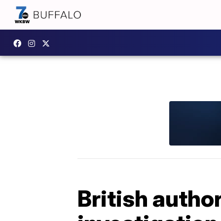
British autho