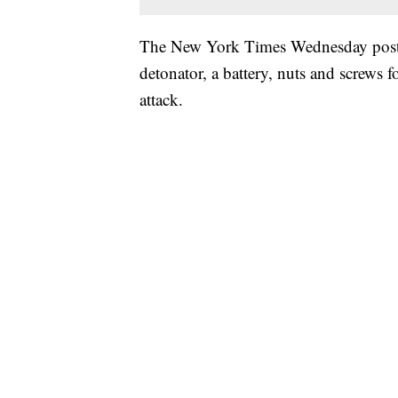
The New York Times Wednesday posted
detonator, a battery, nuts and screws 
attack.