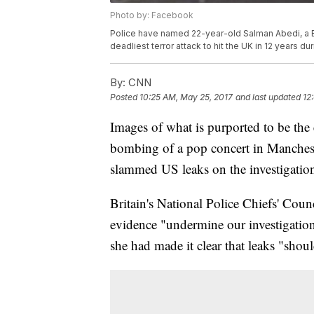
Photo by: Facebook
Police have named 22-year-old Salman Abedi, a Br
deadliest terror attack to hit the UK in 12 years 
By:
CNN
Posted
10:25 AM, May 25, 2017
and last updated
12
Images of what is purported to be the
bombing of a pop concert in Manchest
slammed US leaks on the investigation i
Britain's National Police Chiefs' Cou
evidence "undermine our investigati
she had made it clear that leaks "shou