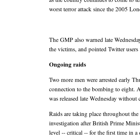
worst terror attack since the 2005 Lon
The GMP also warned late Wednesday of
the victims, and pointed Twitter users
Ongoing raids
Two more men were arrested early Th
connection to the bombing to eight. A
was released late Wednesday without c
Raids are taking place throughout the 
investigation after British Prime Minist
level -- critical -- for the first time in 