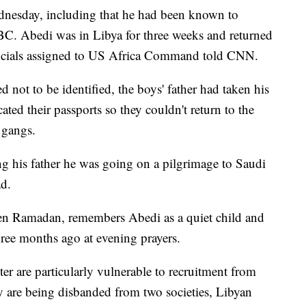
nesday, including that he had been known to
BBC. Abedi was in Libya for three weeks and returned
officials assigned to US Africa Command told CNN.
 not to be identified, the boys' father had taken his
ted their passports so they couldn't return to the
 gangs.
ing his father he was going on a pilgrimage to Saudi
ad.
n Ramadan, remembers Abedi as a quiet child and
hree months ago at evening prayers.
r are particularly vulnerable to recruitment from
hey are being disbanded from two societies, Libyan