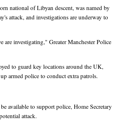
born national of Libyan descent, was named by
y's attack, and investigations are underway to
 we are investigating," Greater Manchester Police
oyed to guard key locations around the UK,
up armed police to conduct extra patrols.
be available to support police, Home Secretary
otential attack.