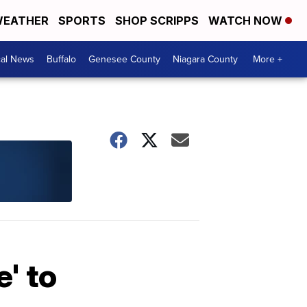
EATHER
SPORTS
SHOP SCRIPPS
WATCH NOW
cal News
Buffalo
Genesee County
Niagara County
More +
' to