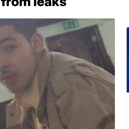
 from leaks