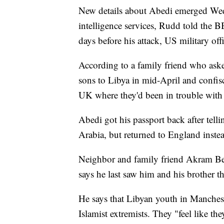
New details about Abedi emerged Wed
intelligence services, Rudd told the 
days before his attack, US military 
According to a family friend who asked
sons to Libya in mid-April and confisca
UK where they'd been in trouble with
Abedi got his passport back after tell
Arabia, but returned to England inste
Neighbor and family friend Akram Be
says he last saw him and his brother t
He says that Libyan youth in Mancheste
Islamist extremists. They "feel like t