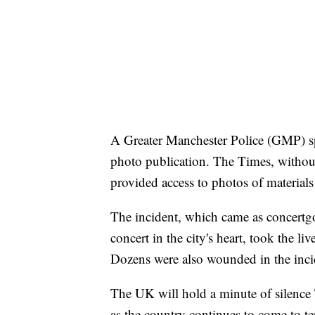
A Greater Manchester Police (GMP)
photo publication. The Times, without 
provided access to photos of materials
The incident, which came as concertg
concert in the city's heart, took the li
Dozens were also wounded in the inci
The UK will hold a minute of silence
as the country continues to come to t