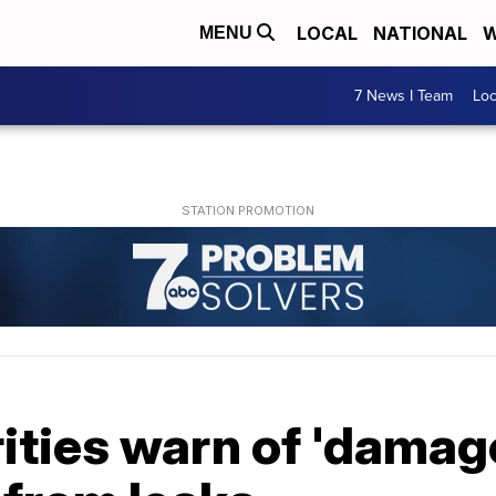
LOCAL
NATIONAL
W
MENU
7 News I Team
Lo
rities warn of 'damage