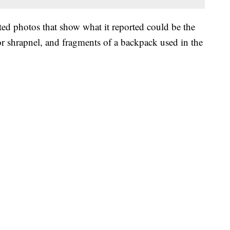
 photos that show what it reported could be the
for shrapnel, and fragments of a backpack used in the