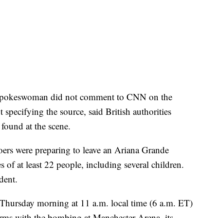
 spokeswoman did not comment to CNN on the
specifying the source, said British authorities
 found at the scene.
oers were preparing to leave an Ariana Grande
ves of at least 22 people, including several children.
dent.
 Thursday morning at 11 a.m. local time (6 a.m. ET)
erms with the bombing at Manchester Arena, its