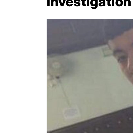
investigation