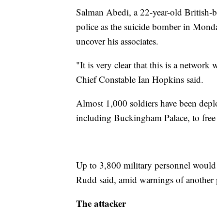
Salman Abedi, a 22-year-old British-
police as the suicide bomber in Monda
uncover his associates.
"It is very clear that this is a network
Chief Constable Ian Hopkins said.
Almost 1,000 soldiers have been depl
including Buckingham Palace, to free 
Up to 3,800 military personnel would 
Rudd said, amid warnings of another p
The attacker