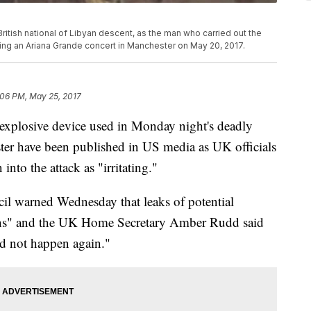
itish national of Libyan descent, as the man who carried out the
during an Ariana Grande concert in Manchester on May 20, 2017.
:06 PM, May 25, 2017
 explosive device used in Monday night's deadly
er have been published in US media as UK officials
nto the attack as "irritating."
ncil warned Wednesday that leaks of potential
ons" and the UK Home Secretary Amber Rudd said
ld not happen again."