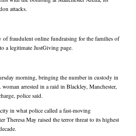
don attacks.
 fraudulent online fundraising for the families of
 to a legitimate JustGiving page.
ursday morning, bringing the number in custody in
 woman arrested in a raid in Blackley, Manchester,
harge, police said.
city in what police called a fast-moving
er Theresa May raised the terror threat to its highest
a decade.