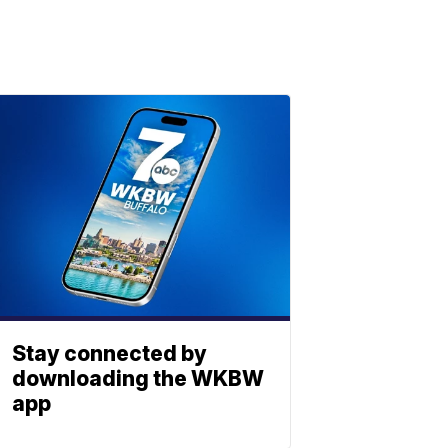
Stay connected by
downloading the WKBW
app