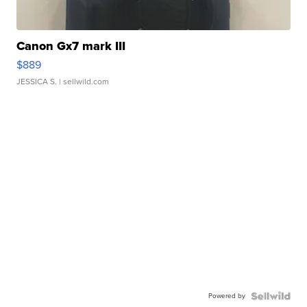
Canon Gx7 mark III
$889
JESSICA S.
| sellwild.com
Powered by