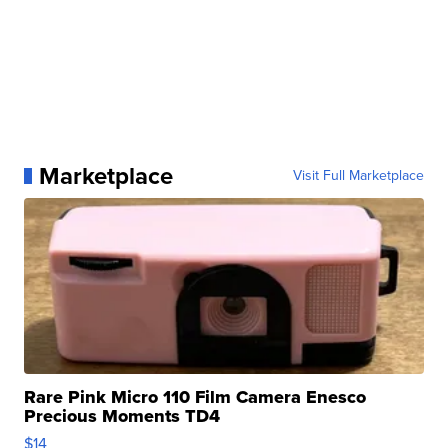
Marketplace
Visit Full Marketplace
Rare Pink Micro 110 Film Camera Enesco
Precious Moments TD4
$14