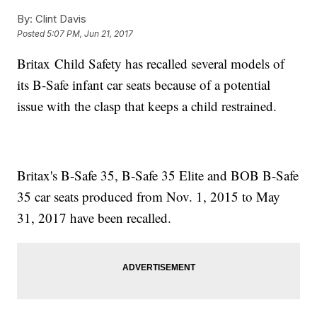
By:
Clint Davis
Posted
5:07 PM, Jun 21, 2017
Britax Child Safety has recalled several models of
its B-Safe infant car seats because of a potential
issue with the clasp that keeps a child restrained.
Britax's B-Safe 35, B-Safe 35 Elite and BOB B-Safe
35 car seats produced from Nov. 1, 2015 to May
31, 2017 have been recalled.