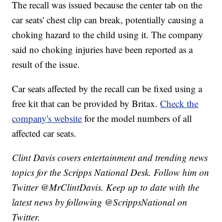
The recall was issued because the center tab on the
car seats' chest clip can break, potentially causing a
choking hazard to the child using it. The company
said no choking injuries have been reported as a
result of the issue.
Car seats affected by the recall can be fixed using a
free kit that can be provided by Britax.
Check the
company's website
for the model numbers of all
affected car seats.
Clint Davis covers entertainment and trending news
topics for the Scripps National Desk. Follow him on
Twitter @MrClintDavis. Keep up to date with the
latest news by following @ScrippsNational on
Twitter.