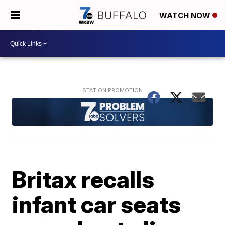
WATCH NOW
Britax recalls
infant car seats