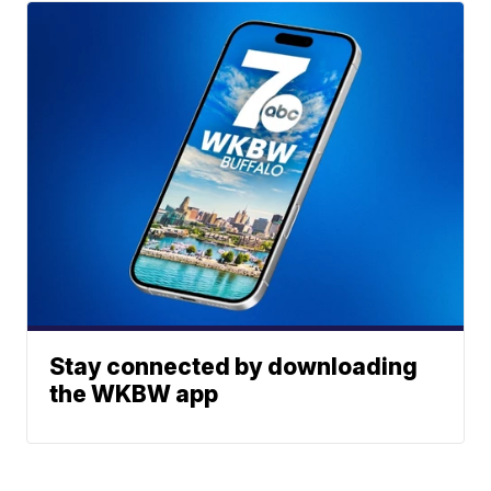
Stay connected by downloading
the WKBW app