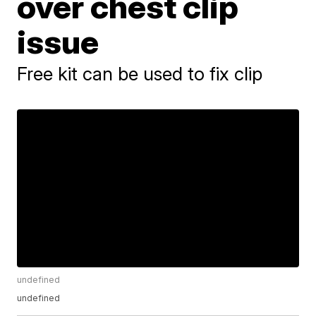
over chest clip
issue
Free kit can be used to fix clip
undefined
undefined