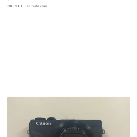
NICOLE L.
| sellwild.com