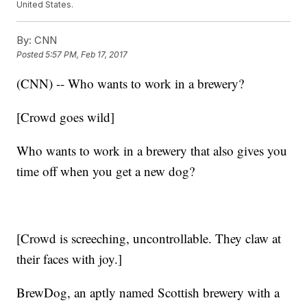
United States.
By:
CNN
Posted
5:57 PM, Feb 17, 2017
(CNN) -- Who wants to work in a brewery?
[Crowd goes wild]
Who wants to work in a brewery that also gives you
time off when you get a new dog?
[Crowd is screeching, uncontrollable. They claw at
their faces with joy.]
BrewDog, an aptly named Scottish brewery with a