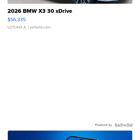
2026 BMW X3 30 xDrive
$56,335
LOTLINX A.
| sellwild.com
Powered by