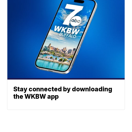
Stay connected by downloading
the WKBW app