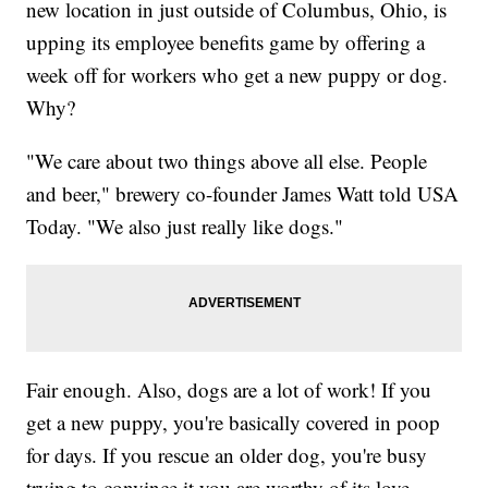
new location in just outside of Columbus, Ohio, is
upping its employee benefits game by offering a
week off for workers who get a new puppy or dog.
Why?
"We care about two things above all else. People
and beer," brewery co-founder James Watt told USA
Today. "We also just really like dogs."
Fair enough. Also, dogs are a lot of work! If you
get a new puppy, you're basically covered in poop
for days. If you rescue an older dog, you're busy
trying to convince it you are worthy of its love.