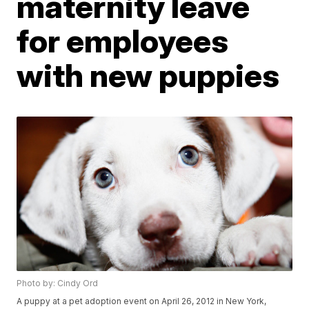
maternity leave
for employees
with new puppies
Photo by: Cindy Ord
A puppy at a pet adoption event on April 26, 2012 in New York,