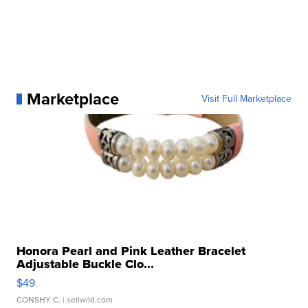
Marketplace
Visit Full Marketplace
Honora Pearl and Pink Leather Bracelet
Adjustable Buckle Clo...
$49
CONSHY C.
| sellwild.com