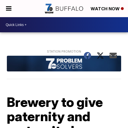
WATCH NOW
Brewery to give
paternity and