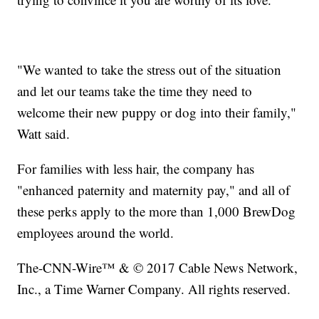
"We wanted to take the stress out of the situation
and let our teams take the time they need to
welcome their new puppy or dog into their family,"
Watt said.
For families with less hair, the company has
"enhanced paternity and maternity pay," and all of
these perks apply to the more than 1,000 BrewDog
employees around the world.
The-CNN-Wire™ & © 2017 Cable News Network,
Inc., a Time Warner Company. All rights reserved.