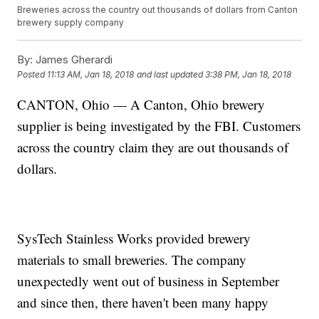
Breweries across the country out thousands of dollars from Canton
brewery supply company
By:
James Gherardi
Posted
11:13 AM, Jan 18, 2018
and last updated
3:38 PM, Jan 18, 2018
CANTON, Ohio — A Canton, Ohio brewery
supplier is being investigated by the FBI. Customers
across the country claim they are out thousands of
dollars.
SysTech Stainless Works provided brewery
materials to small breweries. The company
unexpectedly went out of business in September
and since then, there haven't been many happy