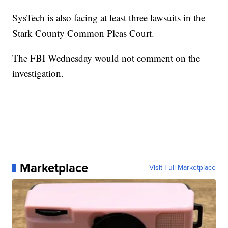
SysTech is also facing at least three lawsuits in the
Stark County Common Pleas Court.
The FBI Wednesday would not comment on the
investigation.
Marketplace
Visit Full Marketplace