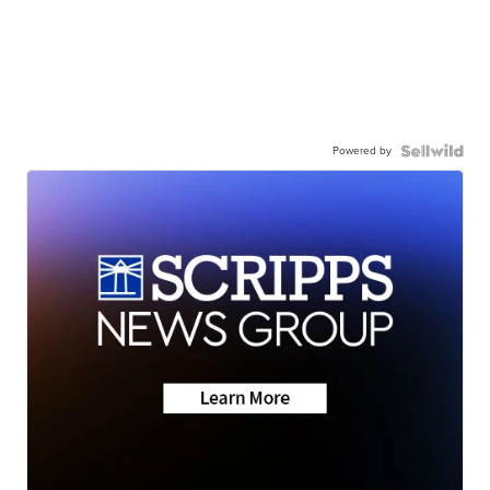
Powered by