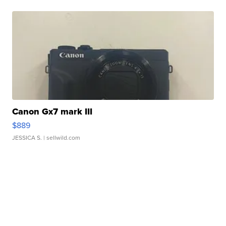
Canon Gx7 mark III
$889
JESSICA S.
| sellwild.com