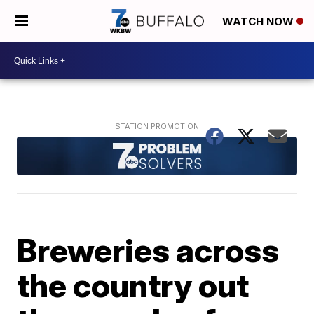
WATCH NOW
Breweries across
the country out