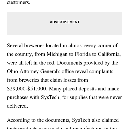
customers.
Several breweries located in almost every corner of
the country, from Michigan to Florida to California,
were all left in the red. Documents provided by the
Ohio Attorney General's office reveal complaints
from breweries that claim losses from
$29,000-$51,000. Many placed deposits and made
purchases with SysTech, for supplies that were never
delivered.
According to the documents, SysTech also claimed
their products were made and manufactured in the