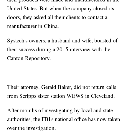
United States. But when the company closed its
doors, they asked all their clients to contact a
manufacturer in China.
Systech's owners, a husband and wife, boasted of
their success during a 2015 interview with the
Canton Repository.
Their attorney, Gerald Baker, did not return calls
from Scripps sister station WEWS in Cleveland.
After months of investigating by local and state
authorities, the FBI's national office has now taken
over the investigation.