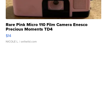
Rare Pink Micro 110 Film Camera Enesco
Precious Moments TD4
$14
NICOLE L.
| sellwild.com