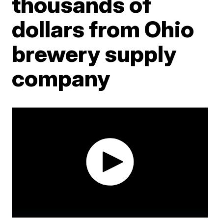
thousands of
dollars from Ohio
brewery supply
company