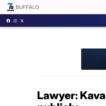
Lawyer: Kavan