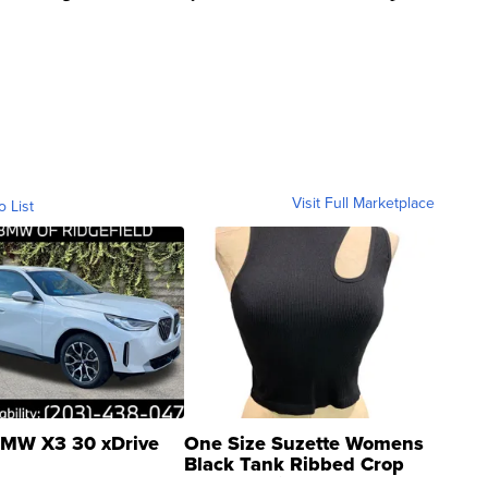
Visit Full Marketplace
o List
MW X3 30 xDrive
One Size Suzette Womens
Black Tank Ribbed Crop
Asymmetrical ...