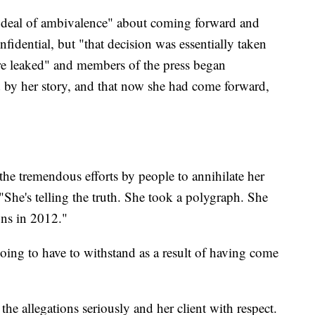
t deal of ambivalence" about coming forward and
fidential, but "that decision was essentially taken
re leaked" and members of the press began
 by her story, and that now she had come forward,
the tremendous efforts by people to annihilate her
. "She's telling the truth. She took a polygraph. She
ons in 2012."
ing to have to withstand as a result of having come
 the allegations seriously and her client with respect.