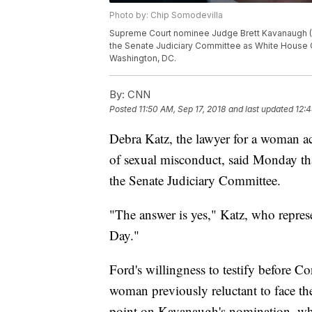
Photo by: Chip Somodevilla
Supreme Court nominee Judge Brett Kavanaugh (L) 
the Senate Judiciary Committee as White House C
Washington, DC.
By:
CNN
Posted
11:50 AM, Sep 17, 2018
and last updated
12:4
Debra Katz, the lawyer for a woman 
of sexual misconduct, said Monday that
the Senate Judiciary Committee.
"The answer is yes," Katz, who repre
Day."
Ford's willingness to testify before 
woman previously reluctant to face the
point on Kavanaugh's nomination, whic