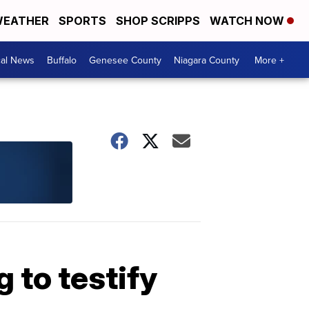
EATHER
SPORTS
SHOP SCRIPPS
WATCH NOW
cal News
Buffalo
Genesee County
Niagara County
More +
 to testify