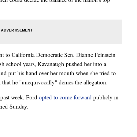
sent to California Democratic Sen. Dianne Feinstein
high school years, Kavanaugh pushed her into a
and put his hand over her mouth when she tried to
that he "unequivocally" denies the allegation.
e past week, Ford
opted to come forward
publicly in
shed Sunday.