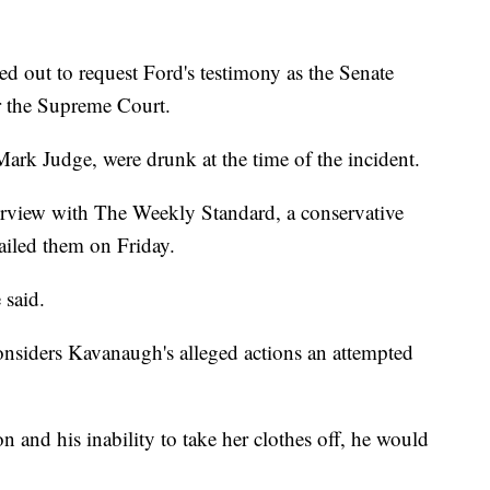
ed out to request Ford's testimony as the Senate
r the Supreme Court.
ark Judge, were drunk at the time of the incident.
terview with The Weekly Standard, a conservative
ailed them on Friday.
 said.
onsiders Kavanaugh's alleged actions an attempted
on and his inability to take her clothes off, he would