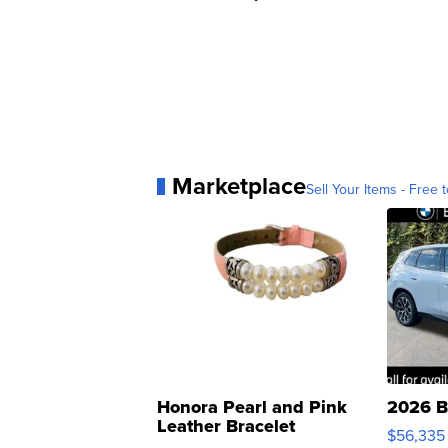
Marketplace
Sell Your Items - Free t
Honora Pearl and Pink
2026 B
Leather Bracelet
$56,335
Adjustable Buckle Clo...