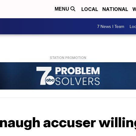
LOCAL
NATIONAL
W
MENU
7 News I Team
Lo
augh accuser willing