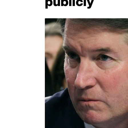
publicly