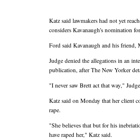
Katz said lawmakers had not yet reach
considers Kavanaugh's nomination fo
Ford said Kavanaugh and his friend, M
Judge denied the allegations in an in
publication, after The New Yorker det
"I never saw Brett act that way," Judge
Katz said on Monday that her client c
rape.
"She believes that but for his inebriati
have raped her," Katz said.