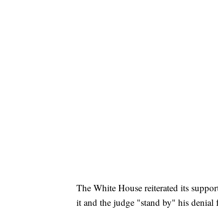
The White House reiterated its supp
it and the judge "stand by" his denial