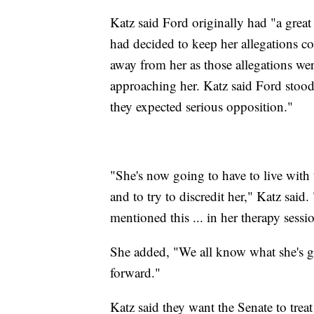
Katz said Ford originally had "a grea
had decided to keep her allegations con
away from her as those allegations we
approaching her. Katz said Ford stood
they expected serious opposition."
"She's now going to have to live with 
and to try to discredit her," Katz said
mentioned this ... in her therapy sessi
She added, "We all know what she's go
forward."
Katz said they want the Senate to treat