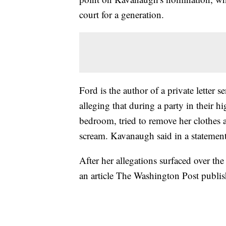
court for a generation.
Ford is the author of a private letter 
alleging that during a party in their 
bedroom, tried to remove her clothes 
scream. Kavanaugh said in a statement 
After her allegations surfaced over th
an article The Washington Post publi