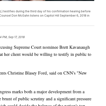
testifies during the third day of his confirmation hearing before
ounsel Don McGahn listens on Capitol Hill September 6, 2018 in
4 PM, Sep 17, 2018
accusing Supreme Court nominee Brett Kavanaugh
 her client would be willing to testify in public to
sents Christine Blasey Ford, said on CNN's "New
Congress marks both a major development from a
 brunt of public scrutiny and a significant pressure
h could decide the balance of the nation's top