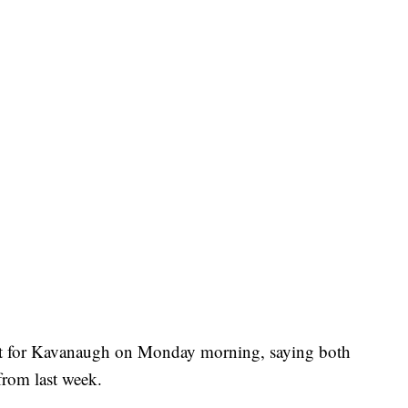
ort for Kavanaugh on Monday morning, saying both
 from last week.