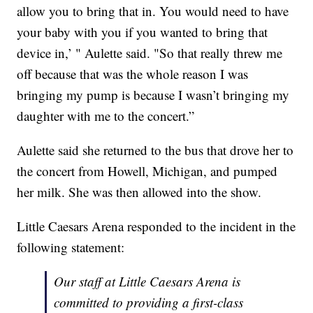
allow you to bring that in. You would need to have
your baby with you if you wanted to bring that
device in,’ " Aulette said. "So that really threw me
off because that was the whole reason I was
bringing my pump is because I wasn’t bringing my
daughter with me to the concert.”
Aulette said she returned to the bus that drove her to
the concert from Howell, Michigan, and pumped
her milk. She was then allowed into the show.
Little Caesars Arena responded to the incident in the
following statement:
Our staff at Little Caesars Arena is
committed to providing a first-class