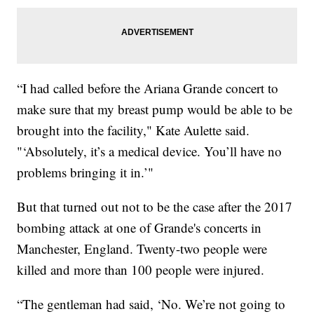
“I had called before the Ariana Grande concert to
make sure that my breast pump would be able to be
brought into the facility," Kate Aulette said.
"‘Absolutely, it’s a medical device. You’ll have no
problems bringing it in.’"
But that turned out not to be the case after the 2017
bombing attack at one of Grande's concerts in
Manchester, England. Twenty-two people were
killed and more than 100 people were injured.
“The gentleman had said, ‘No. We’re not going to