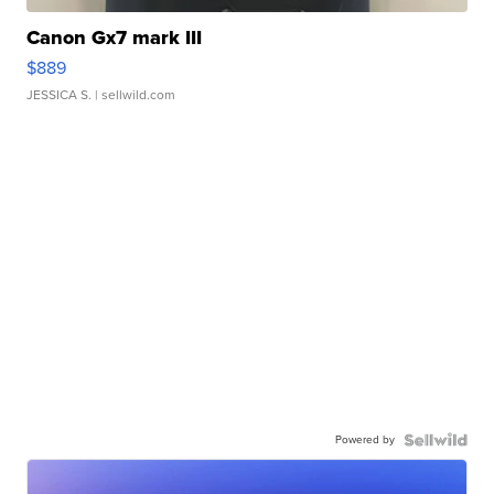
Canon Gx7 mark III
$889
JESSICA S.
| sellwild.com
Powered by