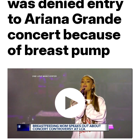
was denied entry
to Ariana Grande
concert because
of breast pump