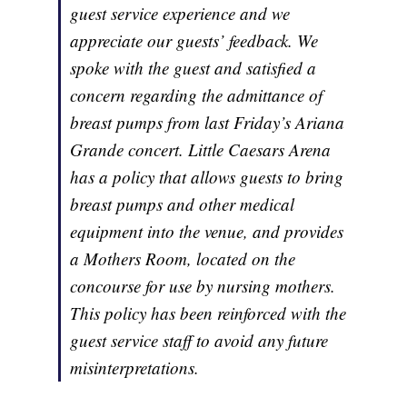
guest service experience and we
appreciate our guests’ feedback. We
spoke with the guest and satisfied a
concern regarding the admittance of
breast pumps from last Friday’s Ariana
Grande concert. Little Caesars Arena
has a policy that allows guests to bring
breast pumps and other medical
equipment into the venue, and provides
a Mothers Room, located on the
concourse for use by nursing mothers.
This policy has been reinforced with the
guest service staff to avoid any future
misinterpretations.