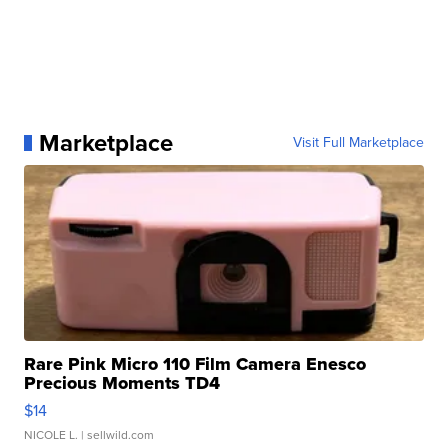
Marketplace
Visit Full Marketplace
Rare Pink Micro 110 Film Camera Enesco
Precious Moments TD4
$14
NICOLE L.
| sellwild.com