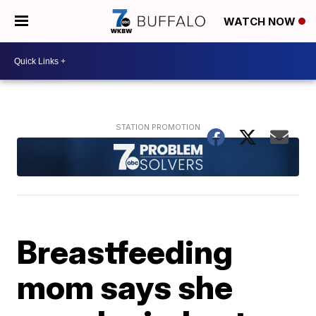
WATCH NOW
Breastfeeding
mom says she