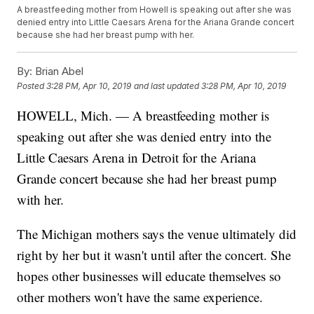
A breastfeeding mother from Howell is speaking out after she was
denied entry into Little Caesars Arena for the Ariana Grande concert
because she had her breast pump with her.
By:
Brian Abel
Posted
3:28 PM, Apr 10, 2019
and last updated
3:28 PM, Apr 10, 2019
HOWELL, Mich. — A breastfeeding mother is
speaking out after she was denied entry into the
Little Caesars Arena in Detroit for the Ariana
Grande concert because she had her breast pump
with her.
The Michigan mothers says the venue ultimately did
right by her but it wasn't until after the concert. She
hopes other businesses will educate themselves so
other mothers won't have the same experience.