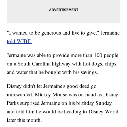
"I wanted to be generous and live to give," Jermaine
told WJBF.
Jermaine was able to provide more than 100 people
on a South Carolina highway with hot dogs, chips
and water that he bought with his savings.
Disney didn't let Jermaine's good deed go
unrewarded. Mickey Mouse was on hand as Disney
Parks surprised Jermaine on his birthday Sunday
and told him he would be heading to Disney World
later this month.