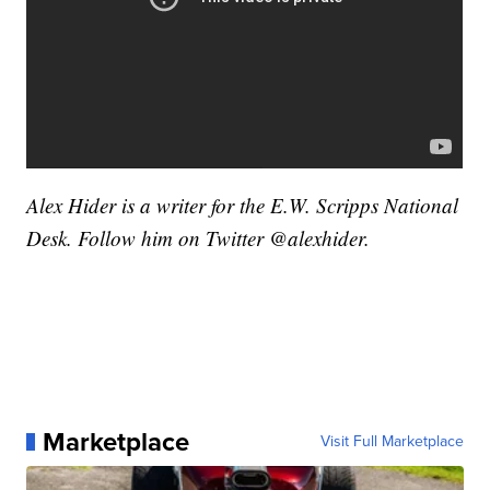
Alex Hider is a writer for the E.W. Scripps National
Desk. Follow him on Twitter @alexhider.
Marketplace
Visit Full Marketplace