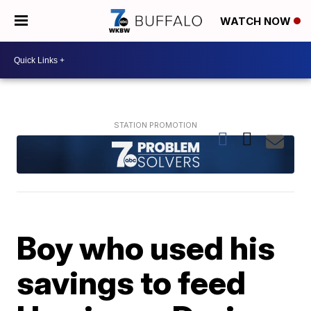
WATCH NOW
Boy who used his
savings to feed