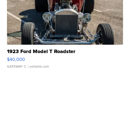
1923 Ford Model T Roadster
$40,000
GATEWAY C.
| sellwild.com