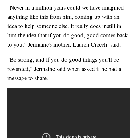
"Never in a million years could we have imagined
anything like this from him, coming up with an
idea to help someone else. It really does instill in
him the idea that if you do good, good comes back
to you," Jermaine's mother, Lauren Creech, said.
"Be strong, and if you do good things you'll be
rewarded," Jermaine said when asked if he had a
message to share.