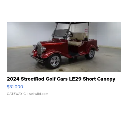
2024 StreetRod Golf Cars LE29 Short Canopy
$31,000
GATEWAY C.
| sellwild.com