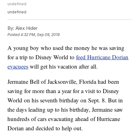
undefined
undefined
By:
Alex Hider
Posted
4:32 PM, Sep 09, 2019
A young boy who used the money he was saving
for a trip to Disney World to
feed Hurricane Dorian
evacuees
will get his vacation after all.
Jermaine Bell of Jacksonville, Florida had been
saving for more than a year for a visit to Disney
World on his seventh birthday on Sept. 8. But in
the days leading up to his birthday, Jermaine saw
hundreds of cars evacuating ahead of Hurricane
Dorian and decided to help out.