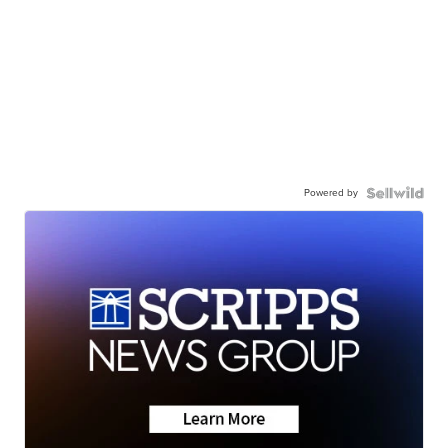
Powered by