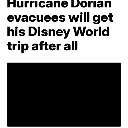
Hurricane Dorian
evacuees will get
his Disney World
trip after all