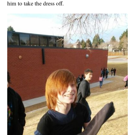
him to take the dress off.