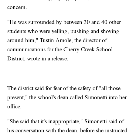
concern.
"He was surrounded by between 30 and 40 other
students who were yelling, pushing and shoving
around him," Tustin Amole, the director of
communications for the Cherry Creek School
District, wrote in a release.
The district said for fear of the safety of "all those
present," the school's dean called Simonetti into her
office.
"She said that it's inappropriate," Simonetti said of
his conversation with the dean, before she instructed