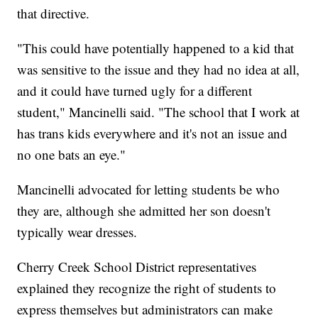
that directive.
"This could have potentially happened to a kid that
was sensitive to the issue and they had no idea at all,
and it could have turned ugly for a different
student," Mancinelli said. "The school that I work at
has trans kids everywhere and it's not an issue and
no one bats an eye."
Mancinelli advocated for letting students be who
they are, although she admitted her son doesn't
typically wear dresses.
Cherry Creek School District representatives
explained they recognize the right of students to
express themselves but administrators can make