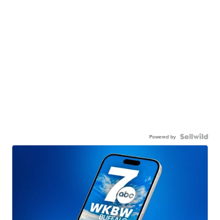
Powered by