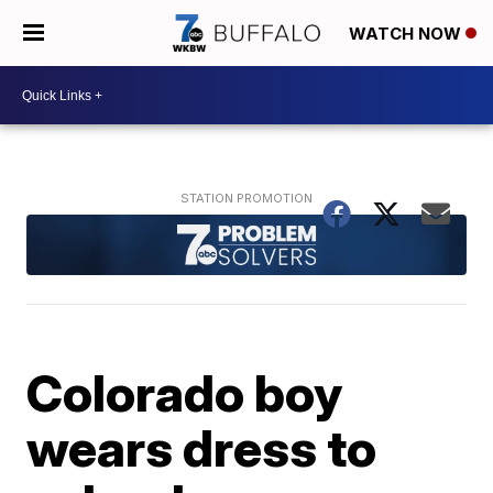
WATCH NOW
Colorado boy
wears dress to