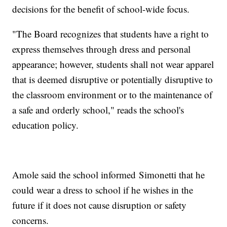
decisions for the benefit of school-wide focus.
"The Board recognizes that students have a right to
express themselves through dress and personal
appearance; however, students shall not wear apparel
that is deemed disruptive or potentially disruptive to
the classroom environment or to the maintenance of
a safe and orderly school," reads the school's
education policy.
Amole said the school informed Simonetti that he
could wear a dress to school if he wishes in the
future if it does not cause disruption or safety
concerns.