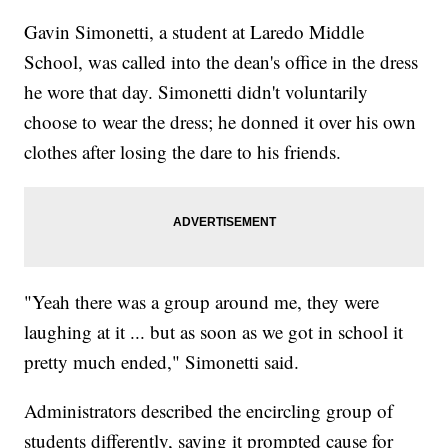
Gavin Simonetti, a student at Laredo Middle
School, was called into the dean's office in the dress
he wore that day. Simonetti didn't voluntarily
choose to wear the dress; he donned it over his own
clothes after losing the dare to his friends.
"Yeah there was a group around me, they were
laughing at it ... but as soon as we got in school it
pretty much ended," Simonetti said.
Administrators described the encircling group of
students differently, saying it prompted cause for