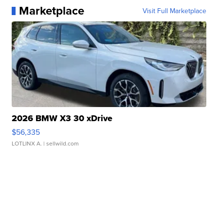
Marketplace
Visit Full Marketplace
2026 BMW X3 30 xDrive
$56,335
LOTLINX A.
| sellwild.com