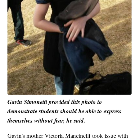
Gavin Simonetti provided this photo to
demonstrate students should be able to express
themselves without fear, he said.
Gavin's mother Victoria Mancinelli took issue with