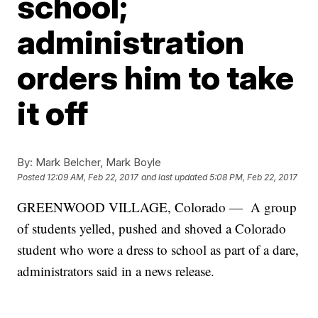
school;
administration
orders him to take
it off
By:
Mark Belcher, Mark Boyle
Posted
12:09 AM, Feb 22, 2017
and last updated
5:08 PM, Feb 22, 2017
GREENWOOD VILLAGE, Colorado — A group
of students yelled, pushed and shoved a Colorado
student who wore a dress to school as part of a dare,
administrators said in a news release.