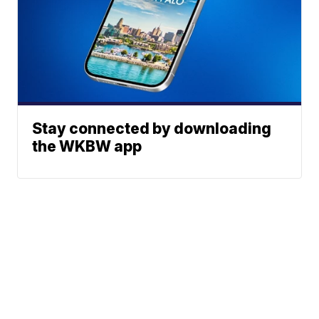
Stay connected by downloading
the WKBW app