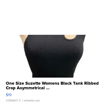
One Size Suzette Womens Black Tank Ribbed
Crop Asymmetrical ...
$19
CONSHY C.
| sellwild.com