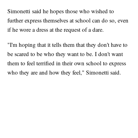
Simonetti said he hopes those who wished to
further express themselves at school can do so, even
if he wore a dress at the request of a dare.
"I'm hoping that it tells them that they don't have to
be scared to be who they want to be. I don't want
them to feel terrified in their own school to express
who they are and how they feel," Simonetti said.