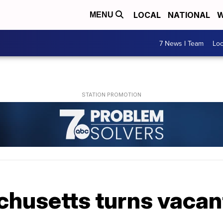
LOCAL
NATIONAL
W
MENU
7 News I Team
Lo
husetts turns vacant