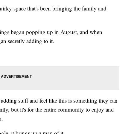
uirky space that's been bringing the family and
ldings began popping up in August, and when
an secretly adding to it.
 adding stuff and feel like this is something they can
family, but it's for the entire community to enjoy and
m.
le, it brings up a map of it.