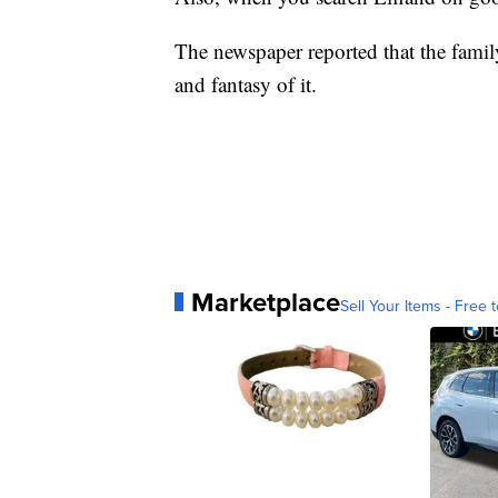
The newspaper reported that the famil
and fantasy of it.
Marketplace
Sell Your Items - Free t