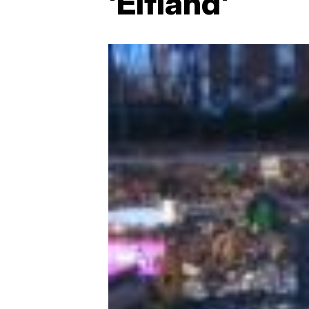
'Elfland'