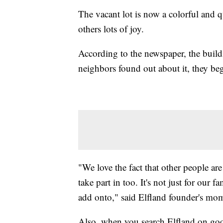
The vacant lot is now a colorful and q
others lots of joy.
According to the newspaper, the bui
neighbors found out about it, they beg
"We love the fact that other people are
take part in too. It's not just for our 
add onto," said Elfland founder's mo
Also, when you search Elfland on goog