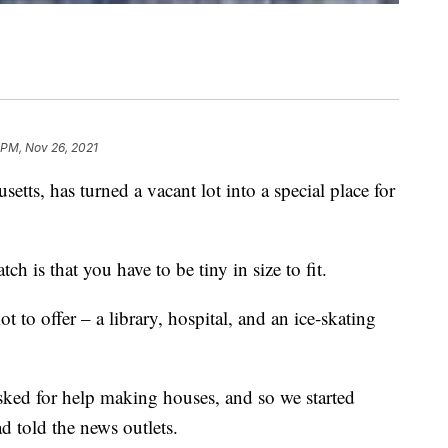
1 PM, Nov 26, 2021
tts, has turned a vacant lot into a special place for
atch is that you have to be tiny in size to fit.
ot to offer – a library, hospital, and an ice-skating
asked for help making houses, and so we started
d told the news outlets.