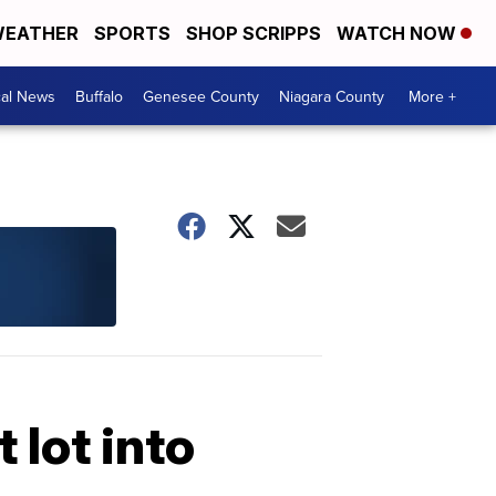
EATHER
SPORTS
SHOP SCRIPPS
WATCH NOW
cal News
Buffalo
Genesee County
Niagara County
More +
 lot into