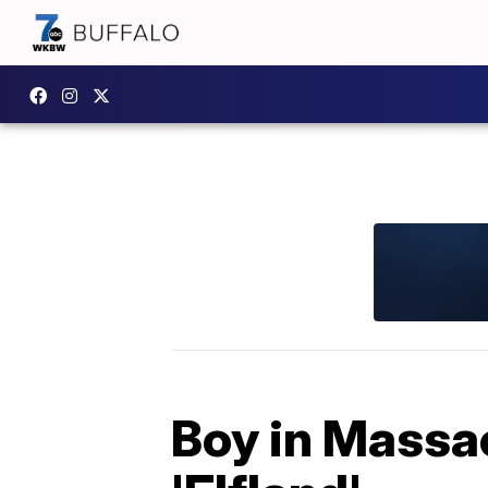
Boy in Massac