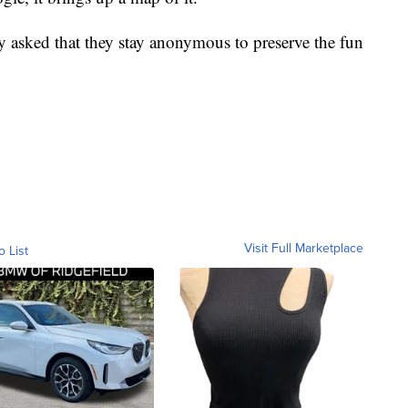
y asked that they stay anonymous to preserve the fun
Visit Full Marketplace
o List