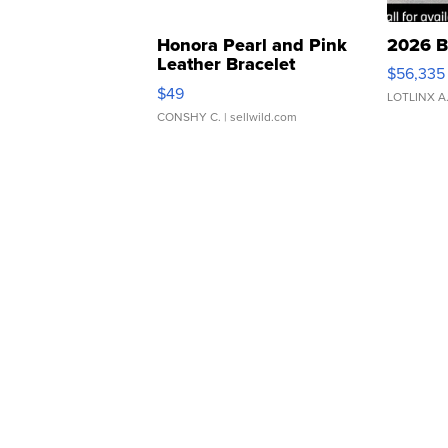
Honora Pearl and Pink
2026 B
Leather Bracelet
$56,335
Adjustable Buckle Clo...
$49
LOTLINX A
CONSHY C.
| sellwild.com