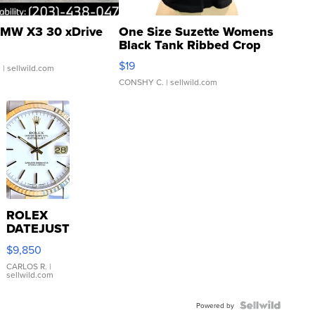
MW X3 30 xDrive
One Size Suzette Womens
Black Tank Ribbed Crop
Asymmetrical ...
$19
.
| sellwild.com
CONSHY C.
| sellwild.com
ROLEX
DATEJUST
16233
$9,850
WHITE
DIAL
CARLOS R.
|
sellwild.com
FLUTED
BEZEL
TWO-
Powered by