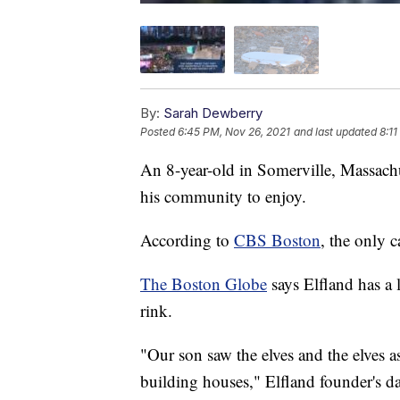
By:
Sarah Dewberry
Posted
6:45 PM, Nov 26, 2021
and last updated
8:1
An 8-year-old in Somerville, Massachuse
his community to enjoy.
According to
CBS Boston
, the only c
The Boston Globe
says Elfland has a l
rink.
"Our son saw the elves and the elves 
building houses," Elfland founder's da