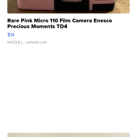
Rare Pink Micro 110 Film Camera Enesco
Precious Moments TD4
$14
NICOLE L.
| sellwild.com