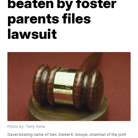
beaten by foster
parents files
lawsuit
Photo by: Terry Ashe
Gavel bearing name of Sen. Daniel K. Inouye, chairman of the joint