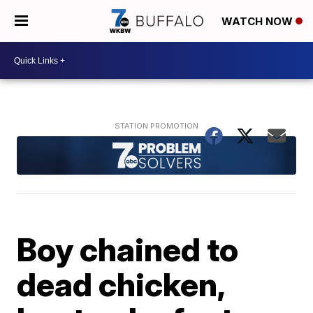
WATCH NOW
Boy chained to
dead chicken,