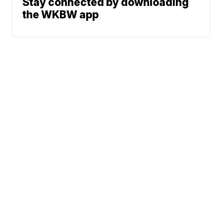
Stay connected by downloading
the WKBW app