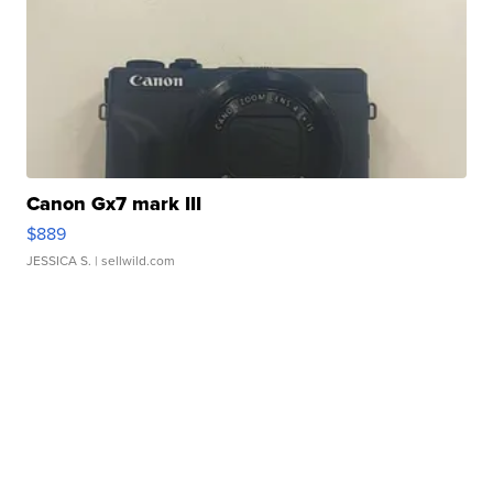
Canon Gx7 mark III
$889
JESSICA S.
| sellwild.com