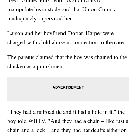
manipulate his custody and that Union County
inadequately supervised her
Larson and her boyfriend Dorian Harper were
charged with child abuse in connection to the case.
The parents claimed that the boy was chained to the
chicken as a punishment.
"They had a railroad tie and it had a hole in it," the
boy told WBTV. "And they had a chain – like just a
chain and a lock – and they had handcuffs either on