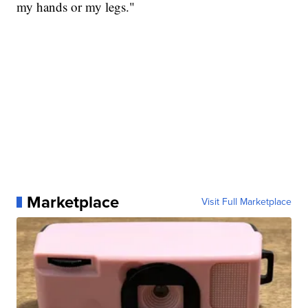
my hands or my legs."
Marketplace
Visit Full Marketplace