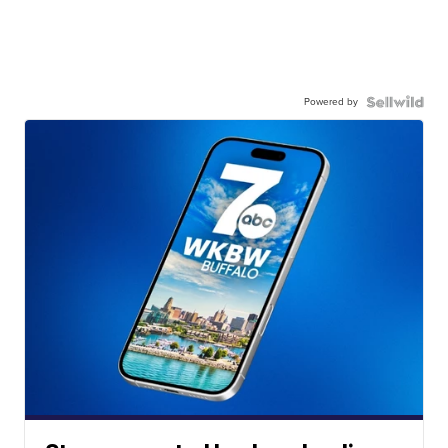
Powered by