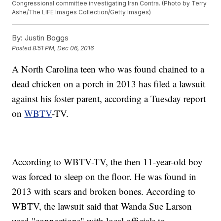
Congressional committee investigating Iran Contra. (Photo by Terry
Ashe/The LIFE Images Collection/Getty Images)
By:
Justin Boggs
Posted
8:51 PM, Dec 06, 2016
A North Carolina teen who was found chained to a
dead chicken on a porch in 2013 has filed a lawsuit
against his foster parent, according a Tuesday report
on
WBTV
-TV.
According to WBTV-TV, the then 11-year-old boy
was forced to sleep on the floor. He was found in
2013 with scars and broken bones. According to
WBTV, the lawsuit said that Wanda Sue Larson
used "connections" with local officials to