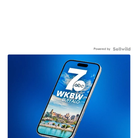
Powered by