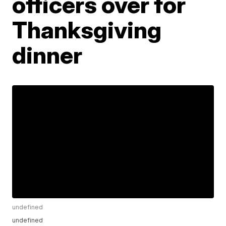
officers over for
Thanksgiving
dinner
undefined
undefined