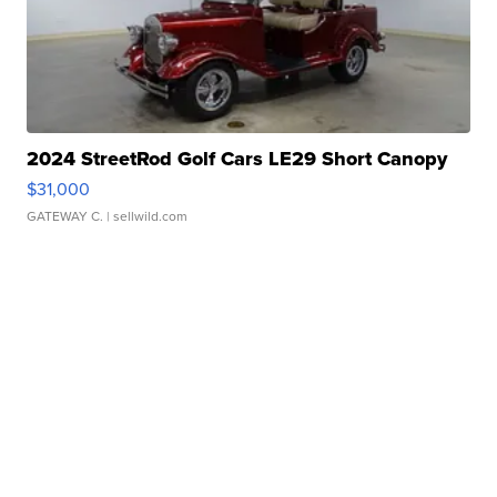
2024 StreetRod Golf Cars LE29 Short Canopy
$31,000
GATEWAY C.
| sellwild.com