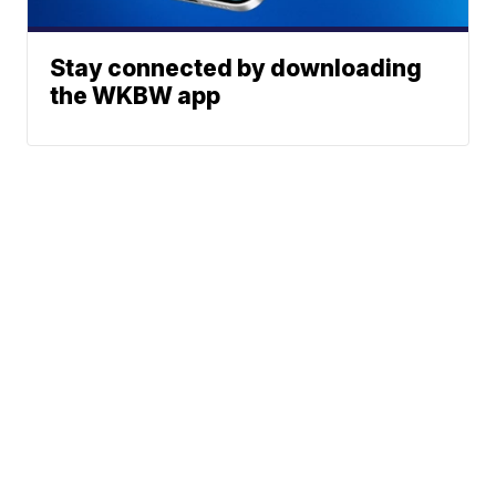
Stay connected by downloading
the WKBW app