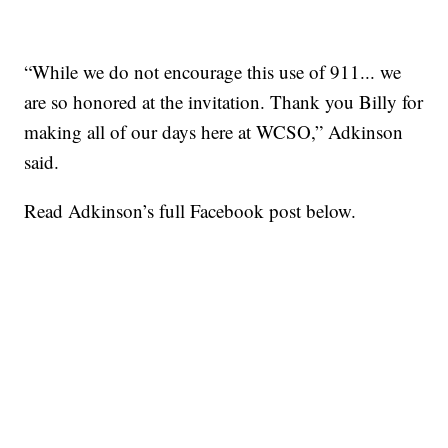
“While we do not encourage this use of 911... we
are so honored at the invitation. Thank you Billy for
making all of our days here at WCSO,” Adkinson
said.
Read Adkinson’s full Facebook post below.