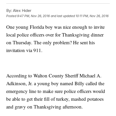
By:
Alex Hider
Posted
9:47 PM, Nov 26, 2016
and last updated
10:11 PM, Nov 26, 2016
One young Florida boy was nice enough to invite
local police officers over for Thanksgiving dinner
on Thursday. The only problem? He sent his
invitation via 911.
According to Walton County Sheriff Michael A.
Adkinson, Jr. a young boy named Billy called the
emergency line to make sure police officers would
be able to get their fill of turkey, mashed potatoes
and gravy on Thanksgiving afternoon.