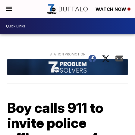
WATCH NOW
Boy calls 911 to
invite police