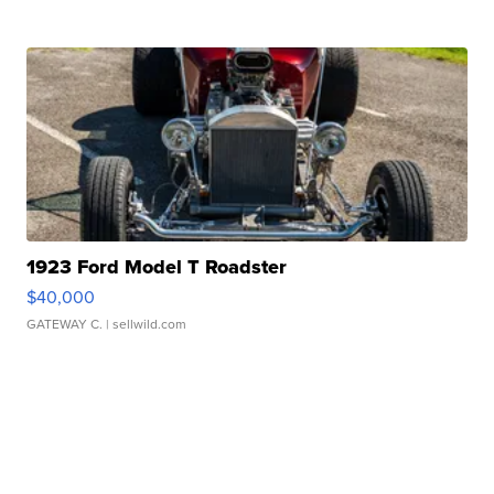
1923 Ford Model T Roadster
$40,000
GATEWAY C.
| sellwild.com