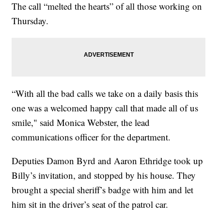
The call “melted the hearts” of all those working on
Thursday.
“With all the bad calls we take on a daily basis this
one was a welcomed happy call that made all of us
smile," said Monica Webster, the lead
communications officer for the department.
Deputies Damon Byrd and Aaron Ethridge took up
Billy’s invitation, and stopped by his house. They
brought a special sheriff’s badge with him and let
him sit in the driver’s seat of the patrol car.