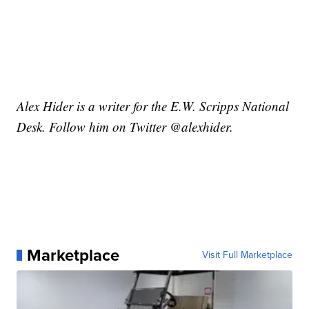
Alex Hider is a writer for the E.W. Scripps National
Desk. Follow him on Twitter @alexhider.
Marketplace
Visit Full Marketplace