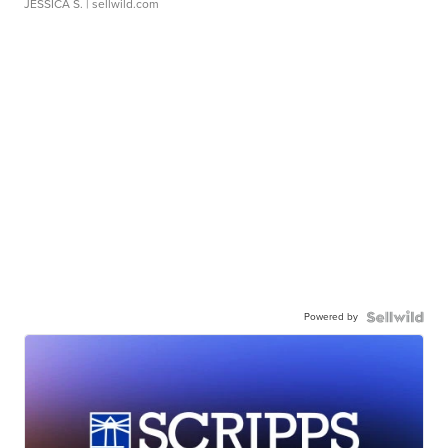
JESSICA S.
| sellwild.com
Powered by