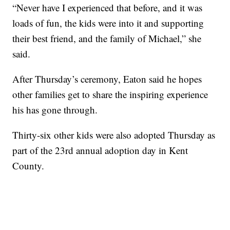
“Never have I experienced that before, and it was
loads of fun, the kids were into it and supporting
their best friend, and the family of Michael,” she
said.
After Thursday’s ceremony, Eaton said he hopes
other families get to share the inspiring experience
his has gone through.
Thirty-six other kids were also adopted Thursday as
part of the 23rd annual adoption day in Kent
County.