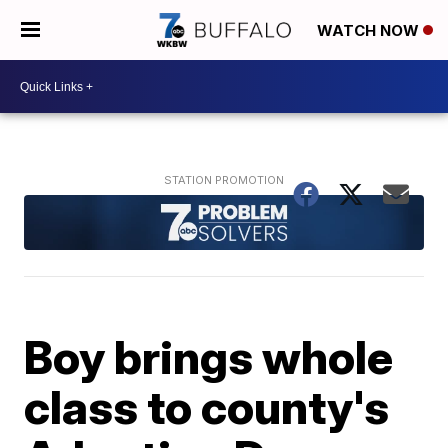
WATCH NOW
Boy brings whole
class to county's