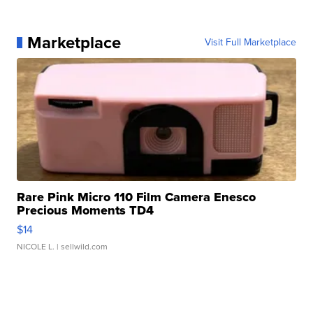
Marketplace
Visit Full Marketplace
Rare Pink Micro 110 Film Camera Enesco
Precious Moments TD4
$14
NICOLE L.
| sellwild.com