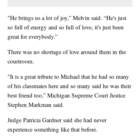
"He brings us a lot of joy,” Melvin said. “He's just
so full of energy and so full of love, it's just been
great for everybody.”
There was no shortage of love around them in the
courtroom.
"It is a great tribute to Michael that he had so many
of his classmates here and so many said he was their
best friend too,” Michigan Supreme Court Justice
Stephen Markman said.
Judge Patricia Gardner said she had never
experience something like that before.