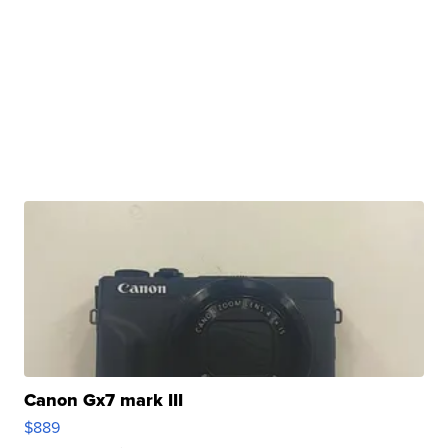
Canon Gx7 mark III
$889