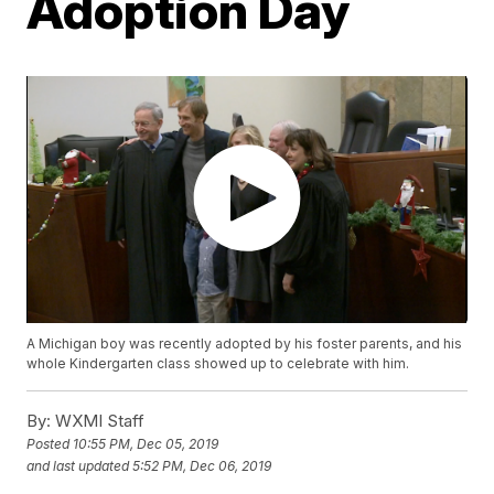
Adoption Day
A Michigan boy was recently adopted by his foster parents, and his
whole Kindergarten class showed up to celebrate with him.
By:
WXMI Staff
Posted
10:55 PM, Dec 05, 2019
and last updated
5:52 PM, Dec 06, 2019