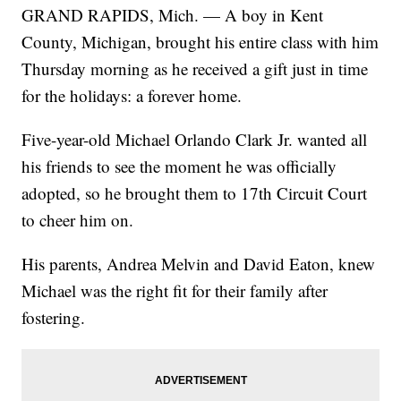
GRAND RAPIDS, Mich. — A boy in Kent
County, Michigan, brought his entire class with him
Thursday morning as he received a gift just in time
for the holidays: a forever home.
Five-year-old Michael Orlando Clark Jr. wanted all
his friends to see the moment he was officially
adopted, so he brought them to 17th Circuit Court
to cheer him on.
His parents, Andrea Melvin and David Eaton, knew
Michael was the right fit for their family after
fostering.