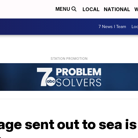
LOCAL
NATIONAL
W
MENU
7 News I Team
Lo
ge sent out to sea is