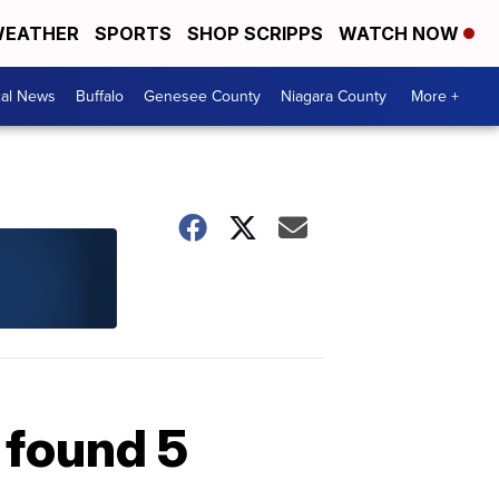
EATHER
SPORTS
SHOP SCRIPPS
WATCH NOW
cal News
Buffalo
Genesee County
Niagara County
More +
 found 5