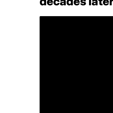
decades late