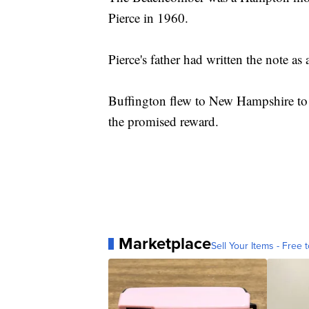
Pierce in 1960.
Pierce's father had written the note as 
Buffington flew to New Hampshire to 
the promised reward.
Marketplace
Sell Your Items - Free t