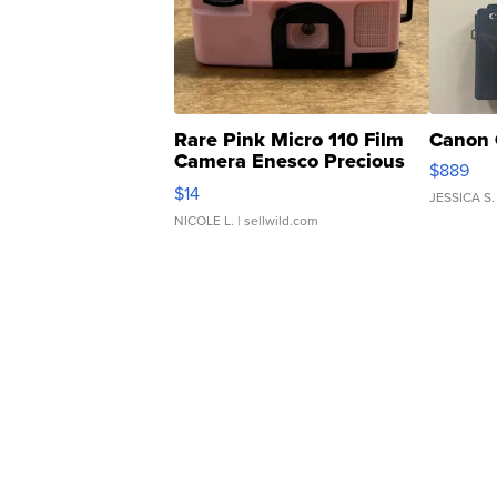
Rare Pink Micro 110 Film
Canon 
Camera Enesco Precious
$889
Moments TD4
$14
JESSICA S.
NICOLE L.
| sellwild.com