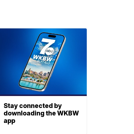
Stay connected by
downloading the WKBW
app