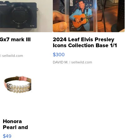
Gx7 mark III
2024 Leaf Elvis Presley
Icons Collection Base 1/1
SSP Clear ...
$300
| sellwild.com
DAVID M.
| sellwild.com
Honora
Pearl and
Pink
$49
Leather