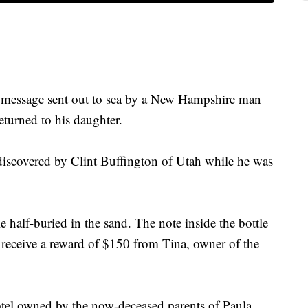
ssage sent out to sea by a New Hampshire man
eturned to his daughter.
iscovered by Clint Buffington of Utah while he was
 half-buried in the sand. The note inside the bottle
receive a reward of $150 from Tina, owner of the
l owned by the now-deceased parents of Paula