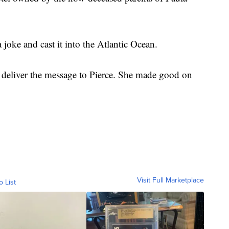
a joke and cast it into the Atlantic Ocean.
deliver the message to Pierce. She made good on
Visit Full Marketplace
o List