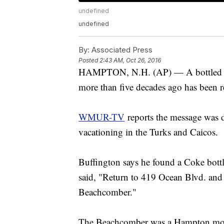
undefined
undefined
By:
Associated Press
Posted
2:43 AM, Oct 26, 2016
HAMPTON, N.H. (AP) — A bottled me
more than five decades ago has been r
WMUR-TV
reports the message was d
vacationing in the Turks and Caicos.
Buffington says he found a Coke bottle
said, "Return to 419 Ocean Blvd. and 
Beachcomber."
The Beachcomber was a Hampton mote