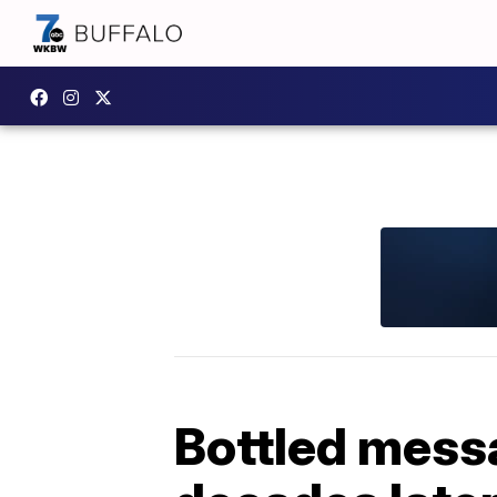
Bottled messa