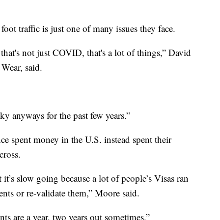
oot traffic is just one of many issues they face.
that's not just COVID, that's a lot of things,” David
Wear, said.
ky anyways for the past few years.”
e spent money in the U.S. instead spent their
cross.
it’s slow going because a lot of people’s Visas ran
ents or re-validate them,” Moore said.
ts are a year, two years out sometimes.”