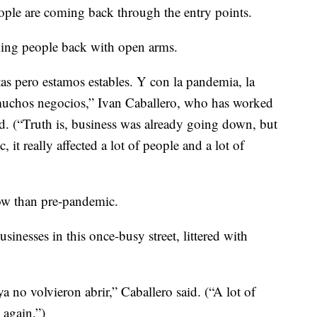
ople are coming back through the entry points.
ming people back with open arms.
as pero estamos estables. Y con la pandemia, la
 muchos negocios,” Ivan Caballero, who has worked
id. (“Truth is, business was already going down, but
it really affected a lot of people and a lot of
 now than pre-pandemic.
usinesses in this once-busy street, littered with
a no volvieron abrir,” Caballero said. (“A lot of
 again.”)