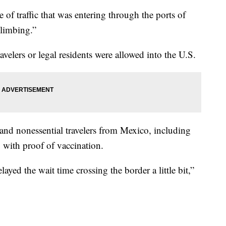
e of traffic that was entering through the ports of
climbing.”
velers or legal residents were allowed into the U.S.
 and nonessential travelers from Mexico, including
. with proof of vaccination.
layed the wait time crossing the border a little bit,”