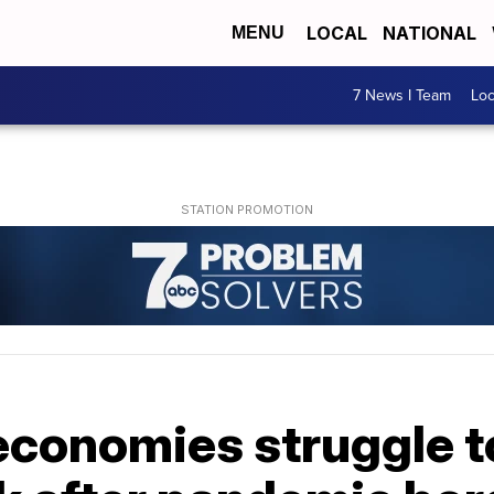
LOCAL
NATIONAL
MENU
7 News I Team
Lo
economies struggle t