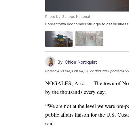
Photo by: Scripps National
Border town economies struggle to get business
By:
Chloe Nordquist
Posted
4:21 PM, Feb 04, 2022
and last updated
4:2
NOGALES, Ariz. — The town of Nogal
by the thousands every day.
“We are not at the level we were pre-p
public affairs liaison for the U.S. Cu
said.