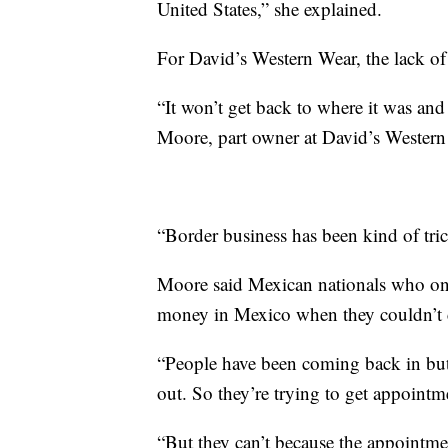
United States,” she explained.
For David’s Western Wear, the lack of f
“It won’t get back to where it was and 
Moore, part owner at David’s Western 
“Border business has been kind of tric
Moore said Mexican nationals who onc
money in Mexico when they couldn’t 
“People have been coming back in but 
out. So they’re trying to get appointm
“But they can’t because the appointmen