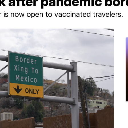
k after pandemic bor
 is now open to vaccinated travelers.