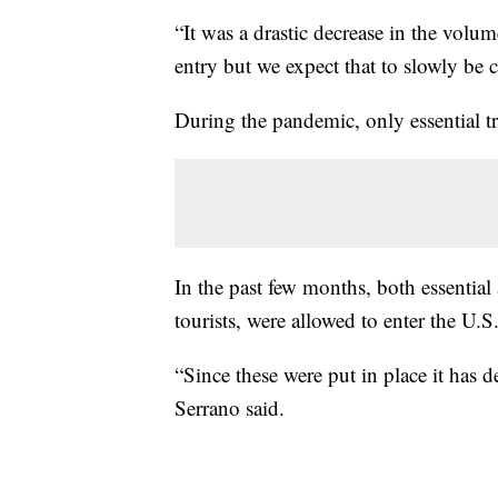
“It was a drastic decrease in the volum
entry but we expect that to slowly be 
During the pandemic, only essential tra
In the past few months, both essential
tourists, were allowed to enter the U.S
“Since these were put in place it has de
Serrano said.