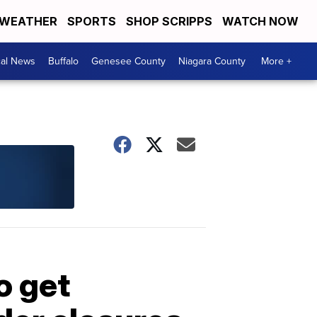
WEATHER
SPORTS
SHOP SCRIPPS
WATCH NOW
cal News
Buffalo
Genesee County
Niagara County
More +
o get