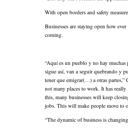
With open borders and safety measures
Businesses are staying open how ever
coming.
“Aquí es un pueblo y no hay muchas pa
sigue así, van a seguir quebrando y pu
tener que emigrar(…) a otras partes,” C
not many places to work. It has really
this, many businesses will keep closi
jobs. This will make people move to o
“The dynamic of business is changing