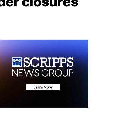
der closures