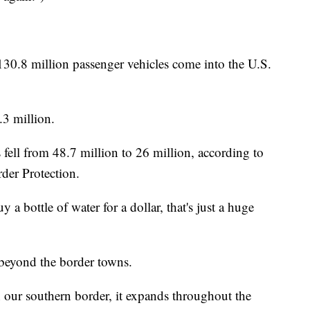
130.8 million passenger vehicles come into the U.S.
3 million.
s fell from 48.7 million to 26 million, according to
der Protection.
 a bottle of water for a dollar, that's just a huge
beyond the border towns.
on our southern border, it expands throughout the