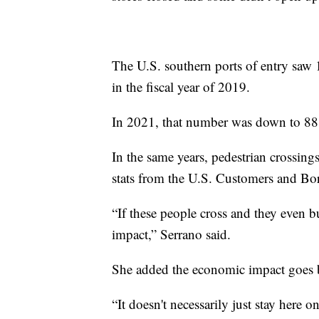
The U.S. southern ports of entry saw 
in the fiscal year of 2019.
In 2021, that number was down to 88.
In the same years, pedestrian crossing
stats from the U.S. Customers and Bor
“If these people cross and they even buy
impact,” Serrano said.
She added the economic impact goes 
“It doesn't necessarily just stay here 