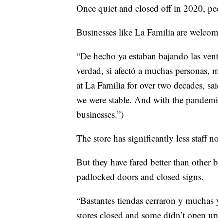
Once quiet and closed off in 2020, pe
Businesses like La Familia are welco
“De hecho ya estaban bajando las vent
verdad, si afectó a muchas personas,
at La Familia for over two decades, sa
we were stable. And with the pandemic, 
businesses.”)
The store has significantly less staff
But they have fared better than other b
padlocked doors and closed signs.
“Bastantes tiendas cerraron y muchas y
stores closed and some didn’t open up