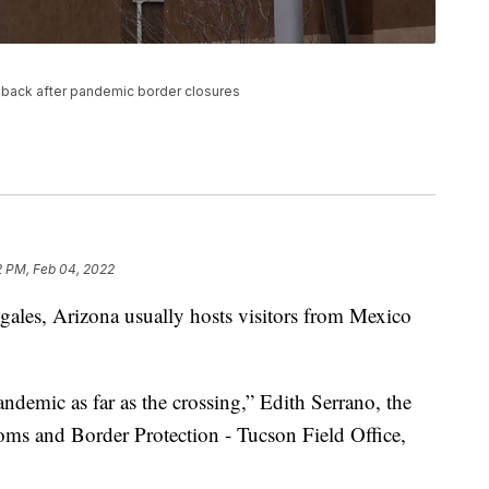
 back after pandemic border closures
2 PM, Feb 04, 2022
es, Arizona usually hosts visitors from Mexico
andemic as far as the crossing,” Edith Serrano, the
stoms and Border Protection - Tucson Field Office,