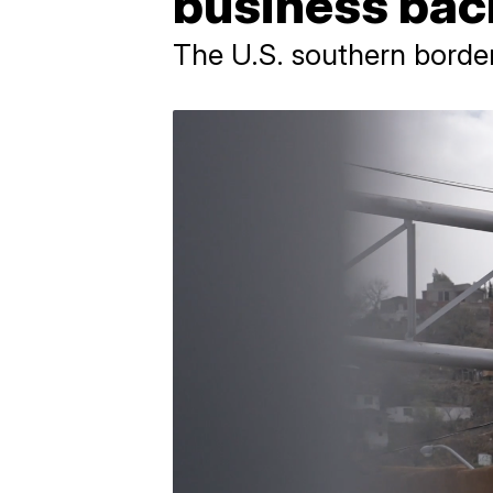
business bac
The U.S. southern border