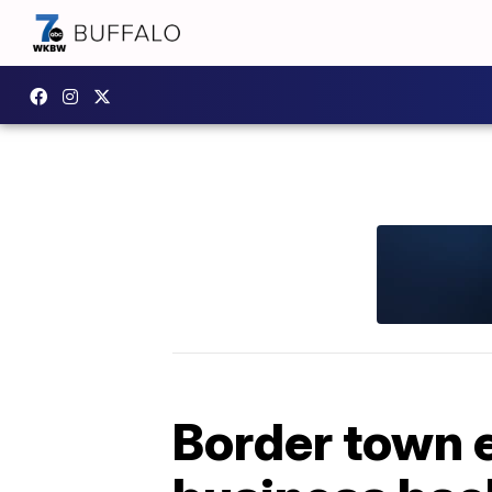
Border town 