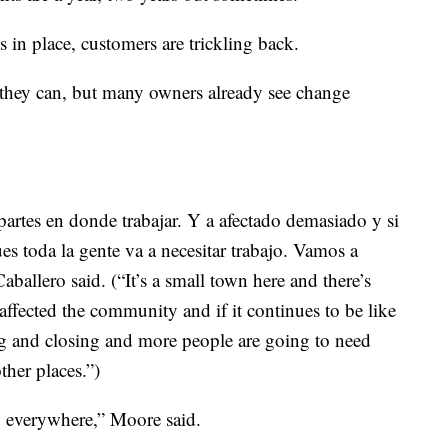
 in place, customers are trickling back.
 they can, but many owners already see change
rtes en donde trabajar. Y a afectado demasiado y si
es toda la gente va a necesitar trabajo. Vamos a
aballero said. (“It’s a small town here and there’s
 affected the community and if it continues to be like
ng and closing and more people are going to need
ther places.”)
 everywhere,” Moore said.