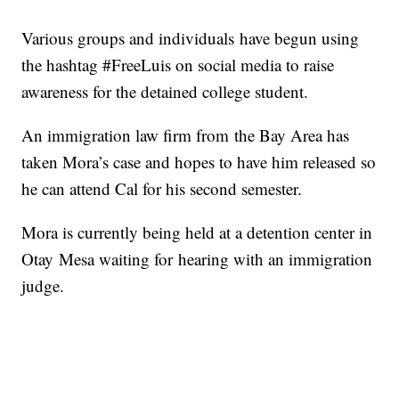
Various groups and individuals have begun using
the hashtag #FreeLuis on social media to raise
awareness for the detained college student.
An immigration law firm from the Bay Area has
taken Mora’s case and hopes to have him released so
he can attend Cal for his second semester.
Mora is currently being held at a detention center in
Otay Mesa waiting for hearing with an immigration
judge.