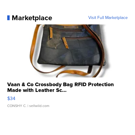
Marketplace
Visit Full Marketplace
Vaan & Co Crossbody Bag RFID Protection
Made with Leather Sc...
$34
CONSHY C.
| sellwild.com