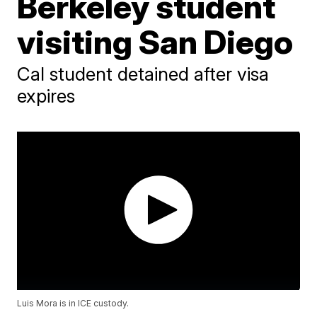
Berkeley student
visiting San Diego
Cal student detained after visa
expires
Luis Mora is in ICE custody.