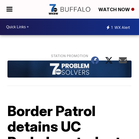
WATCH NOW
1
WX Alert
Border Patrol
detains UC