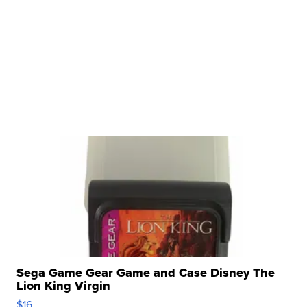
Sega Game Gear Game and Case Disney The
Lion King Virgin
$16