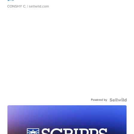
CONSHY C.
| sellwild.com
Powered by