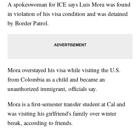
A spokeswoman for ICE says Luis Mora was found
in violation of his visa condition and was detained
by Border Patrol.
Mora overstayed his visa while visiting the U.S.
from Colombia as a child and became an
unauthorized immigrant, officials say.
Mora is a first-semester transfer student at Cal and
was visiting his girlfriend's family over winter
break, according to friends.