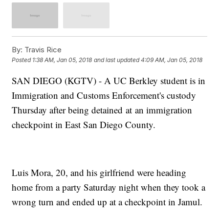
By:
Travis Rice
Posted
1:38 AM, Jan 05, 2018
and last updated
4:09 AM, Jan 05, 2018
SAN DIEGO (KGTV) - A UC Berkley student is in
Immigration and Customs Enforcement's custody
Thursday after being detained at an immigration
checkpoint in East San Diego County.
Luis Mora, 20, and his girlfriend were heading
home from a party Saturday night when they took a
wrong turn and ended up at a checkpoint in Jamul.