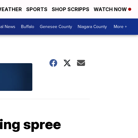
EATHER
SPORTS
SHOP SCRIPPS
WATCH NOW
cal News
Buffalo
Genesee County
Niagara County
More +
ling spree