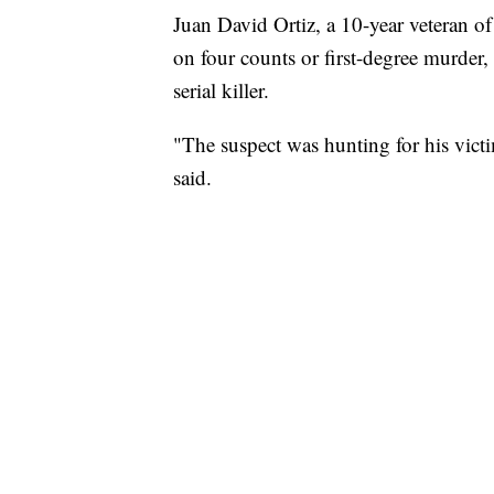
Juan David Ortiz, a 10-year veteran o
on four counts or first-degree murder,
serial killer.
"The suspect was hunting for his vict
said.