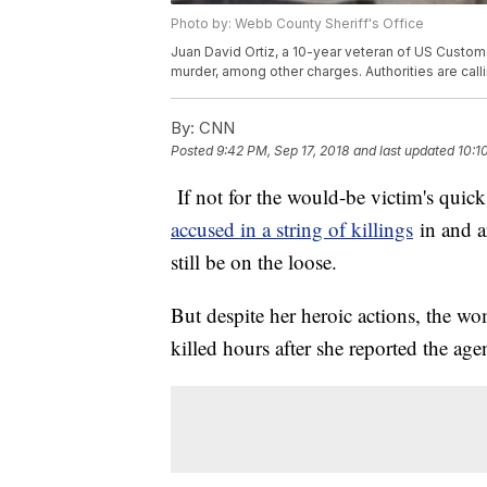
Photo by: Webb County Sheriff's Office
Juan David Ortiz, a 10-year veteran of US Customs
murder, among other charges. Authorities are calling
By:
CNN
Posted
9:42 PM, Sep 17, 2018
and last updated
10:1
If not for the would-be victim's quic
accused in a string of killings
in and a
still be on the loose.
But despite her heroic actions, the 
killed hours after she reported the agen