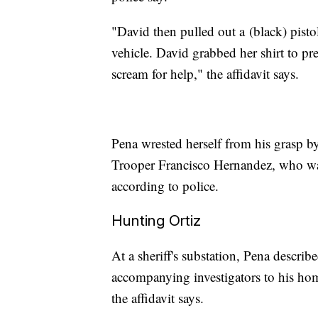
"David then pulled out a
(black) pisto
vehicle. David grabbed her shirt to pr
scream for help," the affidavit says.
Pena wrested herself from his grasp by
Trooper Francisco Hernandez, who was 
according to police.
Hunting Ortiz
At a sheriff's substation, Pena describe
accompanying investigators to his hom
the affidavit says.