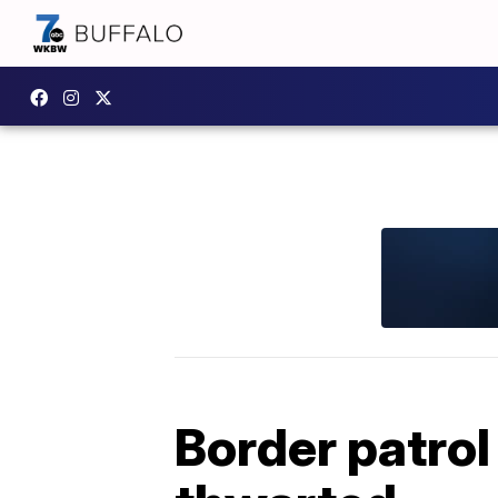
Border patrol