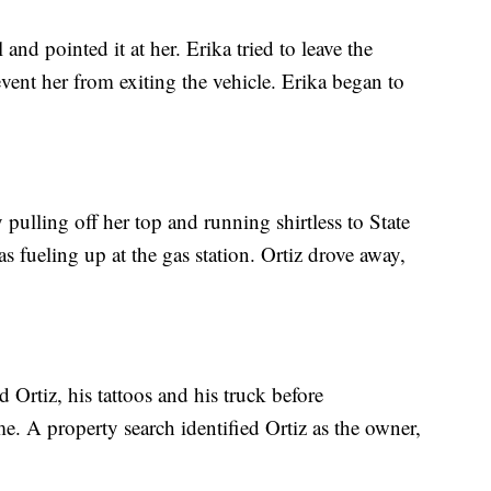
l and pointed it at her. Erika tried to leave the
event her from exiting the vehicle. Erika began to
 pulling off her top and running shirtless to State
fueling up at the gas station. Ortiz drove away,
d Ortiz, his tattoos and his truck before
e. A property search identified Ortiz as the owner,