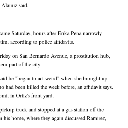
Alainiz said.
 came Saturday, hours after Erika Pena narrowly
im, according to police affidavits.
riday on San Bernardo Avenue, a prostitution hub,
rn part of the city.
said he "began to act weird" when she brought up
 had been killed the week before, an affidavit says.
mit in Ortiz's front yard.
pickup truck and stopped at a gas station off the
m his home, where they again discussed Ramirez,