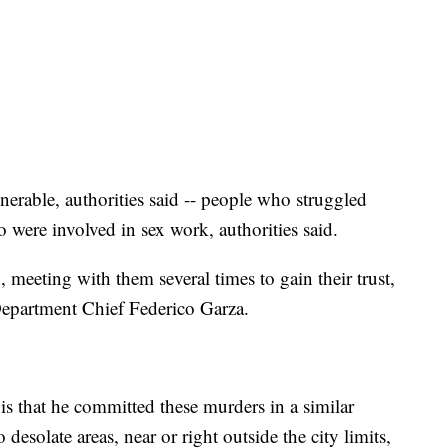
erable, authorities said -- people who struggled
 were involved in sex work, authorities said.
 meeting with them several times to gain their trust,
epartment Chief Federico Garza.
is that he committed these murders in a similar
 desolate areas, near or right outside the city limits,