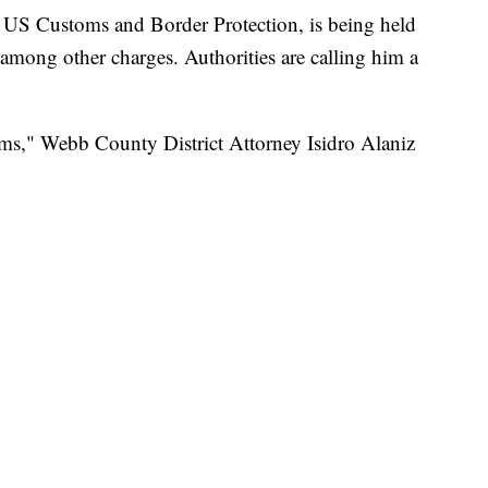
f US Customs and Border Protection, is being held
 among other charges. Authorities are calling him a
ims," Webb County District Attorney Isidro Alaniz