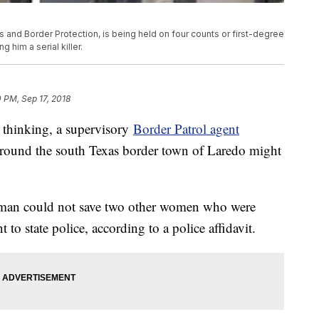
 and Border Protection, is being held on four counts or first-degree
 him a serial killer.
0 PM, Sep 17, 2018
k thinking, a supervisory
Border Patrol agent
round the south Texas border town of Laredo might
woman could not save two other women who were
t to state police, according to a police affidavit.