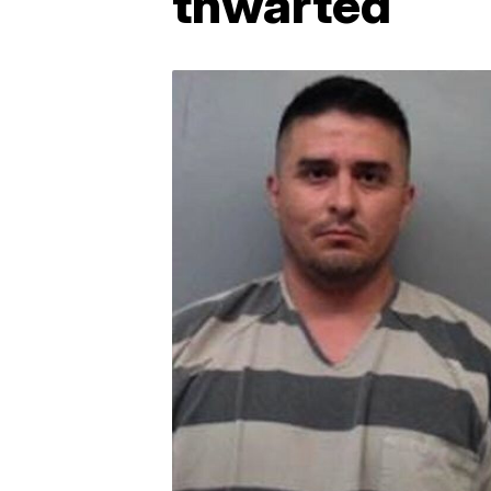
thwarted