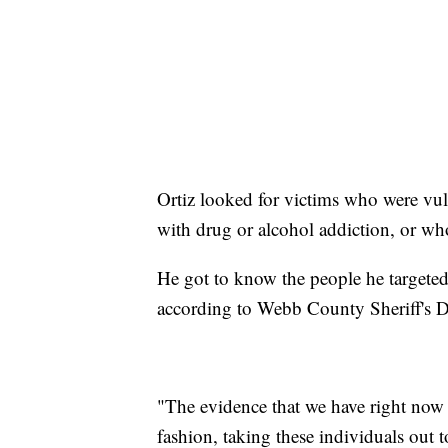
Ortiz looked for victims who were vuln
with drug or alcohol addiction, or who
He got to know the people he targeted,
according to Webb County Sheriff's D
"The evidence that we have right now 
fashion, taking these individuals out to