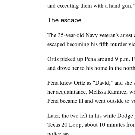
and executing them with a hand gun," 
The escape
The 35-year-old Navy veteran's arrest
escaped becoming his fifth murder vict
Ortiz picked up Pena around 9 p.m. F
and drove her to his home in the northe
Pena knew Ortiz as "David," and she 
her acquaintance, Melissa Ramirez, who
Pena became ill and went outside to vo
Later, the two left in his white Dodge 
Texas 20 Loop, about 10 minutes fro
police say.