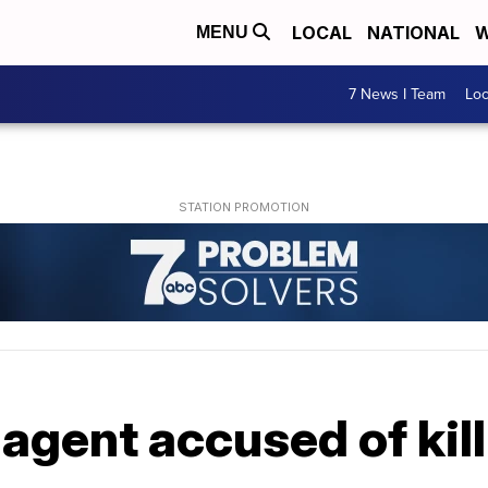
LOCAL
NATIONAL
W
MENU
7 News I Team
Lo
 agent accused of kil