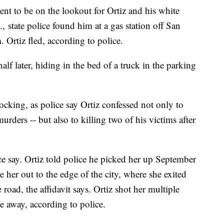
ment to be on the lookout for Ortiz and his white
.,
state police found him at a gas station off San
Ortiz fled, according to police.
f later, hiding in the bed of a truck in the parking
cking, as police say Ortiz confessed not only to
rders -- but also to killing two of his victims after
ice say. Ortiz told police he picked her up September
her out to the edge of the city, where she exited
e road, the affidavit says. Ortiz shot her multiple
e away, according to police.