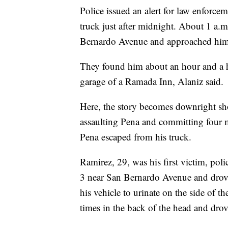
Police issued an alert for law enforce
truck just after midnight. About 1 a.m
Bernardo Avenue and approached him. 
They found him about an hour and a hal
garage of a Ramada Inn, Alaniz said.
Here, the story becomes downright sho
assaulting Pena and committing four mu
Pena escaped from his truck.
Ramirez, 29, was his first victim, pol
3 near San Bernardo Avenue and drove 
his vehicle to urinate on the side of th
times in the back of the head and drov