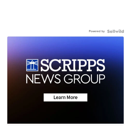
Powered by