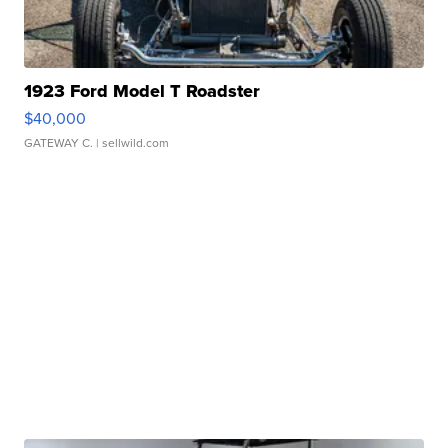
1923 Ford Model T Roadster
$40,000
GATEWAY C.
| sellwild.com