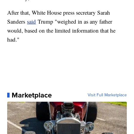
After that, White House press secretary Sarah
Sanders
said
Trump "weighed in as any father
would, based on the limited information that he
had."
Marketplace
Visit Full Marketplace