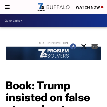
WATCH NOW
Book: Trump
insisted on false