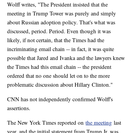
Wolff writes, "The President insisted that the
meeting in Trump Tower was purely and simply
about Russian adoption policy. That's what was
discussed, period. Period. Even though it was
likely, if not certain, that the Times had the
incriminating email chain -- in fact, it was quite
possible that Jared and Ivanka and the lawyers knew
the Times had this email chain -- the president
ordered that no one should let on to the more
problematic discussion about Hillary Clinton."
CNN has not independently confirmed Wolff's
assertions.
The New York Times reported on
the meeting
last
year, and the initial statement from Trump Jr. was