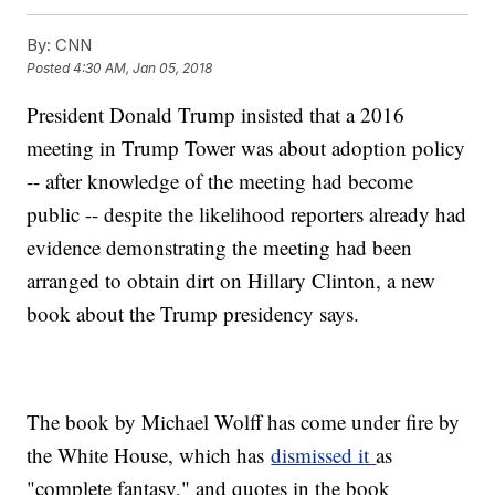
By:
CNN
Posted
4:30 AM, Jan 05, 2018
President Donald Trump insisted that a 2016
meeting in Trump Tower was about adoption policy
-- after knowledge of the meeting had become
public -- despite the likelihood reporters already had
evidence demonstrating the meeting had been
arranged to obtain dirt on Hillary Clinton, a new
book about the Trump presidency says.
The book by Michael Wolff has come under fire by
the White House, which has
dismissed it
as
"complete fantasy," and quotes in the book