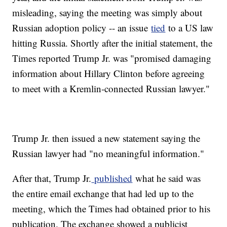
misleading, saying the meeting was simply about
Russian adoption policy -- an issue
tied
to a US law
hitting Russia. Shortly after the initial statement, the
Times reported Trump Jr. was "promised damaging
information about Hillary Clinton before agreeing
to meet with a Kremlin-connected Russian lawyer."
Trump Jr. then issued a new statement saying the
Russian lawyer had "no meaningful information."
After that, Trump Jr.
published
what he said was
the entire email exchange that had led up to the
meeting, which the Times had obtained prior to his
publication. The exchange showed a publicist