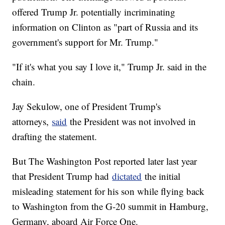
offered Trump Jr. potentially incriminating
information on Clinton as "part of Russia and its
government's support for Mr. Trump."
"If it's what you say I love it," Trump Jr. said in the
chain.
Jay Sekulow, one of President Trump's
attorneys,
said
the President was not involved in
drafting the statement.
But The Washington Post reported later last year
that President Trump had
dictated
the initial
misleading statement for his son while flying back
to Washington from the G-20 summit in Hamburg,
Germany, aboard Air Force One.