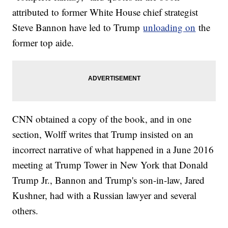
attributed to former White House chief strategist
Steve Bannon have led to Trump
unloading on
the
former top aide.
CNN obtained a copy of the book, and in one
section, Wolff writes that Trump insisted on an
incorrect narrative of what happened in a June 2016
meeting at Trump Tower in New York that Donald
Trump Jr., Bannon and Trump's son-in-law, Jared
Kushner, had with a Russian lawyer and several
others.