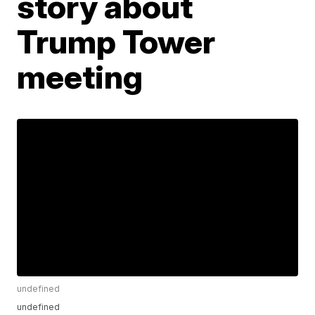
story about
Trump Tower
meeting
undefined
undefined