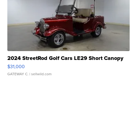
2024 StreetRod Golf Cars LE29 Short Canopy
$31,000
GATEWAY C.
| sellwild.com