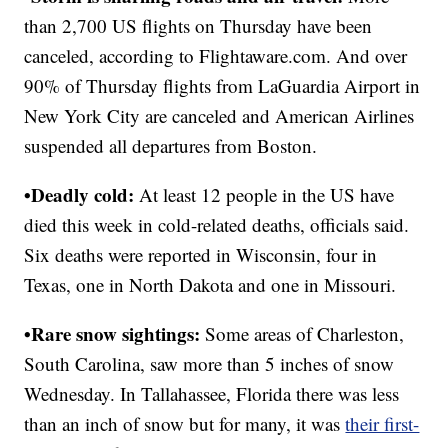
than 2,700 US flights on Thursday have been
canceled, according to Flightaware.com. And over
90% of Thursday flights from LaGuardia Airport in
New York City are canceled and American Airlines
suspended all departures from Boston.
•Deadly cold:
At least 12 people in the US have
died this week in cold-related deaths, officials said.
Six deaths were reported in Wisconsin, four in
Texas, one in North Dakota and one in Missouri.
•Rare snow sightings:
Some areas of Charleston,
South Carolina, saw more than 5 inches of snow
Wednesday. In Tallahassee, Florida there was less
than an inch of snow but for many, it was
their first-