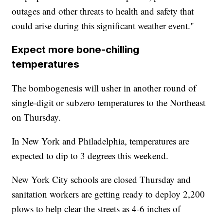
outages and other threats to health and safety that
could arise during this significant weather event."
Expect more bone-chilling
temperatures
The bombogenesis will usher in another round of
single-digit or subzero temperatures to the Northeast
on Thursday.
In New York and Philadelphia, temperatures are
expected to dip to 3 degrees this weekend.
New York City schools are closed Thursday and
sanitation workers are getting ready to deploy 2,200
plows to help clear the streets as 4-6 inches of