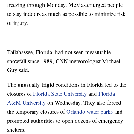
freezing through Monday. McMaster urged people
to stay indoors as much as possible to minimize risk
of injury.
Tallahassee, Florida, had not seen measurable
snowfall since 1989, CNN meteorologist Michael
Guy said.
The unusually frigid conditions in Florida led to the
closures of
Florida State University
and
Florida
A&M University
on Wednesday. They also forced
the temporary closures of
Orlando water parks
and
prompted authorities to open dozens of emergency
shelters.