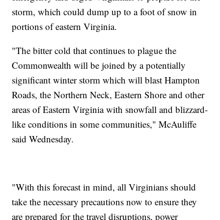
storm, which could dump up to a foot of snow in
portions of eastern Virginia.
"The bitter cold that continues to plague the
Commonwealth will be joined by a potentially
significant winter storm which will blast Hampton
Roads, the Northern Neck, Eastern Shore and other
areas of Eastern Virginia with snowfall and blizzard-
like conditions in some communities," McAuliffe
said Wednesday.
"With this forecast in mind, all Virginians should
take the necessary precautions now to ensure they
are prepared for the travel disruptions, power