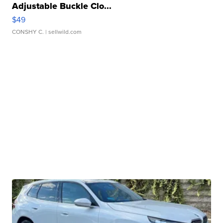
Adjustable Buckle Clo...
$49
CONSHY C.
| sellwild.com