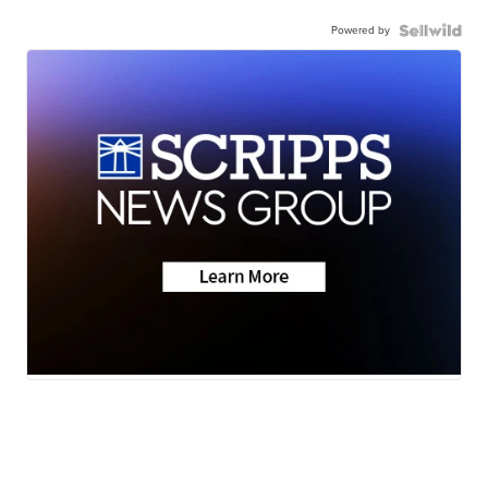
Powered by