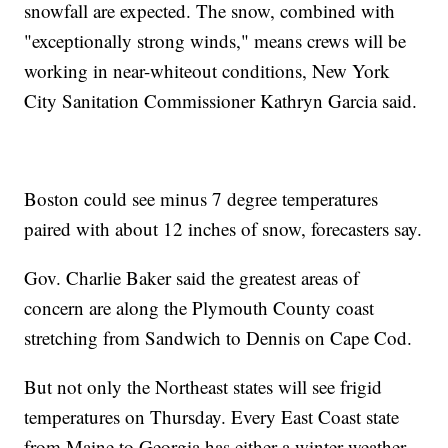
snowfall are expected. The snow, combined with
"exceptionally strong winds," means crews will be
working in near-whiteout conditions, New York
City Sanitation Commissioner Kathryn Garcia said.
Boston could see minus 7 degree temperatures
paired with about 12 inches of snow, forecasters say.
Gov. Charlie Baker said the greatest areas of
concern are along the Plymouth County coast
stretching from Sandwich to Dennis on Cape Cod.
But not only the Northeast states will see frigid
temperatures on Thursday. Every East Coast state
from Maine to Georgia has either a winter weather