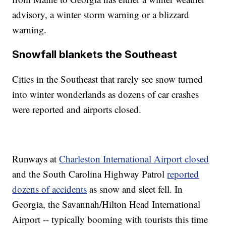
advisory, a winter storm warning or a blizzard
warning.
Snowfall blankets the Southeast
Cities in the Southeast that rarely see snow turned
into winter wonderlands as dozens of car crashes
were reported and airports closed.
Runways at
Charleston International Airport closed
and the South Carolina Highway Patrol
reported
dozens of accidents
as snow and sleet fell. In
Georgia, the Savannah/Hilton Head International
Airport -- typically booming with tourists this time