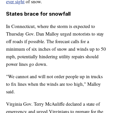
ever sight
of snow.
States brace for snowfall
In Connecticut, where the storm is expected to
Thursday Gov. Dan Malloy urged motorists to stay
off roads if possible. The forecast calls for a
minimum of six inches of snow and winds up to 50
mph, potentially hindering utility repairs should
power lines go down.
"We cannot and will not order people up in trucks
to fix lines when the winds are too high," Malloy
said.
Virginia Gov. Terry McAuliffe declared a state of
emergency and urged Virginians to prepare for the