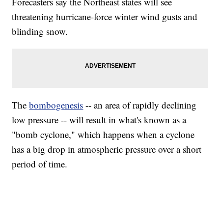
Forecasters say the Northeast states will see
threatening hurricane-force winter wind gusts and
blinding snow.
The
bombogenesis
-- an area of rapidly declining
low pressure -- will result in what's known as a
"bomb cyclone," which happens when a cyclone
has a big drop in atmospheric pressure over a short
period of time.