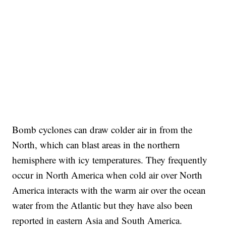
Bomb cyclones can draw colder air in from the
North, which can blast areas in the northern
hemisphere with icy temperatures. They frequently
occur in North America when cold air over North
America interacts with the warm air over the ocean
water from the Atlantic but they have also been
reported in eastern Asia and South America.