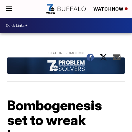
WATCH NOW
Bombogenesis
set to wreak