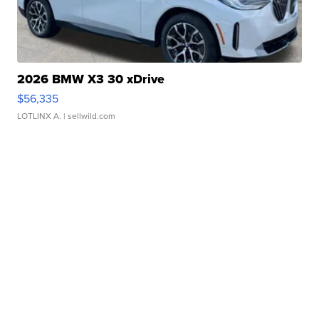
2026 BMW X3 30 xDrive
$56,335
LOTLINX A.
| sellwild.com