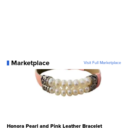
Marketplace
Visit Full Marketplace
Honora Pearl and Pink Leather Bracelet