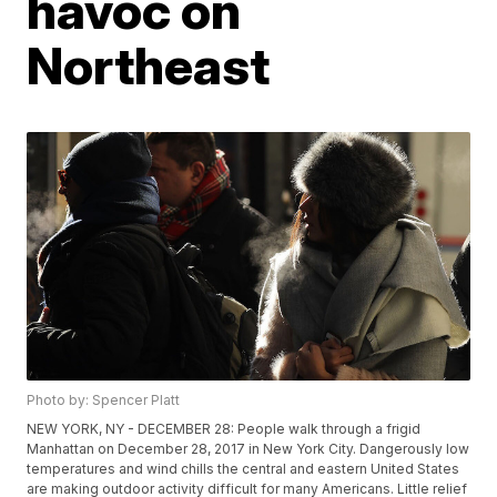
havoc on
Northeast
Photo by: Spencer Platt
NEW YORK, NY - DECEMBER 28: People walk through a frigid
Manhattan on December 28, 2017 in New York City. Dangerously low
temperatures and wind chills the central and eastern United States
are making outdoor activity difficult for many Americans. Little relief