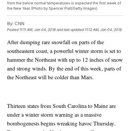
from the below normal temperatures is expected the first week of
the New Year. (Photo by Spencer Platt/Getty Images)
By:
CNN
Posted
11:11 AM, Jan 04, 2018
and last updated
11:12 AM, Jan 04, 2018
After dumping rare snowfall on parts of the
southeastern coast, a powerful winter storm is set to
hammer the Northeast with up to 12 inches of snow
and strong winds. By the end of this week, parts of
the Northeast will be colder than Mars.
Thirteen states from South Carolina to Maine are
under a winter storm warning as a massive
bombogenesis begins wreaking havoc Thursday.