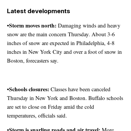
Latest developments
•Storm moves north:
Damaging winds and heavy
snow are the main concern Thursday. About 3-6
inches of snow are expected in Philadelphia, 4-8
inches in New York City and over a foot of snow in
Boston, forecasters say.
•Schools closures:
Classes have been canceled
Thursday in New York and Boston. Buffalo schools
are set to close on Friday amid the cold
temperatures, officials said.
Storm is snarling roads and air travel:
•
More