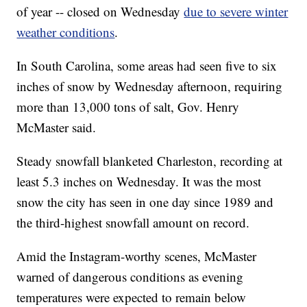
of year -- closed on Wednesday
due to severe winter
weather conditions
.
In South Carolina, some areas had seen five to six
inches of snow by Wednesday afternoon, requiring
more than 13,000 tons of salt, Gov. Henry
McMaster said.
Steady snowfall blanketed Charleston, recording at
least 5.3 inches on Wednesday. It was the most
snow the city has seen in one day since 1989 and
the third-highest snowfall amount on record.
Amid the Instagram-worthy scenes, McMaster
warned of dangerous conditions as evening
temperatures were expected to remain below