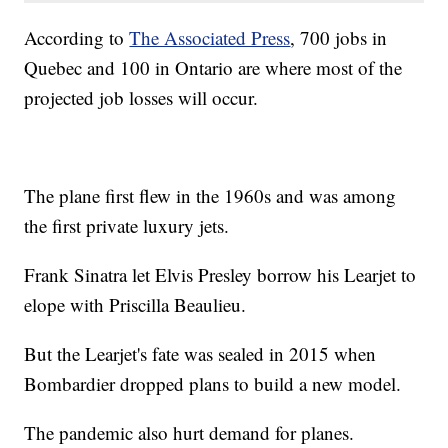
According to
The Associated Press
, 700 jobs in
Quebec and 100 in Ontario are where most of the
projected job losses will occur.
The plane first flew in the 1960s and was among
the first private luxury jets.
Frank Sinatra let Elvis Presley borrow his Learjet to
elope with Priscilla Beaulieu.
But the Learjet's fate was sealed in 2015 when
Bombardier dropped plans to build a new model.
The pandemic also hurt demand for planes.