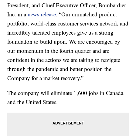
President, and Chief Executive Officer, Bombardier
Inc. in a
news release
. “Our unmatched product
portfolio, world-class customer services network and
incredibly talented employees give us a strong
foundation to build upon. We are encouraged by
our momentum in the fourth quarter and are
confident in the actions we are taking to navigate
through the pandemic and better position the
Company for a market recovery.”
The company will eliminate 1,600 jobs in Canada
and the United States.