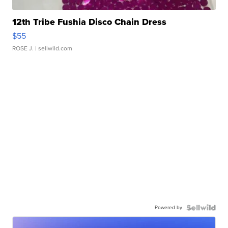
12th Tribe Fushia Disco Chain Dress
$55
ROSE J.
| sellwild.com
Powered by