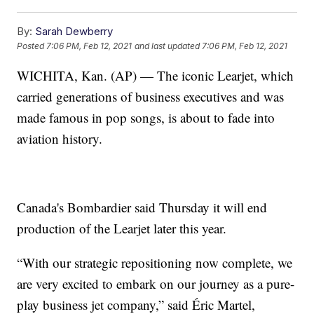
By:
Sarah Dewberry
Posted
7:06 PM, Feb 12, 2021
and last updated
7:06 PM, Feb 12, 2021
WICHITA, Kan. (AP) — The iconic Learjet, which
carried generations of business executives and was
made famous in pop songs, is about to fade into
aviation history.
Canada's Bombardier said Thursday it will end
production of the Learjet later this year.
“With our strategic repositioning now complete, we
are very excited to embark on our journey as a pure-
play business jet company,” said Éric Martel,