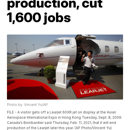
production, cut
1,600 jobs
Photo by: Vincent Yu/AP
FILE - A visitor gets off a Learjet 60XR jet on display at the Asian
Aerospace International Expo in Hong Kong Tuesday, Sept. 8, 2009.
Canada’s Bombardier said Thursday, Feb. 11, 2021, that it will end
production of the Learjet later this year. (AP Photo/Vincent Yu)