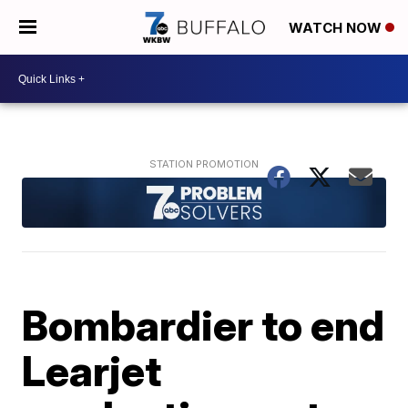
WATCH NOW
Bombardier to end
Learjet