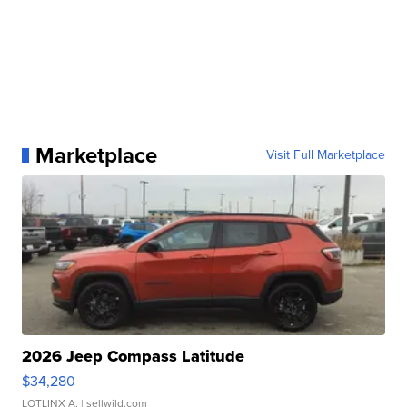
Marketplace
Visit Full Marketplace
2026 Jeep Compass Latitude
$34,280
LOTLINX A.
| sellwild.com