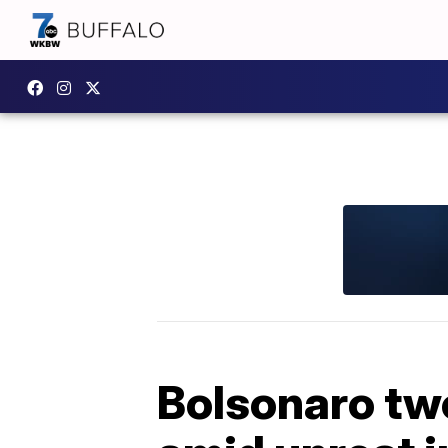
Bolsonaro twe