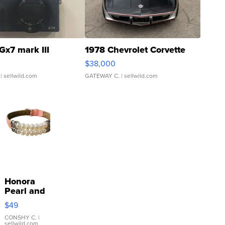
Gx7 mark III
1978 Chevrolet Corvette
$38,000
| sellwild.com
GATEWAY C.
| sellwild.com
Honora
Pearl and
Pink
$49
Leather
Bracelet
CONSHY C.
|
sellwild.com