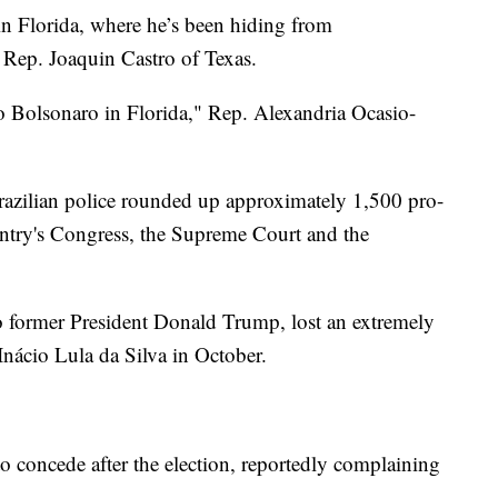
in Florida, where he’s been hiding from
d Rep. Joaquin Castro of Texas.
o Bolsonaro in Florida," Rep. Alexandria Ocasio-
razilian police rounded up approximately 1,500 pro-
untry's Congress, the Supreme Court and the
 former President Donald Trump, lost an extremely
 Inácio Lula da Silva in October.
o concede after the election, reportedly complaining