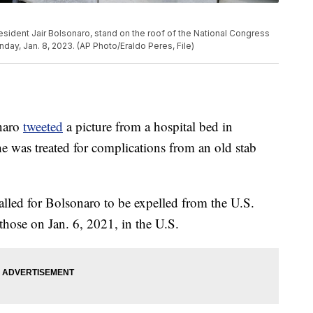
resident Jair Bolsonaro, stand on the roof of the National Congress
Sunday, Jan. 8, 2023. (AP Photo/Eraldo Peres, File)
onaro
tweeted
a picture from a hospital bed in
he was treated for complications from an old stab
alled for Bolsonaro to be expelled from the U.S.
 those on Jan. 6, 2021, in the U.S.