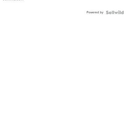
Adjustable
Buckle
Powered by
Clo...