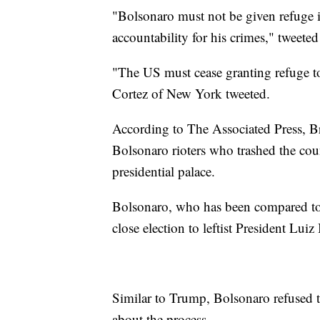
"Bolsonaro must not be given refuge 
accountability for his crimes," tweete
"The US must cease granting refuge t
Cortez of New York tweeted.
According to The Associated Press, B
Bolsonaro rioters who trashed the co
presidential palace.
Bolsonaro, who has been compared to
close election to leftist President Luiz
Similar to Trump, Bolsonaro refused t
about the process.