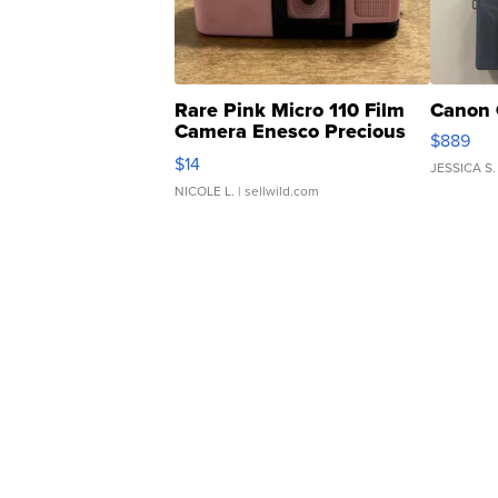
Rare Pink Micro 110 Film
Canon 
Camera Enesco Precious
$889
Moments TD4
$14
JESSICA S.
NICOLE L.
| sellwild.com