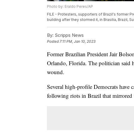
Photo by: Eraldo Peres/AP
FILE - Protesters, supporters of Brazil's former P
building after they stormed it, in Brasilia, Brazil, 
By:
Scripps News
Posted
7:11 PM, Jan 10, 2023
Former Brazilian President Jair Bols
Orlando, Florida. The politician said 
wound.
Several high-profile Democrats have c
following riots in Brazil that mirrored