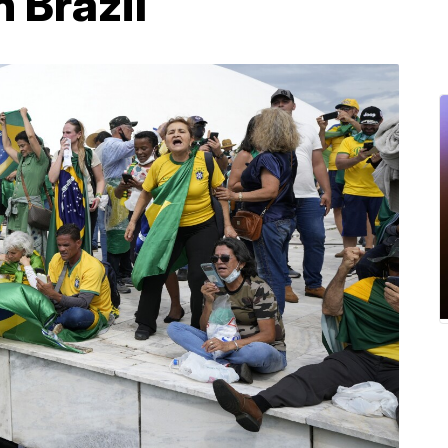
n Brazil