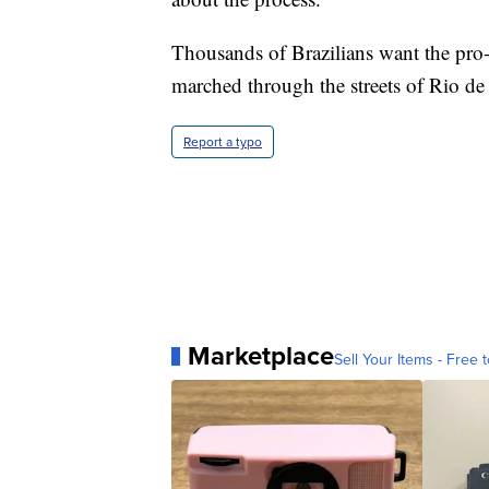
Thousands of Brazilians want the pro
marched through the streets of Rio d
Report a typo
Marketplace
Sell Your Items - Free t