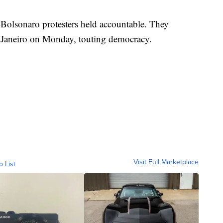
-Bolsonaro protesters held accountable. They
e Janeiro on Monday, touting democracy.
Visit Full Marketplace
o List