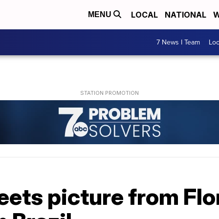
LOCAL
NATIONAL
W
MENU
7 News I Team
Lo
ets picture from Flo