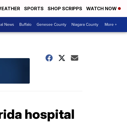
EATHER
SPORTS
SHOP SCRIPPS
WATCH NOW
cal News
Buffalo
Genesee County
Niagara County
More +
rida hospital