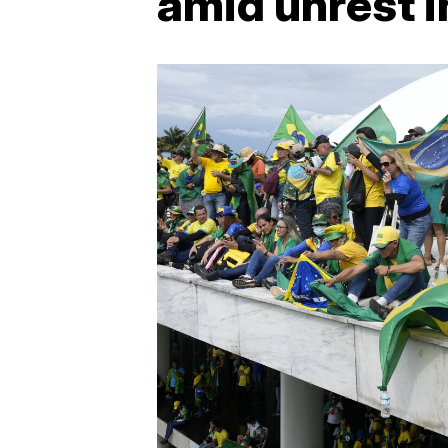
amid unrest i