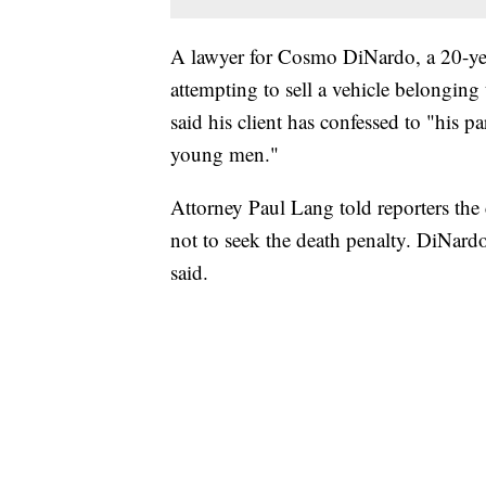
A lawyer for Cosmo DiNardo, a 20-ye
attempting to sell a vehicle belonging
said his client has confessed to "his p
young men."
Attorney Paul Lang told reporters the 
not to seek the death penalty. DiNardo
said.