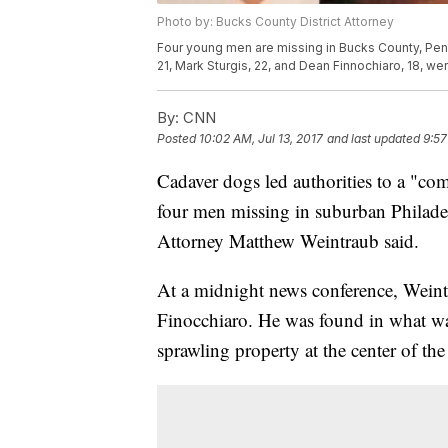
Photo by: Bucks County District Attorney
Four young men are missing in Bucks County, Pen
21, Mark Sturgis, 22, and Dean Finnochiaro, 18, were
By:
CNN
Posted
10:02 AM, Jul 13, 2017
and last updated
9:57
Cadaver dogs led authorities to a "c
four men missing in suburban Philadel
Attorney Matthew Weintraub said.
At a midnight news conference, Weint
Finocchiaro. He was found in what wa
sprawling property at the center of the