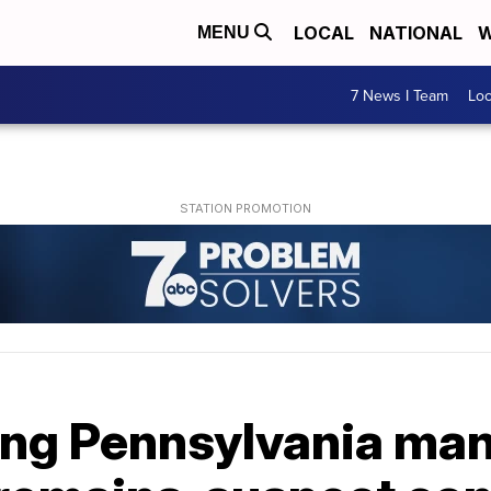
LOCAL
NATIONAL
W
MENU
7 News I Team
Lo
ing Pennsylvania man