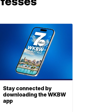
nfesses
Stay connected by
downloading the WKBW
app