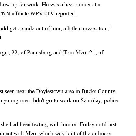
 show up for work. He was a beer runner at a
 CNN affiliate WPVI-TV reported.
ld get a smile out of him, a little conversation,"
I.
urgis, 22, of Pennsburg and Tom Meo, 21, of
st seen near the Doylestown area in Bucks County,
 young men didn't go to work on Saturday, police
t she had been texting with him on Friday until just
contact with Meo, which was "out of the ordinary