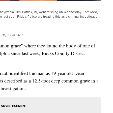
nsylvania. Jimi Patrick, 19, went missing on Wednesday. Tom Meo,
 last seen Friday. Police are treating this as a criminal investigation.
 PM, Jul 13, 2017
ommon grave" where they found the body of one of
phia since last week, Bucks County District
raub identified the man as 19-year-old Dean
s described as a 12.5-foot deep common grave in a
 investigation.