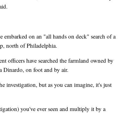
aid.
ve embarked on an "all hands on deck" search of a
, north of Philadelphia.
ent officers have searched the farmland owned by
 Dinardo, on foot and by air.
he investigation, but as you can imagine, it's just
tigation) you've ever seen and multiply it by a