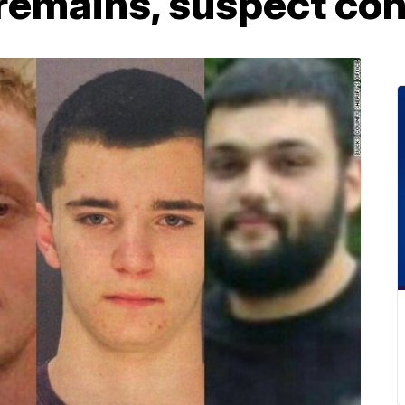
remains, suspect co