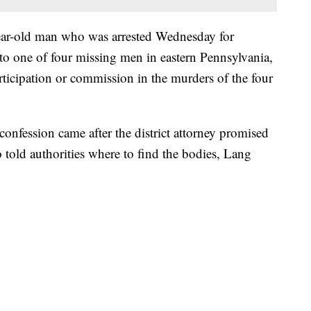
ar-old man who was arrested Wednesday for
 to one of four missing men in eastern Pennsylvania,
articipation or commission in the murders of the four
confession came after the district attorney promised
 told authorities where to find the bodies, Lang