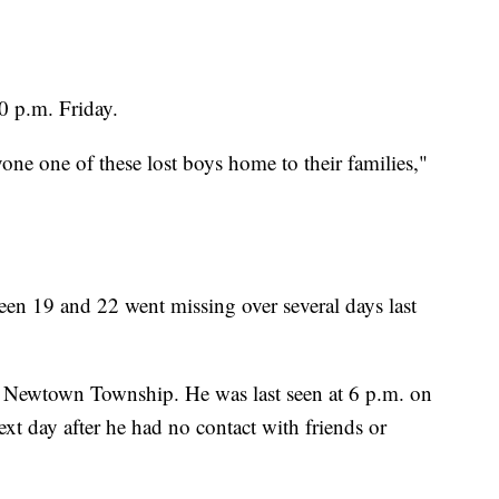
0 p.m. Friday.
one one of these lost boys home to their families,"
en 19 and 22 went missing over several days last
of Newtown Township. He was last seen at 6 p.m. on
xt day after he had no contact with friends or