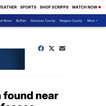
EATHER
SPORTS
SHOP SCRIPPS
WATCH NOW
cal News
Buffalo
Genesee County
Niagara County
More +
 found near