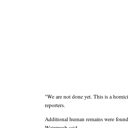
"We are not done yet. This is a homic
reporters.
Additional human remains were found i
Weintraub said.