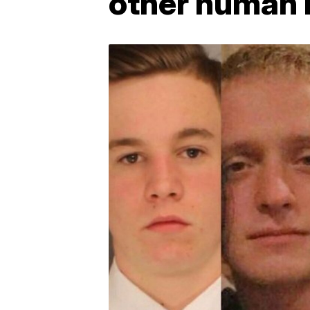
other human 