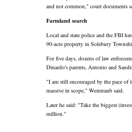
and not common," court documents s
Farmland search
Local and state police and the FBI ha
90-acre property in Solebury Township
For five days, dozens of law enforcem
Dinardo's parents, Antonio and Sandra
"I am still encouraged by the pace of t
massive in scope," Weintraub said.
Later he said: "Take the biggest (inves
million."