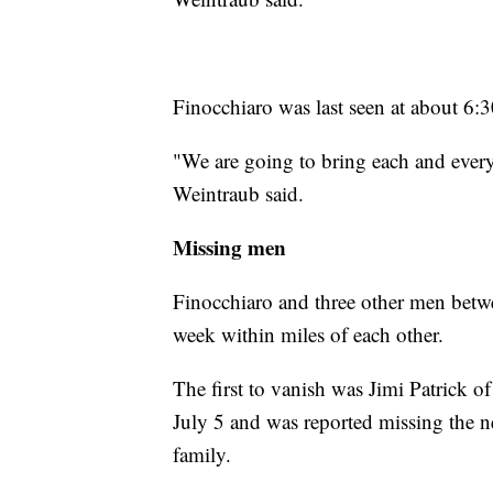
Finocchiaro was last seen at about 6:3
"We are going to bring each and every
Weintraub said.
Missing men
Finocchiaro and three other men betwe
week within miles of each other.
The first to vanish was Jimi Patrick 
July 5 and was reported missing the ne
family.