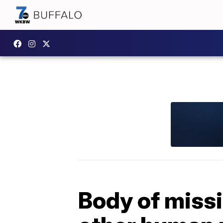
Body of miss