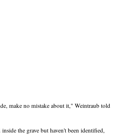
ide, make no mistake about it," Weintraub told
nside the grave but haven't been identified,