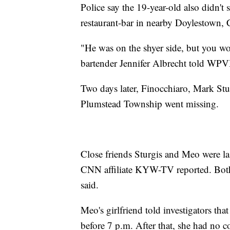
Police say the 19-year-old also didn't
restaurant-bar in nearby Doylestown,
"He was on the shyer side, but you wou
bartender Jennifer Albrecht told WPV
Two days later, Finocchiaro, Mark St
Plumstead Township went missing.
Close friends Sturgis and Meo were la
CNN affiliate KYW-TV reported. Both
said.
Meo's girlfriend told investigators tha
before 7 p.m. After that, she had no 