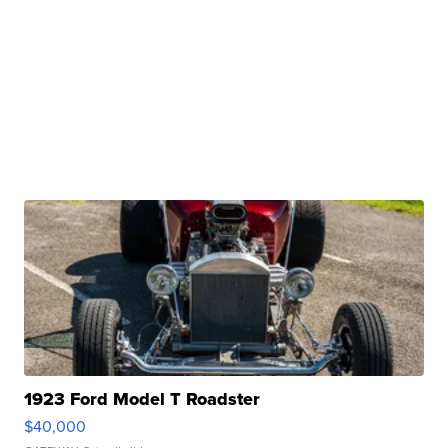
1923 Ford Model T Roadster
$40,000