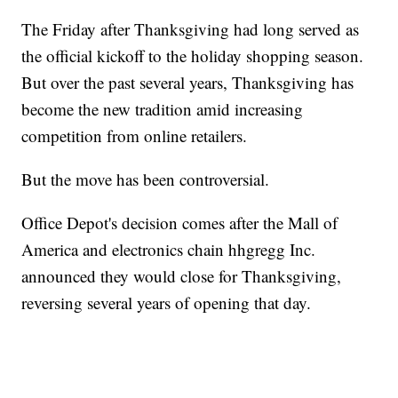
The Friday after Thanksgiving had long served as
the official kickoff to the holiday shopping season.
But over the past several years, Thanksgiving has
become the new tradition amid increasing
competition from online retailers.
But the move has been controversial.
Office Depot's decision comes after the Mall of
America and electronics chain hhgregg Inc.
announced they would close for Thanksgiving,
reversing several years of opening that day.