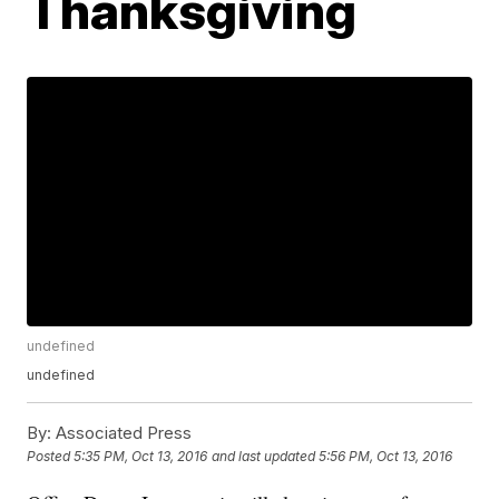
Thanksgiving
undefined
undefined
By:
Associated Press
Posted
5:35 PM, Oct 13, 2016
and last updated
5:56 PM, Oct 13, 2016