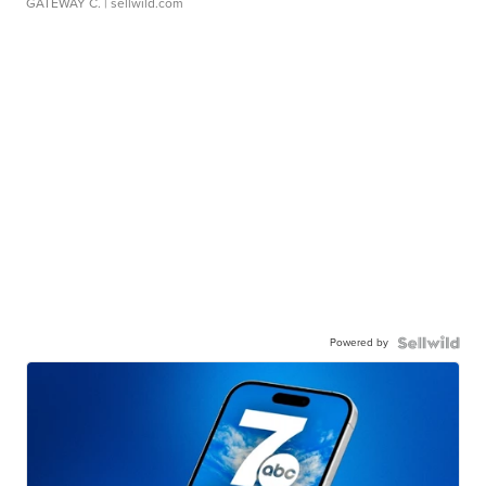
GATEWAY C.
| sellwild.com
Powered by