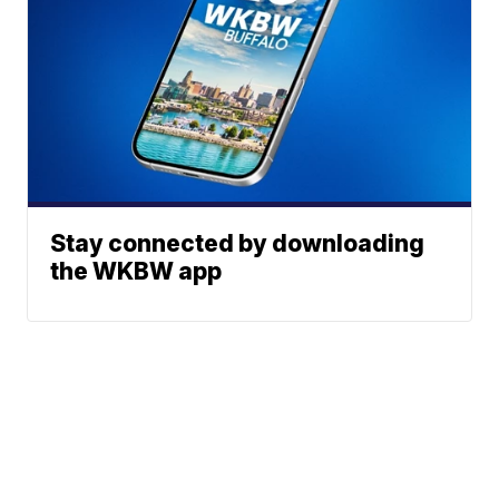
Stay connected by downloading
the WKBW app