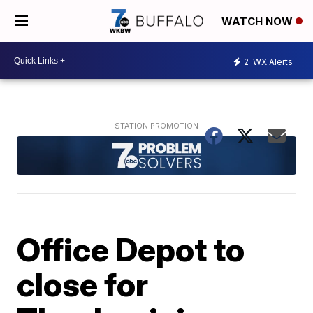
WATCH NOW
2
WX Alerts
Office Depot to
close for