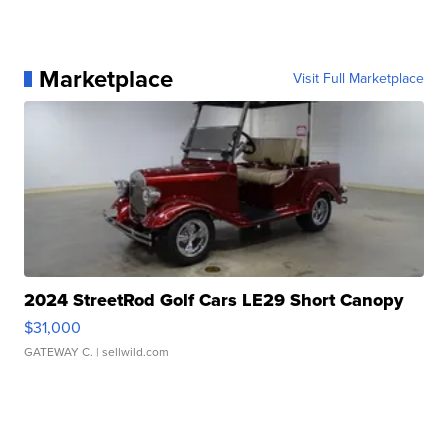
Marketplace
Visit Full Marketplace
2024 StreetRod Golf Cars LE29 Short Canopy
$31,000
GATEWAY C.
| sellwild.com