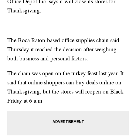
Office Depot Inc. says it will close its stores for
Thanksgiving.
The Boca Raton-based office supplies chain said
Thursday it reached the decision after weighing
both business and personal factors.
The chain was open on the turkey feast last year. It
said that online shoppers can buy deals online on
Thanksgiving, but the stores will reopen on Black
Friday at 6 a.m