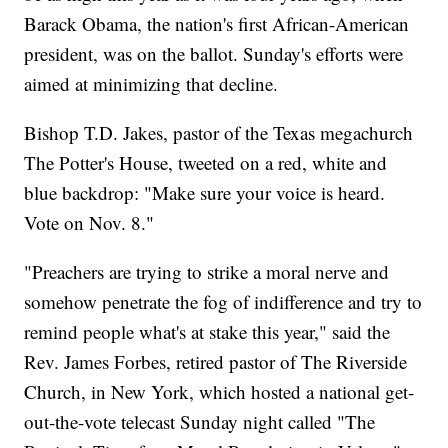
Barack Obama, the nation's first African-American
president, was on the ballot. Sunday's efforts were
aimed at minimizing that decline.
Bishop T.D. Jakes, pastor of the Texas megachurch
The Potter's House, tweeted on a red, white and
blue backdrop: "Make sure your voice is heard.
Vote on Nov. 8."
"Preachers are trying to strike a moral nerve and
somehow penetrate the fog of indifference and try to
remind people what's at stake this year," said the
Rev. James Forbes, retired pastor of The Riverside
Church, in New York, which hosted a national get-
out-the-vote telecast Sunday night called "The