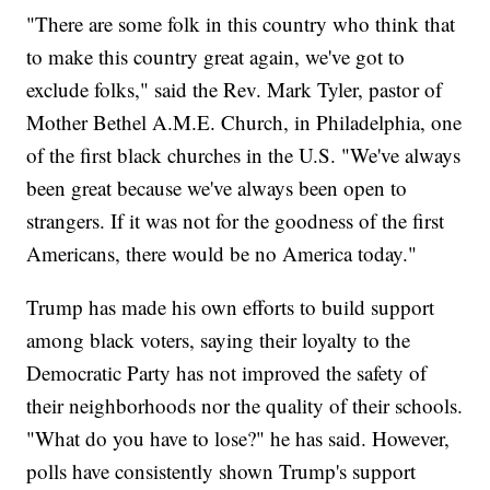
"There are some folk in this country who think that
to make this country great again, we've got to
exclude folks," said the Rev. Mark Tyler, pastor of
Mother Bethel A.M.E. Church, in Philadelphia, one
of the first black churches in the U.S. "We've always
been great because we've always been open to
strangers. If it was not for the goodness of the first
Americans, there would be no America today."
Trump has made his own efforts to build support
among black voters, saying their loyalty to the
Democratic Party has not improved the safety of
their neighborhoods nor the quality of their schools.
"What do you have to lose?" he has said. However,
polls have consistently shown Trump's support