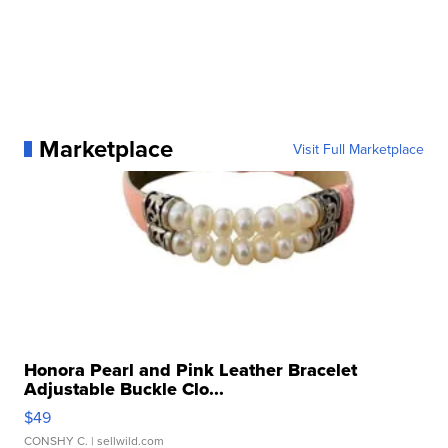
Marketplace
Visit Full Marketplace
Honora Pearl and Pink Leather Bracelet
Adjustable Buckle Clo...
$49
CONSHY C.
| sellwild.com