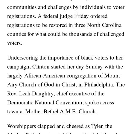
communities and challenges by individuals to voter
registrations. A federal judge Friday ordered
registrations to be restored in three North Carolina
counties for what could be thousands of challenged
voters.
Underscoring the importance of black voters to her
campaign, Clinton started her day Sunday with the
largely African-American congregation of Mount
Airy Church of God in Christ, in Philadelphia. The
Rev. Leah Daughtry, chief executive of the
Democratic National Convention, spoke across
town at Mother Bethel A.M.E. Church.
Worshippers clapped and cheered as Tyler, the