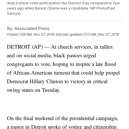
drop in black voter participation this Election Day compared to four
years ago when Barack Obama was a candidate. (AP Photo/Paul
Sancya)
By:
Associated Press
Posted
1:58 AM, Nov 07, 2016
and last updated
11:11 AM, Nov 07, 2016
DETROIT (AP) — At church services, in rallies
and on social media, black pastors urged
congregants to vote, hoping to inspire a late flood
of African-American turnout that could help propel
Democrat Hillary Clinton to victory in critical
swing states on Tuesday.
On the final weekend of the presidential campaign,
a pastor in Detroit spoke of voting and citizenship.