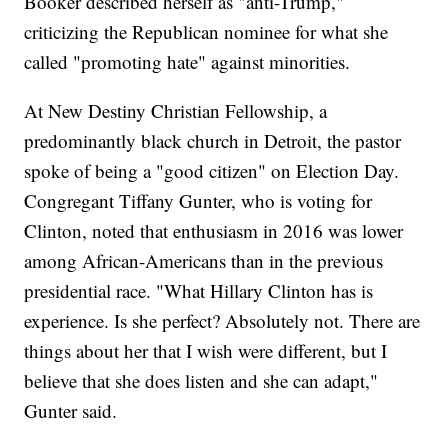
Booker described herself as "anti-Trump,"
criticizing the Republican nominee for what she
called "promoting hate" against minorities.
At New Destiny Christian Fellowship, a
predominantly black church in Detroit, the pastor
spoke of being a "good citizen" on Election Day.
Congregant Tiffany Gunter, who is voting for
Clinton, noted that enthusiasm in 2016 was lower
among African-Americans than in the previous
presidential race. "What Hillary Clinton has is
experience. Is she perfect? Absolutely not. There are
things about her that I wish were different, but I
believe that she does listen and she can adapt,"
Gunter said.