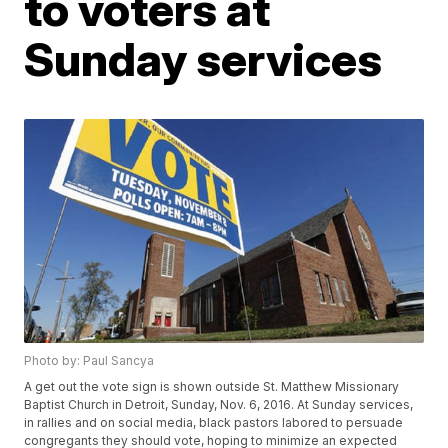
to voters at
Sunday services
Photo by: Paul Sancya
A get out the vote sign is shown outside St. Matthew Missionary
Baptist Church in Detroit, Sunday, Nov. 6, 2016. At Sunday services,
in rallies and on social media, black pastors labored to persuade
congregants they should vote, hoping to minimize an expected