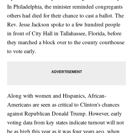
In Philadelphia, the minister reminded congregants
others had died for their chance to cast a ballot. The
Rev. Jesse Jackson spoke to a few hundred people
in front of City Hall in Tallahassee, Florida, before
they marched a block over to the county courthouse
to vote early.
Along with women and Hispanics, African-
Americans are seen as critical to Clinton's chances
against Republican Donald Trump. However, early
voting data from key states indicate turnout will not
be as high this year as it was four years ago, when