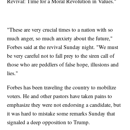
Revival: Time for a Moral Revolution in Values."
"These are very crucial times to a nation with so
much anger, so much anxiety about the future,"
Forbes said at the revival Sunday night. "We must
be very careful not to fall prey to the siren call of
those who are peddlers of false hope, illusions and
lies."
Forbes has been traveling the country to mobilize
voters. He and other pastors have taken pains to
emphasize they were not endorsing a candidate, but
it was hard to mistake some remarks Sunday that
signaled a deep opposition to Trump.