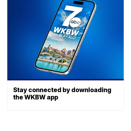
Stay connected by downloading
the WKBW app