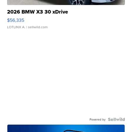
2026 BMW X3 30 xDrive
$56,335
LOTLINX A.
| sellwild.com
Powered by