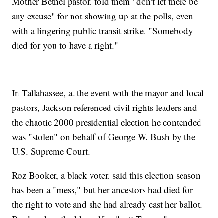
Mother Bethel pastor, told them "don't let there be
any excuse" for not showing up at the polls, even
with a lingering public transit strike. "Somebody
died for you to have a right."
In Tallahassee, at the event with the mayor and local
pastors, Jackson referenced civil rights leaders and
the chaotic 2000 presidential election he contended
was "stolen" on behalf of George W. Bush by the
U.S. Supreme Court.
Roz Booker, a black voter, said this election season
has been a "mess," but her ancestors had died for
the right to vote and she had already cast her ballot.