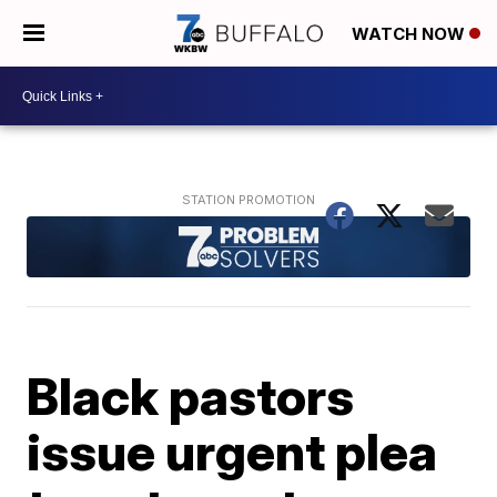
WATCH NOW
Black pastors
issue urgent plea