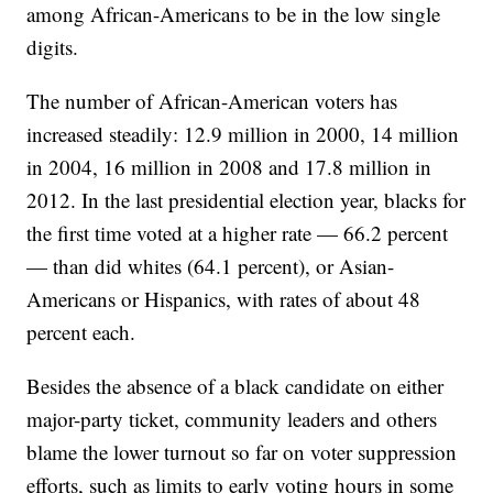
among African-Americans to be in the low single
digits.
The number of African-American voters has
increased steadily: 12.9 million in 2000, 14 million
in 2004, 16 million in 2008 and 17.8 million in
2012. In the last presidential election year, blacks for
the first time voted at a higher rate — 66.2 percent
— than did whites (64.1 percent), or Asian-
Americans or Hispanics, with rates of about 48
percent each.
Besides the absence of a black candidate on either
major-party ticket, community leaders and others
blame the lower turnout so far on voter suppression
efforts, such as limits to early voting hours in some