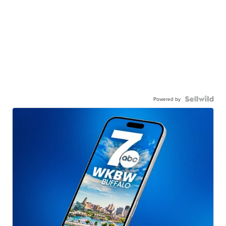
Powered by