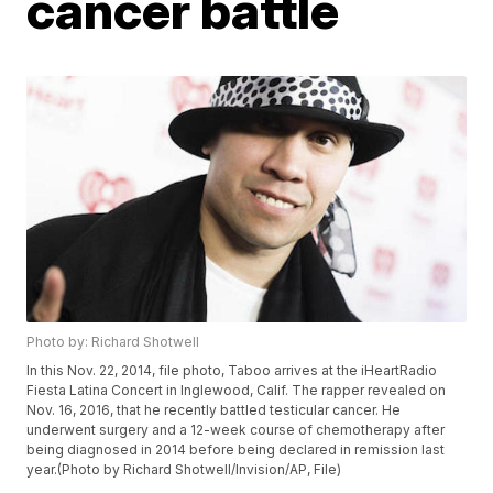
cancer battle
Photo by: Richard Shotwell
In this Nov. 22, 2014, file photo, Taboo arrives at the iHeartRadio
Fiesta Latina Concert in Inglewood, Calif. The rapper revealed on
Nov. 16, 2016, that he recently battled testicular cancer. He
underwent surgery and a 12-week course of chemotherapy after
being diagnosed in 2014 before being declared in remission last
year.(Photo by Richard Shotwell/Invision/AP, File)