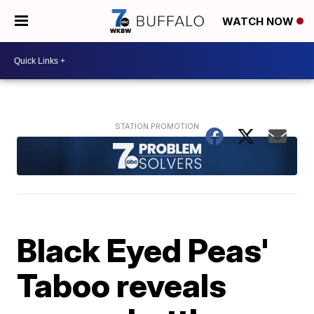
WATCH NOW
Black Eyed Peas'
Taboo reveals