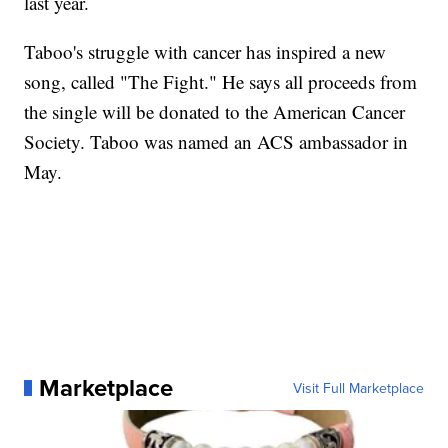
last year.
Taboo's struggle with cancer has inspired a new
song, called "The Fight." He says all proceeds from
the single will be donated to the American Cancer
Society. Taboo was named an ACS ambassador in
May.
Marketplace
Visit Full Marketplace