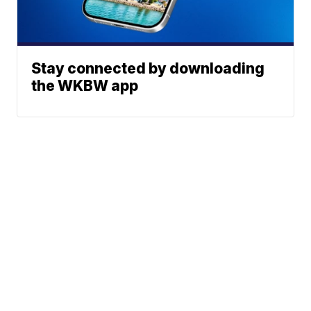
Stay connected by downloading
the WKBW app