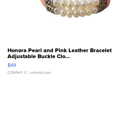
Honora Pearl and Pink Leather Bracelet
Adjustable Buckle Clo...
$49
CONSHY C.
| sellwild.com