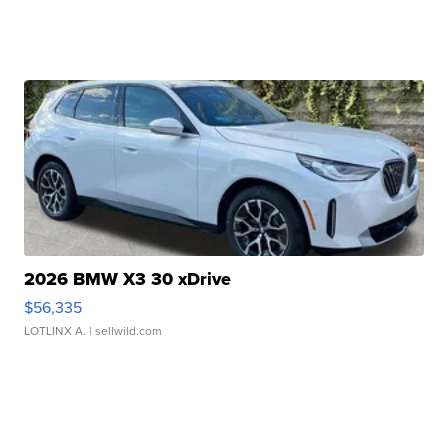
2026 BMW X3 30 xDrive
$56,335
LOTLINX A.
| sellwild.com