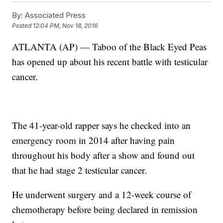
By:
Associated Press
Posted
12:04 PM, Nov 18, 2016
ATLANTA (AP) — Taboo of the Black Eyed Peas
has opened up about his recent battle with testicular
cancer.
The 41-year-old rapper says he checked into an
emergency room in 2014 after having pain
throughout his body after a show and found out
that he had stage 2 testicular cancer.
He underwent surgery and a 12-week course of
chemotherapy before being declared in remission