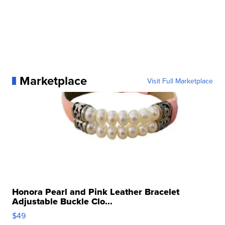
Marketplace
Visit Full Marketplace
Honora Pearl and Pink Leather Bracelet
Adjustable Buckle Clo...
$49