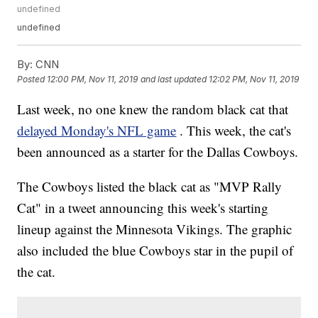
undefined
undefined
By:
CNN
Posted
12:00 PM, Nov 11, 2019
and last updated
12:02 PM, Nov 11, 2019
Last week, no one knew the random black cat that
delayed Monday's NFL game
. This week, the cat's
been announced as a starter for the Dallas Cowboys.
The Cowboys listed the black cat as "MVP Rally
Cat" in a tweet announcing this week's starting
lineup against the Minnesota Vikings. The graphic
also included the blue Cowboys star in the pupil of
the cat.