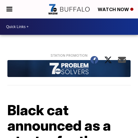
WATCH NOW
Black cat
announced as a