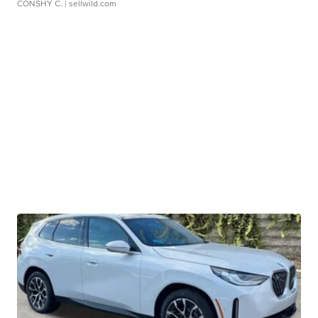
CONSHY C.
| sellwild.com