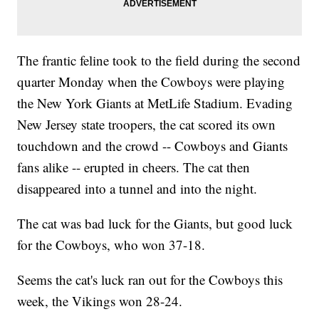
The frantic feline took to the field during the second
quarter Monday when the Cowboys were playing
the New York Giants at MetLife Stadium. Evading
New Jersey state troopers, the cat scored its own
touchdown and the crowd -- Cowboys and Giants
fans alike -- erupted in cheers. The cat then
disappeared into a tunnel and into the night.
The cat was bad luck for the Giants, but good luck
for the Cowboys, who won 37-18.
Seems the cat's luck ran out for the Cowboys this
week, the Vikings won 28-24.