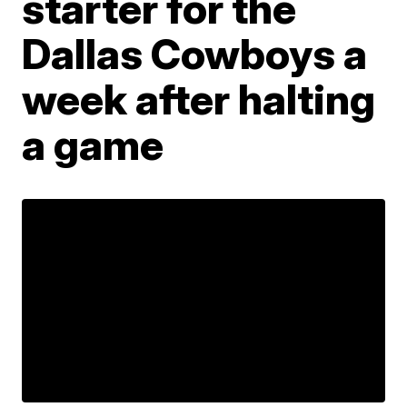
starter for the
Dallas Cowboys a
week after halting
a game