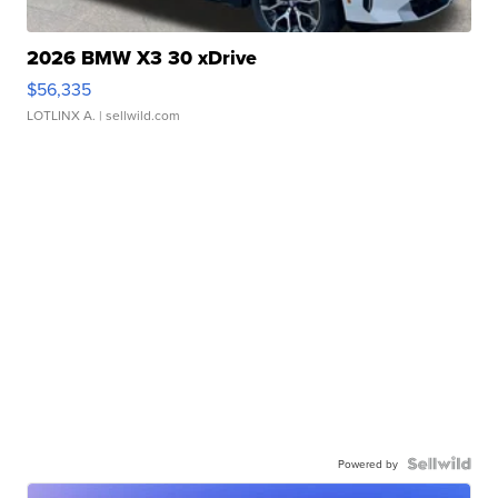
2026 BMW X3 30 xDrive
$56,335
LOTLINX A.
| sellwild.com
Powered by