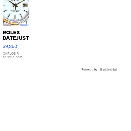
ROLEX
DATEJUST
16233
$9,850
WHITE
DIAL
CARLOS R.
|
sellwild.com
FLUTED
BEZEL
Powered by
TWO-
TONE
JUBILE...