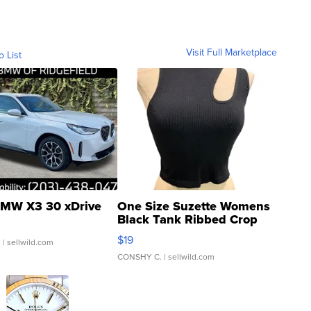
Visit Full Marketplace
o List
MW X3 30 xDrive
One Size Suzette Womens
Black Tank Ribbed Crop
Asymmetrical ...
$19
.
| sellwild.com
CONSHY C.
| sellwild.com