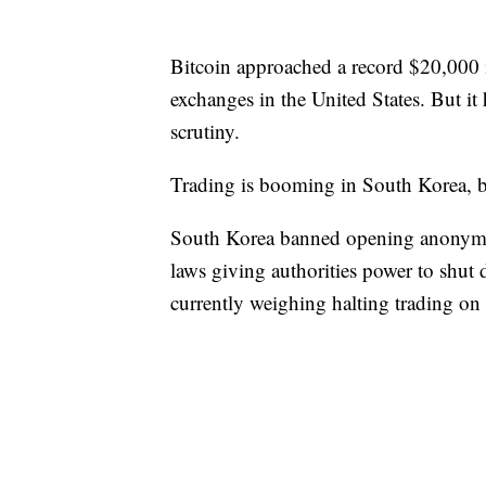
Bitcoin approached a record $20,000 
exchanges in the United States. But it 
scrutiny.
Trading is booming in South Korea, 
South Korea banned opening anonymou
laws giving authorities power to shut 
currently weighing halting trading on