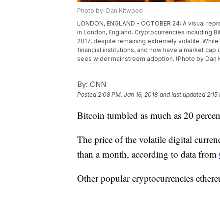
Photo by: Dan Kitwood
LONDON, ENGLAND - OCTOBER 24: A visual represen
in London, England. Cryptocurrencies including B
2017, despite remaining extremely volatile. Whil
financial institutions, and now have a market cap o
sees wider mainstreem adoption. (Photo by Dan 
By:
CNN
Posted
2:08 PM, Jan 16, 2018
and last updated
2:15
Bitcoin tumbled as much as 20 percen
The price of the volatile digital curr
than a month, according to data from
Other popular cryptocurrencies ethere