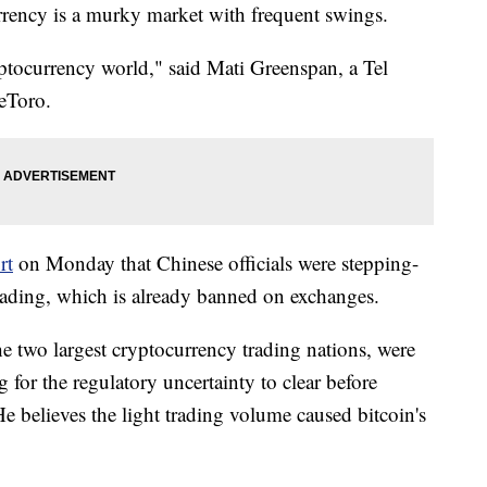
urrency is a murky market with frequent swings.
yptocurrency world," said Mati Greenspan, a Tel
 eToro.
rt
on Monday that Chinese officials were stepping-
rading, which is already banned on exchanges.
e two largest cryptocurrency trading nations, were
g for the regulatory uncertainty to clear before
He believes the light trading volume caused bitcoin's