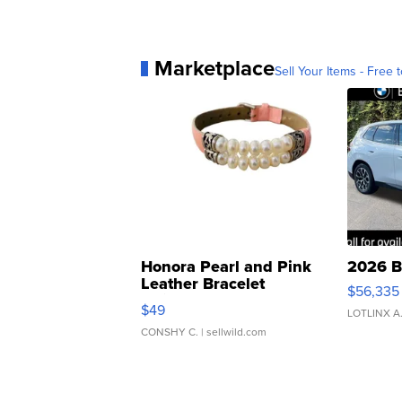
Marketplace
Sell Your Items - Free t
Honora Pearl and Pink
2026 B
Leather Bracelet
$56,335
Adjustable Buckle Clo...
$49
LOTLINX A
CONSHY C.
| sellwild.com