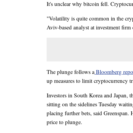
It's unclear why bitcoin fell. Cryptoc
"Volatility is quite common in the cr
Aviv-based analyst at investment firm
The plunge follows a
Bloomberg repo
up measures to limit cryptocurrency t
Investors in South Korea and Japan, th
sitting on the sidelines Tuesday waitin
placing further bets, said Greenspan. 
price to plunge.