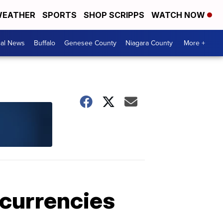
EATHER
SPORTS
SHOP SCRIPPS
WATCH NOW
cal News
Buffalo
Genesee County
Niagara County
More +
ocurrencies