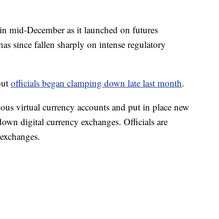
in mid-December as it launched on futures
has since fallen sharply on intense regulatory
but
officials began clamping down late last month
.
s virtual currency accounts and put in place new
down digital currency exchanges. Officials are
 exchanges.