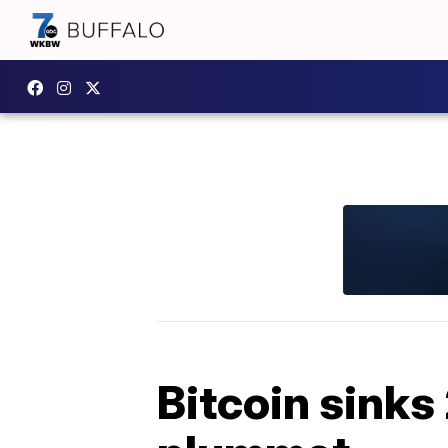
Bitcoin sinks