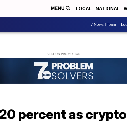
LOCAL
NATIONAL
W
MENU
7 News I Team
Lo
 20 percent as crypt