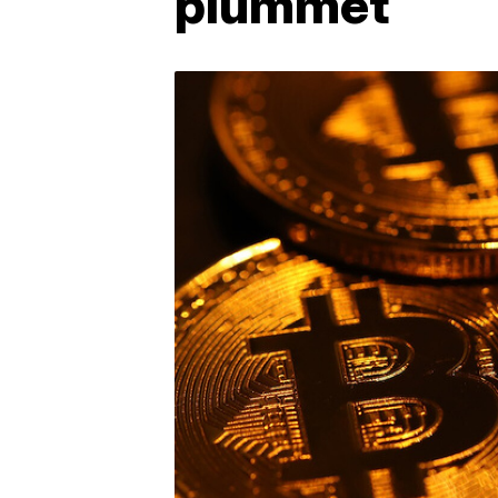
plummet