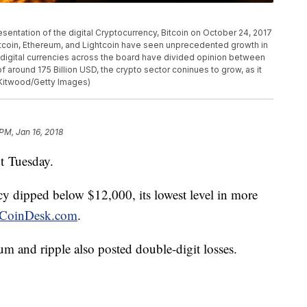
tation of the digital Cryptocurrency, Bitcoin on October 24, 2017
itcoin, Ethereum, and Lightcoin have seen unprecedented growth in
e digital currencies across the board have divided opinion between
f around 175 Billion USD, the crypto sector coninues to grow, as it
Kitwood/Getty Images)
 PM, Jan 16, 2018
t Tuesday.
ency dipped below $12,000, its lowest level in more
CoinDesk.com
.
um and ripple also posted double-digit losses.