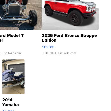
ord Model T
2025 Ford Bronco Stroppe
er
Edition
0
$61,881
C.
| sellwild.com
LOTLINX A.
| sellwild.com
2014
Yamaha
VX Deluxe