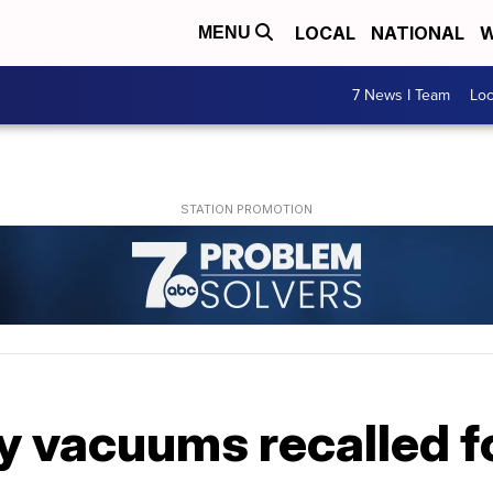
LOCAL
NATIONAL
W
MENU
7 News I Team
Lo
y vacuums recalled f