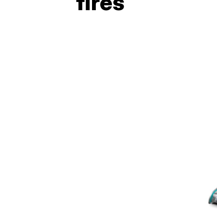
fires