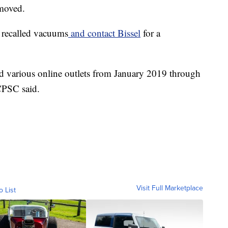
emoved.
e recalled vacuums
and contact Bissel
for a
 various online outlets from January 2019 through
CPSC said.
Visit Full Marketplace
o List