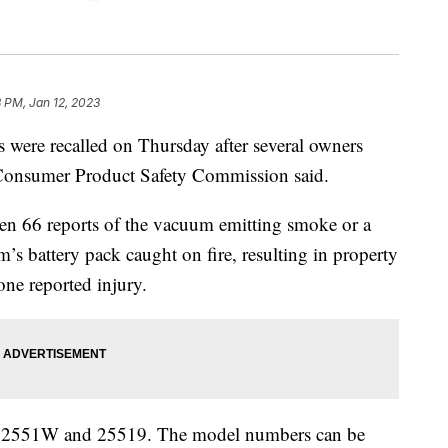
 PM, Jan 12, 2023
 were recalled on Thursday after several owners
e Consumer Product Safety Commission said.
en 66 reports of the vacuum emitting smoke or a
m’s battery pack caught on fire, resulting in property
one reported injury.
1, 2551W and 25519. The model numbers can be