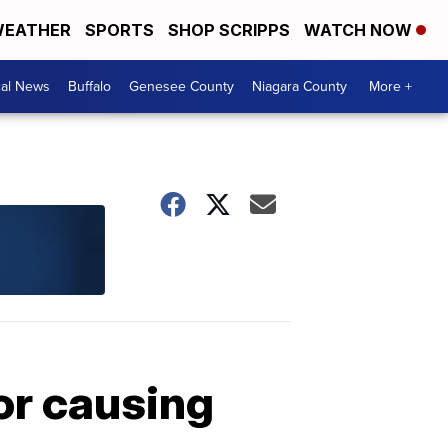
EATHER
SPORTS
SHOP SCRIPPS
WATCH NOW
cal News
Buffalo
Genesee County
Niagara County
More +
or causing