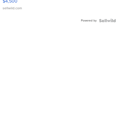
$4,500
sellwild.com
Powered by