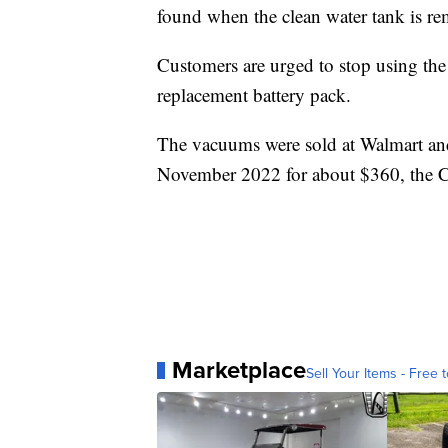
found when the clean water tank is r
Customers are urged to stop using th
replacement battery pack.
The vacuums were sold at Walmart and
November 2022 for about $360, the 
Marketplace
Sell Your Items - Free t