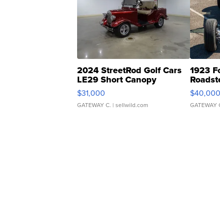
2024 StreetRod Golf Cars
1923 F
LE29 Short Canopy
Roadst
$31,000
$40,00
GATEWAY C.
| sellwild.com
GATEWAY 