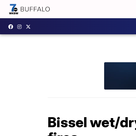
Bissel wet/dr