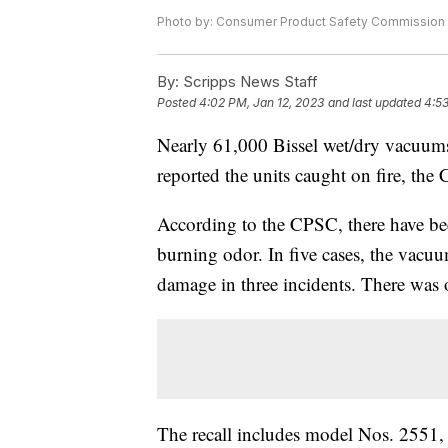
Photo by: Consumer Product Safety Commission
By:
Scripps News Staff
Posted
4:02 PM, Jan 12, 2023
and last updated
4:53
Nearly 61,000 Bissel wet/dry vacuums
reported the units caught on fire, th
According to the CPSC, there have be
burning odor. In five cases, the vacuu
damage in three incidents. There was 
The recall includes model Nos. 255