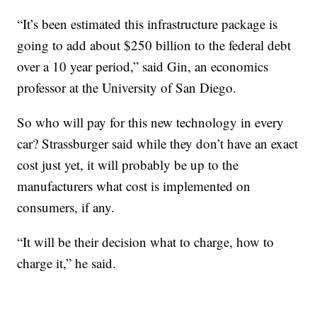
“It’s been estimated this infrastructure package is
going to add about $250 billion to the federal debt
over a 10 year period,” said Gin, an economics
professor at the University of San Diego.
So who will pay for this new technology in every
car? Strassburger said while they don’t have an exact
cost just yet, it will probably be up to the
manufacturers what cost is implemented on
consumers, if any.
“It will be their decision what to charge, how to
charge it,” he said.