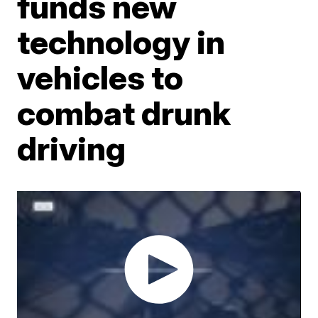
funds new
technology in
vehicles to
combat drunk
driving