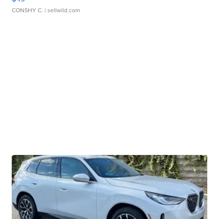
CONSHY C.
| sellwild.com