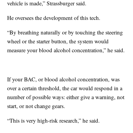
vehicle is made,” Strassburger said.
He oversees the development of this tech.
“By breathing naturally or by touching the steering
wheel or the starter button, the system would
measure your blood alcohol concentration,” he said.
If your BAC, or blood alcohol concentration, was
over a certain threshold, the car would respond in a
number of possible ways: either give a warning, not
start, or not change gears.
“This is very high-risk research,” he said.