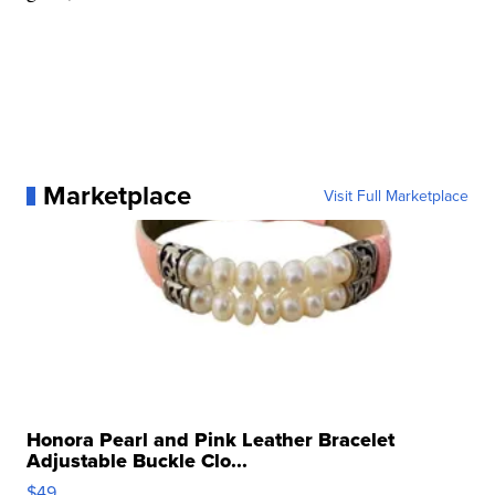
Marketplace
Visit Full Marketplace
Honora Pearl and Pink Leather Bracelet
Adjustable Buckle Clo...
$49