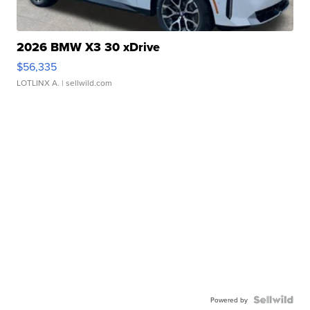
2026 BMW X3 30 xDrive
$56,335
LOTLINX A.
| sellwild.com
Powered by