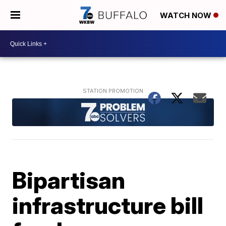
WATCH NOW
Bipartisan
infrastructure bill