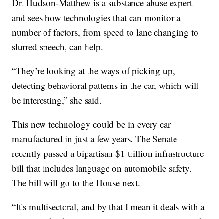
Dr. Hudson-Matthew is a substance abuse expert
and sees how technologies that can monitor a
number of factors, from speed to lane changing to
slurred speech, can help.
“They’re looking at the ways of picking up,
detecting behavioral patterns in the car, which will
be interesting,” she said.
This new technology could be in every car
manufactured in just a few years. The Senate
recently passed a bipartisan $1 trillion infrastructure
bill that includes language on automobile safety.
The bill will go to the House next.
“It’s multisectoral, and by that I mean it deals with a