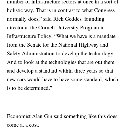
number of infrastructure sectors at once in a sort of
holistic way. That is in contrast to what Congress
normally does,” said Rick Geddes
,
founding
director at the Cornell University Program in
Infrastructure Policy. “What we have is a mandate
from the Senate for the National Highway and
Safety Administration to develop the technology.
And to look at the technologies that are out there
and develop a standard within three years so that
new cars would have to have some standard, which
is to be determined.”
Economist Alan Gin said something like this does
come at a cost.