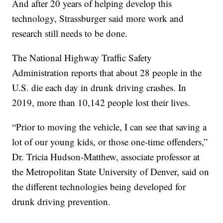
And after 20 years of helping develop this
technology, Strassburger said more work and
research still needs to be done.
The National Highway Traffic Safety
Administration reports that about 28 people in the
U.S. die each day in drunk driving crashes. In
2019, more than 10,142 people lost their lives.
“Prior to moving the vehicle, I can see that saving a
lot of our young kids, or those one-time offenders,”
Dr. Tricia Hudson-Matthew, associate professor at
the Metropolitan State University of Denver, said on
the different technologies being developed for
drunk driving prevention.