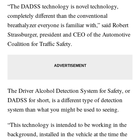
“The DADSS technology is novel technology,
completely different than the conventional
breathalyzer everyone is familiar with,” said Robert
Strassburger, president and CEO of the Automotive
Coalition for Traffic Safety.
The Driver Alcohol Detection System for Safety, or
DADSS for short, is a different type of detection
system than what you might be used to seeing.
“This technology is intended to be working in the
background, installed in the vehicle at the time the