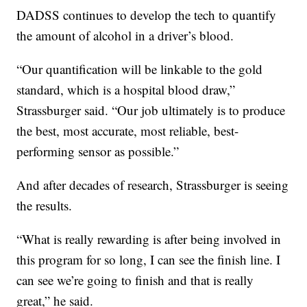
DADSS continues to develop the tech to quantify
the amount of alcohol in a driver’s blood.
“Our quantification will be linkable to the gold
standard, which is a hospital blood draw,”
Strassburger said. “Our job ultimately is to produce
the best, most accurate, most reliable, best-
performing sensor as possible.”
And after decades of research, Strassburger is seeing
the results.
“What is really rewarding is after being involved in
this program for so long, I can see the finish line. I
can see we’re going to finish and that is really
great,” he said.