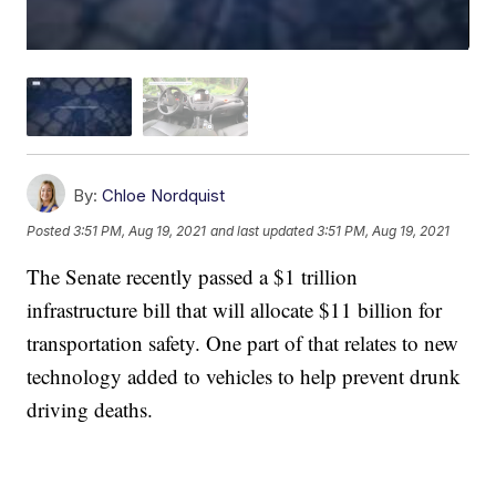
By:
Chloe Nordquist
Posted
3:51 PM, Aug 19, 2021
and last updated
3:51 PM, Aug 19, 2021
The Senate recently passed a $1 trillion
infrastructure bill that will allocate $11 billion for
transportation safety. One part of that relates to new
technology added to vehicles to help prevent drunk
driving deaths.