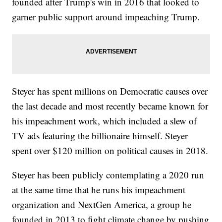
founded after Trump's win in 2016 that looked to
garner public support around impeaching Trump.
Steyer has spent millions on Democratic causes over
the last decade and most recently became known for
his impeachment work, which included a slew of
TV ads featuring the billionaire himself. Steyer
spent over $120 million on political causes in 2018.
Steyer has been publicly contemplating a 2020 run
at the same time that he runs his impeachment
organization and NextGen America, a group he
founded in 2013 to fight climate change by pushing