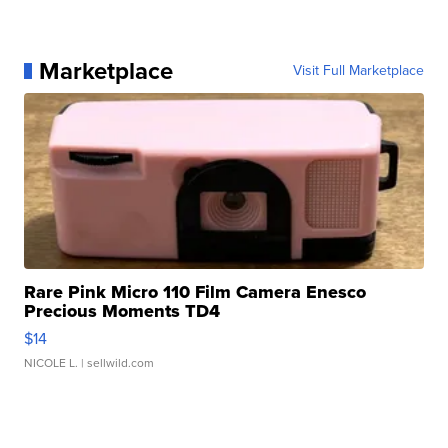
Marketplace
Visit Full Marketplace
Rare Pink Micro 110 Film Camera Enesco
Precious Moments TD4
$14
NICOLE L.
| sellwild.com