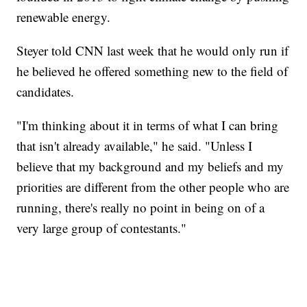
renewable energy.
Steyer told CNN last week that he would only run if
he believed he offered something new to the field of
candidates.
"I'm thinking about it in terms of what I can bring
that isn't already available," he said. "Unless I
believe that my background and my beliefs and my
priorities are different from the other people who are
running, there's really no point in being on of a
very large group of contestants."