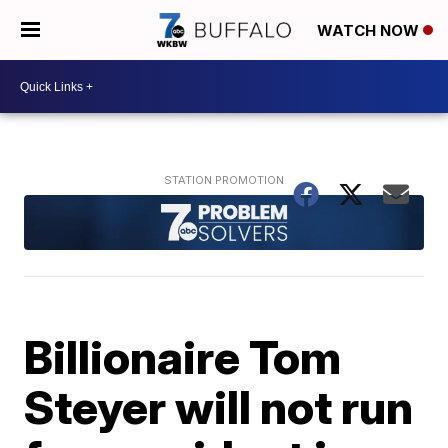
WATCH NOW
Billionaire Tom
Steyer will not run