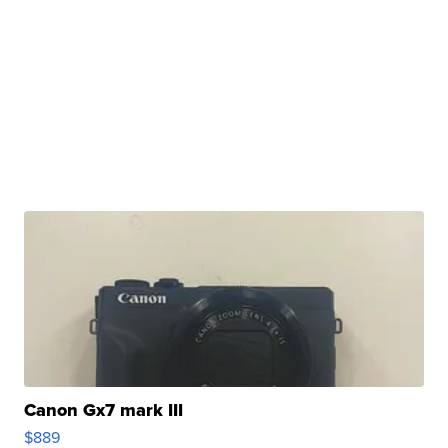
Canon Gx7 mark III
$889