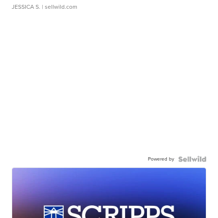
JESSICA S.
| sellwild.com
Powered by