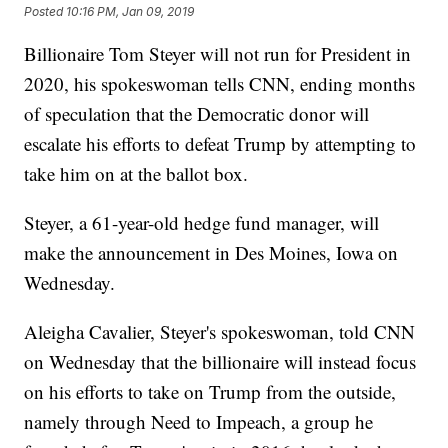
Posted
10:16 PM, Jan 09, 2019
Billionaire Tom Steyer will not run for President in
2020, his spokeswoman tells CNN, ending months
of speculation that the Democratic donor will
escalate his efforts to defeat Trump by attempting to
take him on at the ballot box.
Steyer, a 61-year-old hedge fund manager, will
make the announcement in Des Moines, Iowa on
Wednesday.
Aleigha Cavalier, Steyer's spokeswoman, told CNN
on Wednesday that the billionaire will instead focus
on his efforts to take on Trump from the outside,
namely through Need to Impeach, a group he