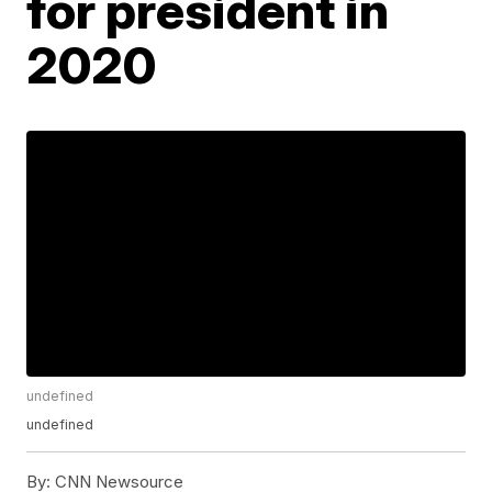
for president in
2020
undefined
undefined
By:
CNN Newsource