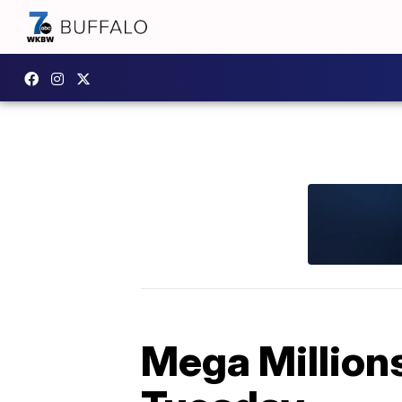
Mega Millions