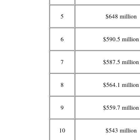
5
$648 million
6
$590.5 million
7
$587.5 million
8
$564.1 million
9
$559.7 million
10
$543 million