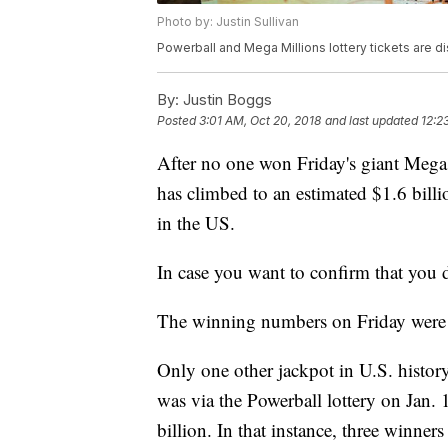
Photo by: Justin Sullivan
Powerball and Mega Millions lottery tickets are d
By:
Justin Boggs
Posted
3:01 AM, Oct 20, 2018
and last updated
12:2
After no one won Friday's giant Mega 
has climbed to an estimated $1.6 billi
in the US.
In case you want to confirm that you 
The winning numbers on Friday were
Only one other jackpot in U.S. histor
was via the Powerball lottery on Jan.
billion. In that instance, three winner