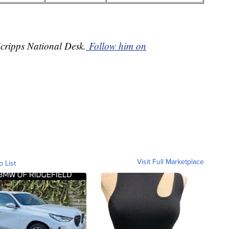
Scripps National Desk.
Follow him on
Visit Full Marketplace
o List