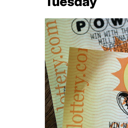
Tuesday