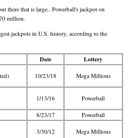
ut there that is large.. Powerball's jackpot on
70 million.
rgest jackpots in U.S. history, according to the
Date
Lottery
ted)
10/23/18
Mega Millions
1/13/16
Powerball
8/23/17
Powerball
3/30/12
Mega Millions