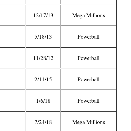
12/17/13
Mega Millions
5/18/13
Powerball
11/28/12
Powerball
2/11/15
Powerball
1/6/18
Powerball
7/24/18
Mega Millions