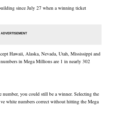
uilding since July 27 when a winning ticket
except Hawaii, Alaska, Nevada, Utah, Mississippi and
 numbers in Mega Millions are 1 in nearly 302
number, you could still be a winner. Selecting the
five white numbers correct without hitting the Mega