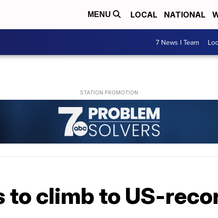
LOCAL
NATIONAL
W
MENU
7 News I Team
Lo
 to climb to US-reco