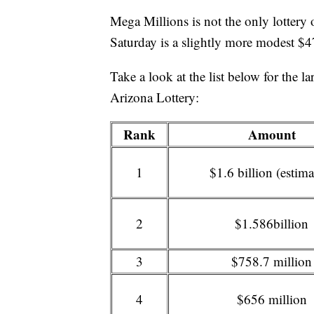
Mega Millions is not the only lottery o
Saturday is a slightly more modest $4
Take a look at the list below for the la
Arizona Lottery:
Rank
Amount
1
$1.6 billion (estima
2
$1.586billion
3
$758.7 million
4
$656 million