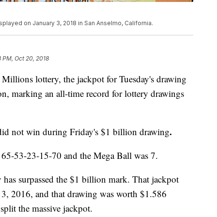
isplayed on January 3, 2018 in San Anselmo, California.
3 PM, Oct 20, 2018
Millions lottery, the jackpot for Tuesday's drawing
on, marking an all-time record for lottery drawings
.
did not win during Friday's $1 billion drawing
 65-53-23-15-70 and the Mega Ball was 7.
y has surpassed the $1 billion mark. That jackpot
 13, 2016, and that drawing was worth $1.586
s split the massive jackpot.