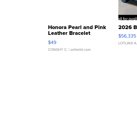
Honora Pearl and Pink
2026 B
Leather Bracelet
$56,335
Adjustable Buckle Clo...
$49
LOTLINX A
CONSHY C.
| sellwild.com