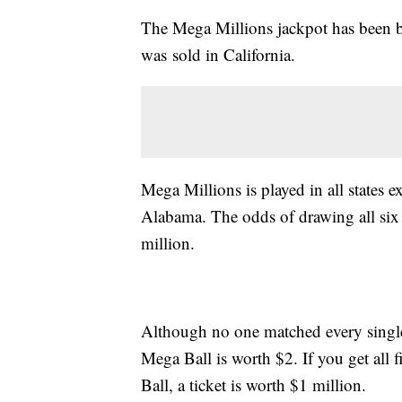
The Mega Millions jackpot has been b
was sold in California.
Mega Millions is played in all states 
Alabama. The odds of drawing all six
million.
Although no one matched every single 
Mega Ball is worth $2. If you get all 
Ball, a ticket is worth $1 million.