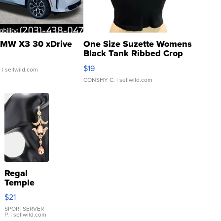
MW X3 30 xDrive
One Size Suzette Womens
Black Tank Ribbed Crop
Asymmetrical ...
$19
.
| sellwild.com
CONSHY C.
| sellwild.com
Regal
Temple
Droplet
$21
Earrings
SPORTSERVER
P.
| sellwild.com