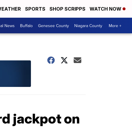
EATHER
SPORTS
SHOP SCRIPPS
WATCH NOW
cal News
Buffalo
Genesee County
Niagara County
More +
rd jackpot on