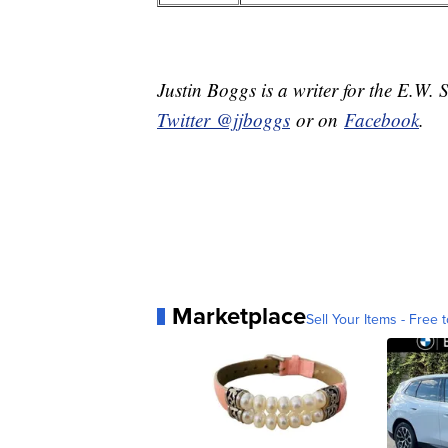
Justin Boggs is a writer for the E.W. 
Twitter @jjboggs
or on
Facebook
.
Marketplace
Sell Your Items - Free t