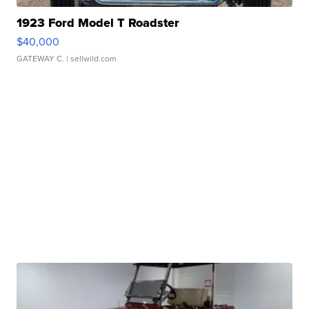
1923 Ford Model T Roadster
$40,000
GATEWAY C.
| sellwild.com