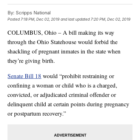
By:
Scripps National
Posted
7:18 PM, Dec 02, 2019
and last updated
7:20 PM, Dec 02, 2019
COLUMBUS, Ohio – A bill making its way
through the Ohio Statehouse would forbid the
shackling of pregnant inmates in the state when
they’re giving birth.
Senate Bill 18
would “prohibit restraining or
confining a woman or child who is a charged,
convicted, or adjudicated criminal offender or
delinquent child at certain points during pregnancy
or postpartum recovery.”