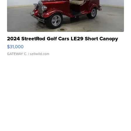
2024 StreetRod Golf Cars LE29 Short Canopy
$31,000
GATEWAY C.
| sellwild.com