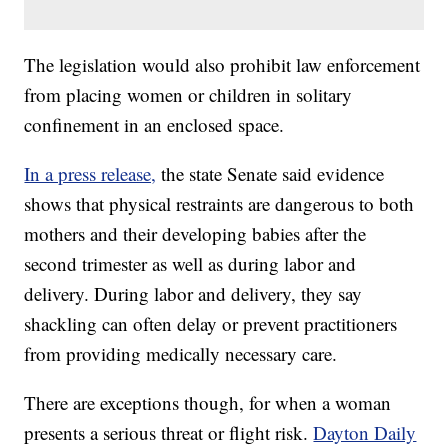
The legislation would also prohibit law enforcement
from placing women or children in solitary
confinement in an enclosed space.
In a press release,
the state Senate said evidence
shows that physical restraints are dangerous to both
mothers and their developing babies after the
second trimester as well as during labor and
delivery. During labor and delivery, they say
shackling can often delay or prevent practitioners
from providing medically necessary care.
There are exceptions though, for when a woman
presents a serious threat or flight risk.
Dayton Daily