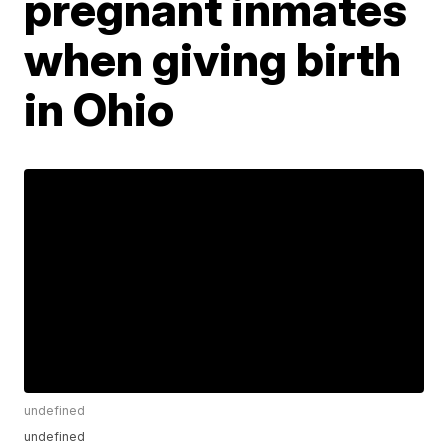
pregnant inmates
when giving birth
in Ohio
undefined
undefined