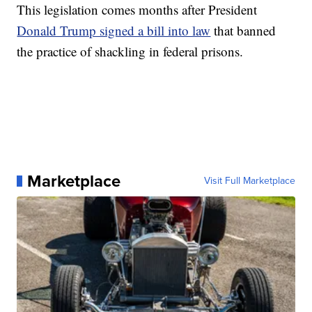
This legislation comes months after President
Donald Trump signed a bill into law
that banned
the practice of shackling in federal prisons.
Marketplace
Visit Full Marketplace