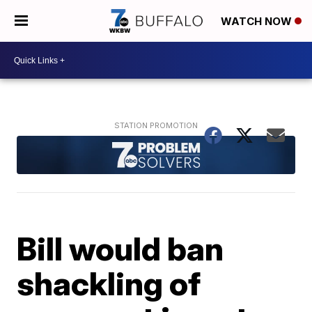
WATCH NOW
Bill would ban
shackling of