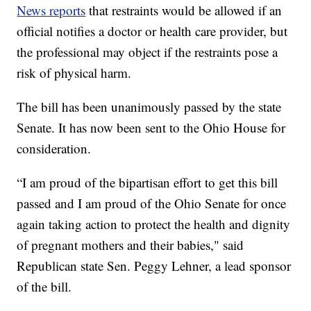
News reports
that restraints would be allowed if an
official notifies a doctor or health care provider, but
the professional may object if the restraints pose a
risk of physical harm.
The bill has been unanimously passed by the state
Senate. It has now been sent to the Ohio House for
consideration.
“I am proud of the bipartisan effort to get this bill
passed and I am proud of the Ohio Senate for once
again taking action to protect the health and dignity
of pregnant mothers and their babies," said
Republican state Sen. Peggy Lehner, a lead sponsor
of the bill.