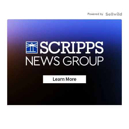
Powered by