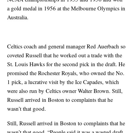
a gold medal in 1956 at the Melbourne Olympics in
Australia.
Celtics coach and general manager Red Auerbach so
coveted Russell that he worked out a trade with the
St. Louis Hawks for the second pick in the draft. He
promised the Rochester Royals, who owned the No.
1 pick, a lucrative visit by the Ice Capades, which
were also run by Celtics owner Walter Brown. Still,
Russell arrived in Boston to complaints that he
wasn’t that good.
Still, Russell arrived in Boston to complaints that he
wasn’t that good. “People said it was a wasted draft