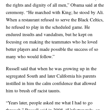
the rights and dignity of all men,” Obama said at the
ceremony. “He marched with King; he stood by Ali.
When a restaurant refused to serve the Black Celtics,
he refused to play in the scheduled game. He
endured insults and vandalism, but he kept on
focusing on making the teammates who he loved
better players and made possible the success of so
many who would follow.”
Russell said that when he was growing up in the
segregated South and later California his parents
instilled in him the calm confidence that allowed
him to brush off racist taunts.
“Years later, people asked me what I had to go
through,” Russell said in 2008. “Unfortunately, or