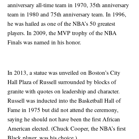
anniversary all-time team in 1970, 35th anniversary
team in 1980 and 75th anniversary team. In 1996,
he was hailed as one of the NBA’s 50 greatest
players. In 2009, the MVP trophy of the NBA
Finals was named in his honor.
In 2013, a statue was unveiled on Boston’s City
Hall Plaza of Russell surrounded by blocks of
granite with quotes on leadership and character.
Russell was inducted into the Basketball Hall of
Fame in 1975 but did not attend the ceremony,
saying he should not have been the first African
American elected. (Chuck Cooper, the NBA’s first
Black player, was his choice.)