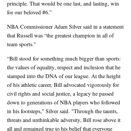
principle. That would be one last, and lasting, win
for our beloved #6.”
NBA Commissioner Adam Silver said in a statement
that Russell was “the greatest champion in all of
team sports."
“Bill stood for something much bigger than sports:
the values of equality, respect and inclusion that he
stamped into the DNA of our league. At the height
of his athletic career, Bill advocated vigorously for
civil rights and social justice, a legacy he passed
down to generations of NBA players who followed
in his footsteps," Silver said. "Through the taunts,
threats and unthinkable adversity, Bill rose above it
all and remained true to his belief that everyone