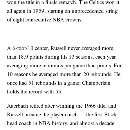
won the title in a finals rematch. The Celtics won it
all again in 1959, starting an unprecedented string
of eight consecutive NBA crowns.
A 6-foot-10 center, Russell never averaged more
than 18.9 points during his 13 seasons, each year
averaging more rebounds per game than points. For
10 seasons he averaged more than 20 rebounds. He
once had 51 rebounds in a game; Chamberlain
holds the record with 55.
Auerbach retired after winning the 1966 title, and
Russell became the player-coach — the first Black
head coach in NBA history, and almost a decade