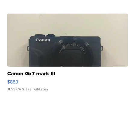
Canon Gx7 mark III
$889
JESSICA S.
| sellwild.com