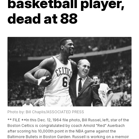
basketball player,
dead at 88
Photo by: Bill Chaplis/ASSOCIATED PRESS
** FILE **In this Dec. 12, 1964 file photo, Bill Russel, left, star of the
Boston Celtics is congratulated by coach Arnold "Red" Auerbach
after scoring his 10,000th point in the NBA game against the
Baltimore Bullets in Boston Garden. Russell is working on a memoir