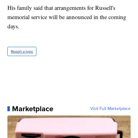
His family said that arrangements for Russell's
memorial service will be announced in the coming
days.
Report a typo
Marketplace
Visit Full Marketplace