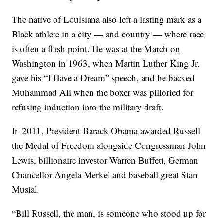
The native of Louisiana also left a lasting mark as a
Black athlete in a city — and country — where race
is often a flash point. He was at the March on
Washington in 1963, when Martin Luther King Jr.
gave his “I Have a Dream” speech, and he backed
Muhammad Ali when the boxer was pilloried for
refusing induction into the military draft.
In 2011, President Barack Obama awarded Russell
the Medal of Freedom alongside Congressman John
Lewis, billionaire investor Warren Buffett, German
Chancellor Angela Merkel and baseball great Stan
Musial.
“Bill Russell, the man, is someone who stood up for