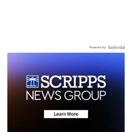
Powered by