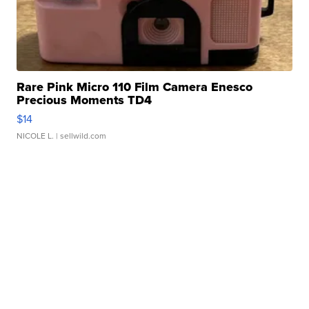
Rare Pink Micro 110 Film Camera Enesco
Precious Moments TD4
$14
NICOLE L.
| sellwild.com