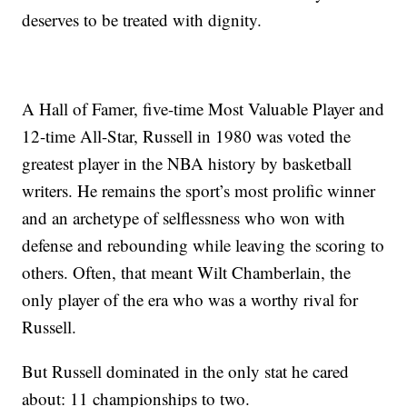
deserves to be treated with dignity.
A Hall of Famer, five-time Most Valuable Player and
12-time All-Star, Russell in 1980 was voted the
greatest player in the NBA history by basketball
writers. He remains the sport’s most prolific winner
and an archetype of selflessness who won with
defense and rebounding while leaving the scoring to
others. Often, that meant Wilt Chamberlain, the
only player of the era who was a worthy rival for
Russell.
But Russell dominated in the only stat he cared
about: 11 championships to two.