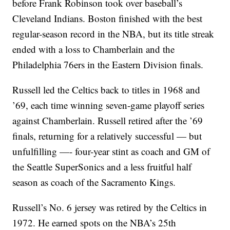
before Frank Robinson took over baseball’s
Cleveland Indians. Boston finished with the best
regular-season record in the NBA, but its title streak
ended with a loss to Chamberlain and the
Philadelphia 76ers in the Eastern Division finals.
Russell led the Celtics back to titles in 1968 and
’69, each time winning seven-game playoff series
against Chamberlain. Russell retired after the ’69
finals, returning for a relatively successful — but
unfulfilling —- four-year stint as coach and GM of
the Seattle SuperSonics and a less fruitful half
season as coach of the Sacramento Kings.
Russell’s No. 6 jersey was retired by the Celtics in
1972. He earned spots on the NBA’s 25th