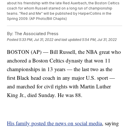
about his friendship with the late Red Auerbach, the Boston Celtics
coach for whom Russell starred on a long run of championship
teams. "Red and Me" will be published by HarperCollins in the
Spring 2009. (AP Photo/Bill Chaplis)
By:
The Associated Press
Posted
5:33 PM, Jul 31, 2022
and last updated
5:54 PM, Jul 31, 2022
BOSTON (AP) — Bill Russell, the NBA great who
anchored a Boston Celtics dynasty that won 11
championships in 13 years — the last two as the
first Black head coach in any major U.S. sport —
and marched for civil rights with Martin Luther
King Jr., died Sunday. He was 88.
His family posted the news on social media
, saying