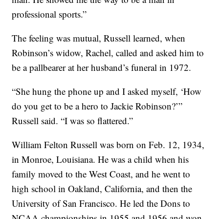
professional sports.”
The feeling was mutual, Russell learned, when
Robinson’s widow, Rachel, called and asked him to
be a pallbearer at her husband’s funeral in 1972.
“She hung the phone up and I asked myself, ‘How
do you get to be a hero to Jackie Robinson?’”
Russell said. “I was so flattered.”
William Felton Russell was born on Feb. 12, 1934,
in Monroe, Louisiana. He was a child when his
family moved to the West Coast, and he went to
high school in Oakland, California, and then the
University of San Francisco. He led the Dons to
NCAA championships in 1955 and 1956 and won