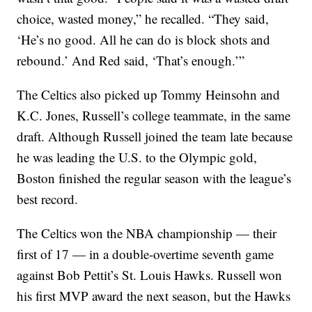
choice, wasted money,” he recalled. “They said,
‘He’s no good. All he can do is block shots and
rebound.’ And Red said, ‘That’s enough.’”
The Celtics also picked up Tommy Heinsohn and
K.C. Jones, Russell’s college teammate, in the same
draft. Although Russell joined the team late because
he was leading the U.S. to the Olympic gold,
Boston finished the regular season with the league’s
best record.
The Celtics won the NBA championship — their
first of 17 — in a double-overtime seventh game
against Bob Pettit’s St. Louis Hawks. Russell won
his first MVP award the next season, but the Hawks