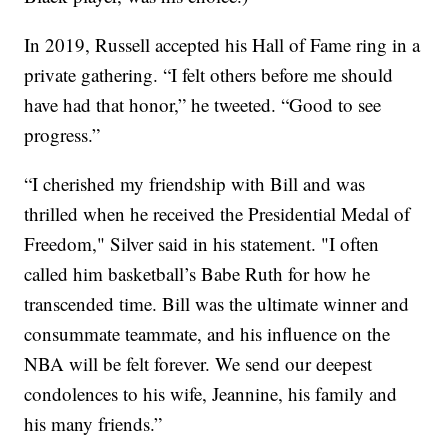
In 2019, Russell accepted his Hall of Fame ring in a
private gathering. “I felt others before me should
have had that honor,” he tweeted. “Good to see
progress.”
“I cherished my friendship with Bill and was
thrilled when he received the Presidential Medal of
Freedom," Silver said in his statement. "I often
called him basketball’s Babe Ruth for how he
transcended time. Bill was the ultimate winner and
consummate teammate, and his influence on the
NBA will be felt forever. We send our deepest
condolences to his wife, Jeannine, his family and
his many friends.”