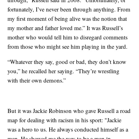
fortunately, I’ve never been through anything. From
my first moment of being alive was the notion that
my mother and father loved me.” It was Russell’s
mother who would tell him to disregard comments
from those who might see him playing in the yard.
“Whatever they say, good or bad, they don’t know
you,” he recalled her saying. “They’re wrestling
with their own demons.”
But it was Jackie Robinson who gave Russell a road
map for dealing with racism in his sport: "Jackie
was a hero to us. He always conducted himself as a
man. He showed me the way to be a man in