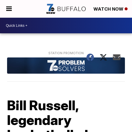
WATCH NOW
Bill Russell,
legendary