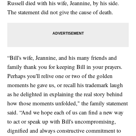
Russell died with his wife, Jeannine, by his side.
The statement did not give the cause of death.
“Bill's wife, Jeannine, and his many friends and
family thank you for keeping Bill in your prayers.
Perhaps you'll relive one or two of the golden
moments he gave us, or recall his trademark laugh
as he delighted in explaining the real story behind
how those moments unfolded," the family statement
said. “And we hope each of us can find a new way
to act or speak up with Bill's uncompromising,
dignified and always constructive commitment to