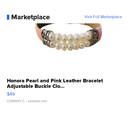
Marketplace
Visit Full Marketplace
Honora Pearl and Pink Leather Bracelet
Adjustable Buckle Clo...
$49
CONSHY C.
| sellwild.com