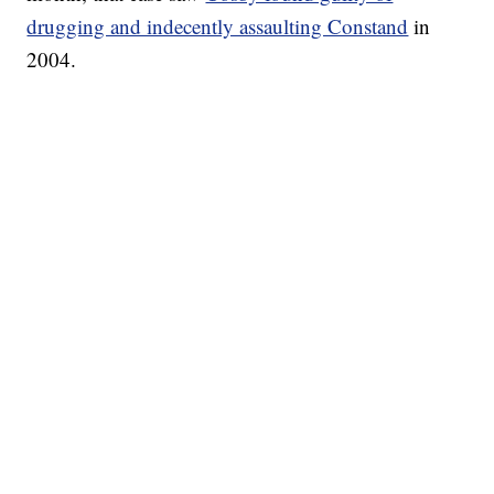
drugging and indecently assaulting Constand
in
2004.