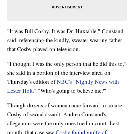
"It was Bill Cosby. It was Dr. Huxtable," Constand
said, referencing the kindly, sweater-wearing father
that Cosby played on television.
"I thought I was the only person that he did this to,"
she said in a portion of the interview aired on
Thursday's edition of
NBC's "Nightly News with
Lester Holt
." "Who's going to believe me?"
Though dozens of women came forward to accuse
Cosby of sexual assault, Andrea Constand's
allegations were the only ones tried in court. Last
month, that case saw
Cosby found guilty of