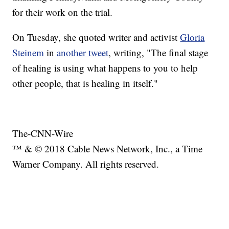
for their work on the trial.
On Tuesday, she quoted writer and activist
Gloria
Steinem
in
another tweet
, writing, "The final stage
of healing is using what happens to you to help
other people, that is healing in itself."
The-CNN-Wire
™ & © 2018 Cable News Network, Inc., a Time
Warner Company. All rights reserved.