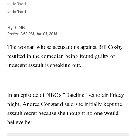
undefined
undefined
By:
CNN
Posted
2:53 PM, Jun 01, 2018
The woman whose accusations against Bill Cosby
resulted in the comedian being found guilty of
indecent assault is speaking out.
In an episode of NBC's "Dateline" set to air Friday
night, Andrea Constand said she initially kept the
assault secret because she thought no one would
believe her.