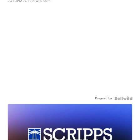
LOTLINX A.
| sellwild.com
Powered by