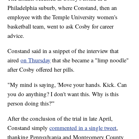
Philadelphia suburb, where Constand, then an
employee with the Temple University women's
basketball team, went to ask Cosby for career
advice.
Constand said in a snippet of the interview that
aired
on Thursday
that she became a "limp noodle"
after Cosby offered her pills.
"My mind is saying, 'Move your hands. Kick. Can
you do anything? I don't want this. Why is this
person doing this?'"
After the conclusion of the trial in late April,
Constand simply
commented in a single tweet
,
thanking Pennsylvania and Montgomery County