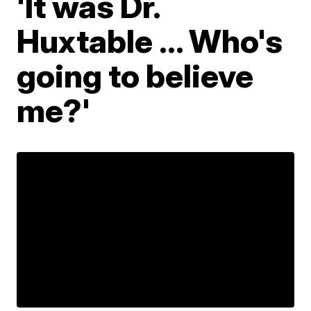
'It was Dr.
Huxtable ... Who's
going to believe
me?'