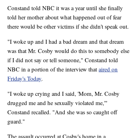
Constand told NBC it was a year until she finally
told her mother about what happened out of fear
there would be other victims if she didn't speak out.
"I woke up and I had a bad dream and that dream
was that Mr. Cosby would do this to somebody else
if I did not say or tell someone," Constand told
NBC in a portion of the interview that
aired on
Friday's Today
.
"I woke up crying and I said, 'Mom, Mr. Cosby
drugged me and he sexually violated me,'"
Constand recalled. "And she was so caught off
guard."
The assault occurred at Cosby's home in a