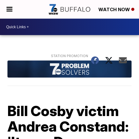
WATCH NOW
Bill Cosby victim
Andrea Constand: