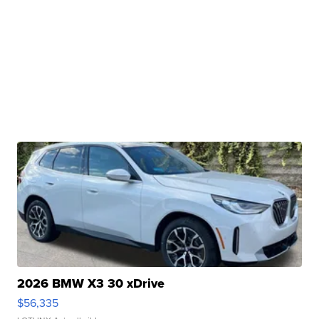
2026 BMW X3 30 xDrive
$56,335