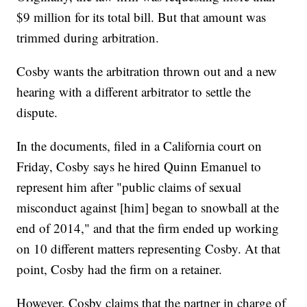
$9 million for its total bill. But that amount was
trimmed during arbitration.
Cosby wants the arbitration thrown out and a new
hearing with a different arbitrator to settle the
dispute.
In the documents, filed in a California court on
Friday, Cosby says he hired Quinn Emanuel to
represent him after "public claims of sexual
misconduct against [him] began to snowball at the
end of 2014," and that the firm ended up working
on 10 different matters representing Cosby. At that
point, Cosby had the firm on a retainer.
However, Cosby claims that the partner in charge of