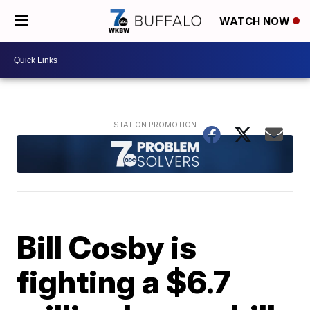
WATCH NOW
Bill Cosby is
fighting a $6.7