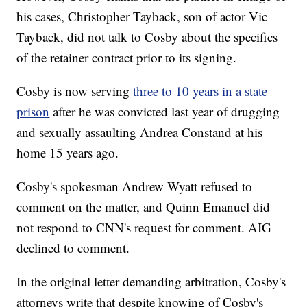
his cases, Christopher Tayback, son of actor Vic
Tayback, did not talk to Cosby about the specifics
of the retainer contract prior to its signing.
Cosby is now serving
three to 10 years in a state
prison
after he was convicted last year of drugging
and sexually assaulting Andrea Constand at his
home 15 years ago.
Cosby's spokesman Andrew Wyatt refused to
comment on the matter, and Quinn Emanuel did
not respond to CNN's request for comment. AIG
declined to comment.
In the original letter demanding arbitration, Cosby's
attorneys write that despite knowing of Cosby's