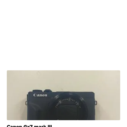
Canon Gx7 mark III