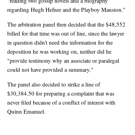
"reading two gossip novels and a biography
regarding Hugh Hefner and the Playboy Mansion."
The arbitration panel then decided that the $48,552
billed for that time was out of line, since the lawyer
in question didn't need the information for the
deposition he was working on, neither did he
"provide testimony why an associate or paralegal
could not have provided a summary."
The panel also decided to strike a line of
$30,384.50 for preparing a complaint that was
never filed because of a conflict of interest with
Quinn Emanuel.