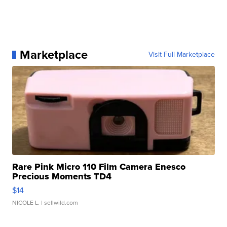
Marketplace
Visit Full Marketplace
Rare Pink Micro 110 Film Camera Enesco
Precious Moments TD4
$14
NICOLE L.
| sellwild.com