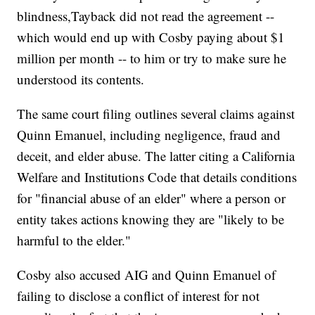
blindness,Tayback did not read the agreement --
which would end up with Cosby paying about $1
million per month -- to him or try to make sure he
understood its contents.
The same court filing outlines several claims against
Quinn Emanuel, including negligence, fraud and
deceit, and elder abuse. The latter citing a California
Welfare and Institutions Code that details conditions
for "financial abuse of an elder" where a person or
entity takes actions knowing they are "likely to be
harmful to the elder."
Cosby also accused AIG and Quinn Emanuel of
failing to disclose a conflict of interest for not