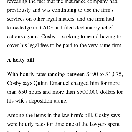
revealing the fact that the insurance company had
previously and was continuing to use the firm's
services on other legal matters, and the firm had
knowledge that AIG had filed declaratory relief
actions against Cosby -- seeking to avoid having to
cover his legal fees to be paid to the very same firm.
A hefty bill
With hourly rates ranging between $490 to $1,075,
Cosby says Quinn Emanuel charged him for more
than 650 hours and more than $500,000 dollars for
his wife's deposition alone.
Among the items in the law firm's bill, Cosby says
were hourly rates for time one of the lawyers spent