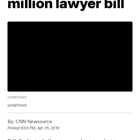
million lawyer bill
undefined
undefined
By:
CNN Newsource
Posted
9:03 PM, Apr 25, 2019