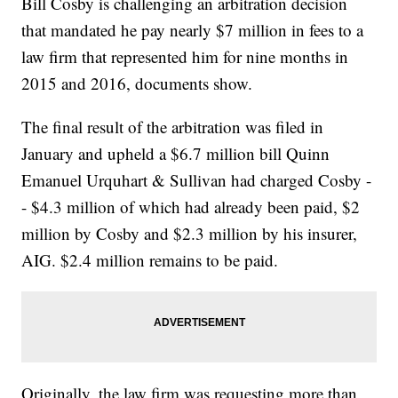
Bill Cosby is challenging an arbitration decision
that mandated he pay nearly $7 million in fees to a
law firm that represented him for nine months in
2015 and 2016, documents show.
The final result of the arbitration was filed in
January and upheld a $6.7 million bill Quinn
Emanuel Urquhart & Sullivan had charged Cosby -
- $4.3 million of which had already been paid, $2
million by Cosby and $2.3 million by his insurer,
AIG. $2.4 million remains to be paid.
Originally, the law firm was requesting more than