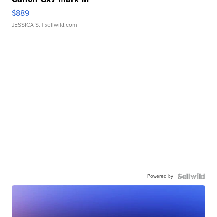
$889
JESSICA S.
| sellwild.com
Powered by