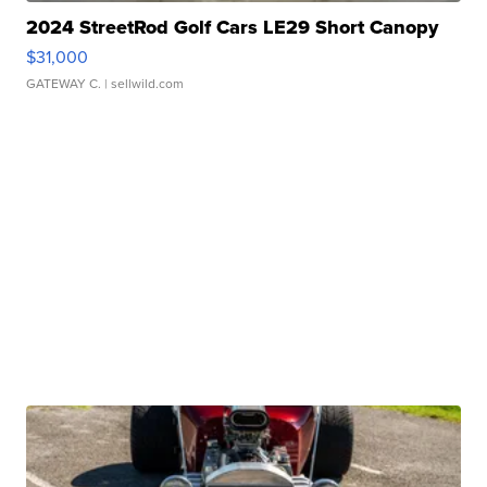
2024 StreetRod Golf Cars LE29 Short Canopy
$31,000
GATEWAY C.
| sellwild.com