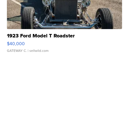
1923 Ford Model T Roadster
$40,000
GATEWAY C.
| sellwild.com