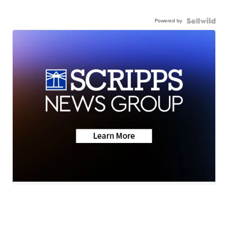
Powered by