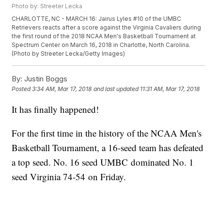
Photo by: Streeter Lecka
CHARLOTTE, NC - MARCH 16: Jairus Lyles #10 of the UMBC
Retrievers reacts after a score against the Virginia Cavaliers during
the first round of the 2018 NCAA Men's Basketball Tournament at
Spectrum Center on March 16, 2018 in Charlotte, North Carolina.
(Photo by Streeter Lecka/Getty Images)
By:
Justin Boggs
Posted
3:34 AM, Mar 17, 2018
and last updated
11:31 AM, Mar 17, 2018
It has finally happened!
For the first time in the history of the NCAA Men's
Basketball Tournament, a 16-seed team has defeated
a top seed. No. 16 seed UMBC dominated No. 1
seed Virginia 74-54 on Friday.