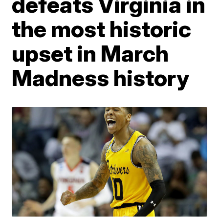
defeats Virginia in
the most historic
upset in March
Madness history