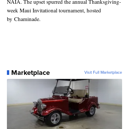
NAIA. The upset spurred the annual Thanksgiving-
week Maui Invitational tournament, hosted
by Chaminade.
Marketplace
Visit Full Marketplace