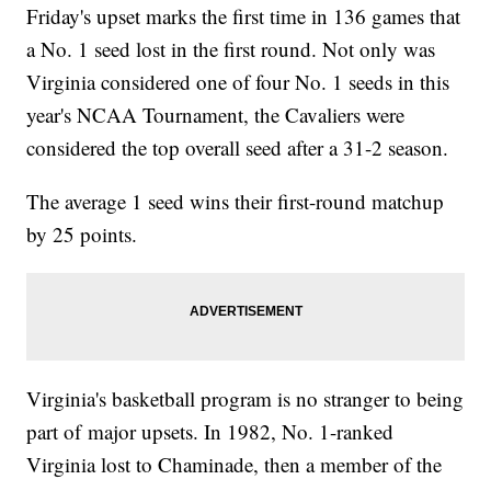
Friday's upset marks the first time in 136 games that
a No. 1 seed lost in the first round. Not only was
Virginia considered one of four No. 1 seeds in this
year's NCAA Tournament, the Cavaliers were
considered the top overall seed after a 31-2 season.
The average 1 seed wins their first-round matchup
by 25 points.
Virginia's basketball program is no stranger to being
part of major upsets. In 1982, No. 1-ranked
Virginia lost to Chaminade, then a member of the