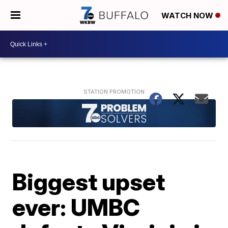
WATCH NOW
Biggest upset
ever: UMBC