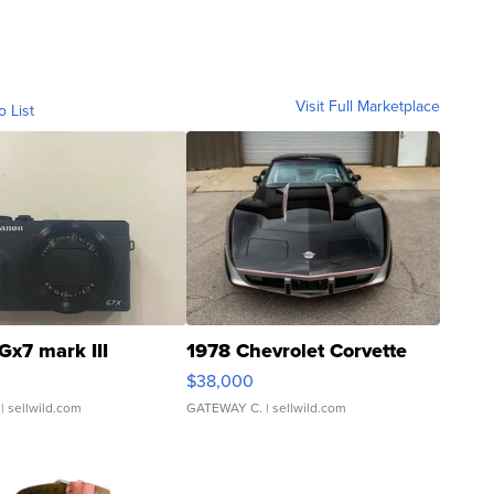
Visit Full Marketplace
o List
Gx7 mark III
1978 Chevrolet Corvette
$38,000
| sellwild.com
GATEWAY C.
| sellwild.com