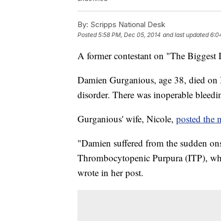
By:
Scripps National Desk
Posted
5:58 PM, Dec 05, 2014
and last updated
6:0
A former contestant on "The Biggest 
Damien Gurganious, age 38, died on 
disorder. There was inoperable bleedin
Gurganious' wife, Nicole,
posted the 
"Damien suffered from the sudden onse
Thrombocytopenic Purpura (ITP), whic
wrote in her post.