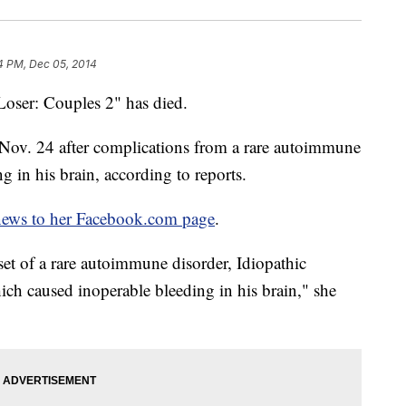
4 PM, Dec 05, 2014
Loser: Couples 2" has died.
Nov. 24 after complications from a rare autoimmune
g in his brain, according to reports.
news to her Facebook.com page
.
t of a rare autoimmune disorder, Idiopathic
h caused inoperable bleeding in his brain," she