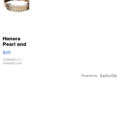
Honora
Pearl and
Pink
$49
Leather
Bracelet
CONSHY C.
|
sellwild.com
Adjustable
Buckle
Powered by
Clo...