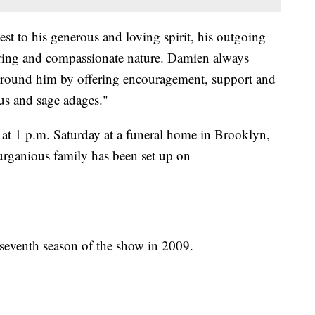
t to his generous and loving spirit, his outgoing
caring and compassionate nature. Damien always
e around him by offering encouragement, support and
ous and sage adages."
at 1 p.m. Saturday at a funeral home in Brooklyn,
urganious family has been set up on
seventh season of the show in 2009.