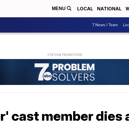
LOCAL
NATIONAL
W
MENU
7 News I Team
Lo
r' cast member dies 