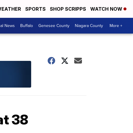
EATHER
SPORTS
SHOP SCRIPPS
WATCH NOW
cal News
Buffalo
Genesee County
Niagara County
More +
at 38