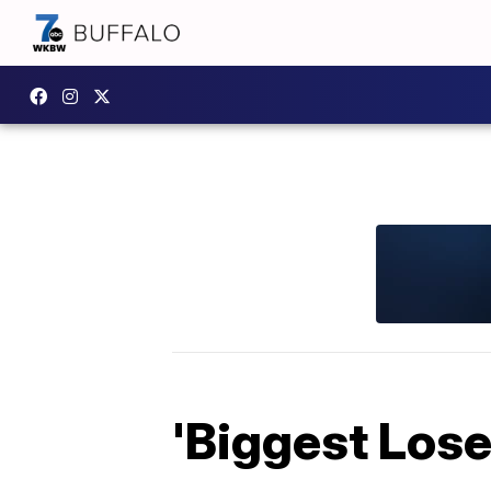
'Biggest Lose