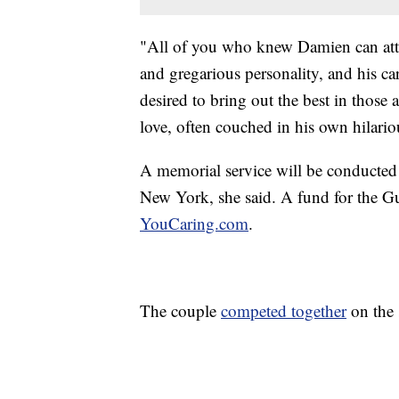
"All of you who knew Damien can attes
and gregarious personality, and his 
desired to bring out the best in thos
love, often couched in his own hilari
A memorial service will be conducted 
New York, she said. A fund for the G
YouCaring.com
.
The couple
competed together
on the 