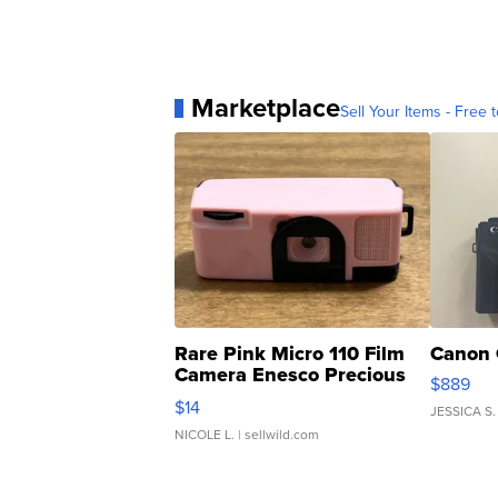
Marketplace
Sell Your Items - Free t
Rare Pink Micro 110 Film
Canon 
Camera Enesco Precious
$889
Moments TD4
$14
JESSICA S.
NICOLE L.
| sellwild.com