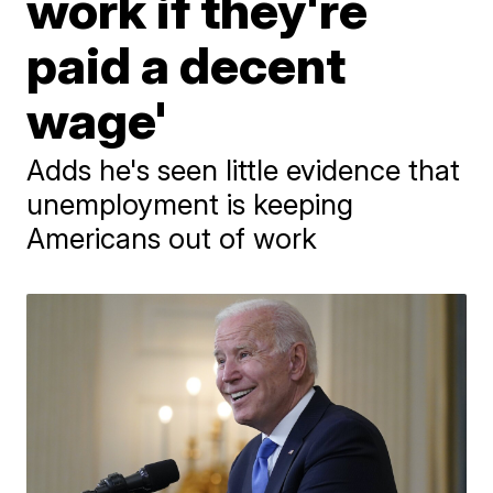
work if they're
paid a decent
wage'
Adds he's seen little evidence that
unemployment is keeping
Americans out of work