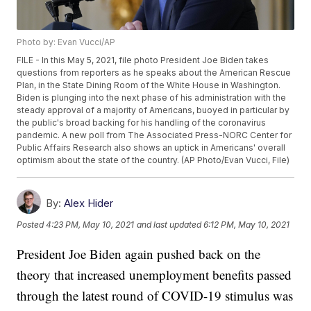
Photo by: Evan Vucci/AP
FILE - In this May 5, 2021, file photo President Joe Biden takes
questions from reporters as he speaks about the American Rescue
Plan, in the State Dining Room of the White House in Washington.
Biden is plunging into the next phase of his administration with the
steady approval of a majority of Americans, buoyed in particular by
the public's broad backing for his handling of the coronavirus
pandemic. A new poll from The Associated Press-NORC Center for
Public Affairs Research also shows an uptick in Americans' overall
optimism about the state of the country. (AP Photo/Evan Vucci, File)
By:
Alex Hider
Posted
4:23 PM, May 10, 2021
and last updated
6:12 PM, May 10, 2021
President Joe Biden again pushed back on the
theory that increased unemployment benefits passed
through the latest round of COVID-19 stimulus was