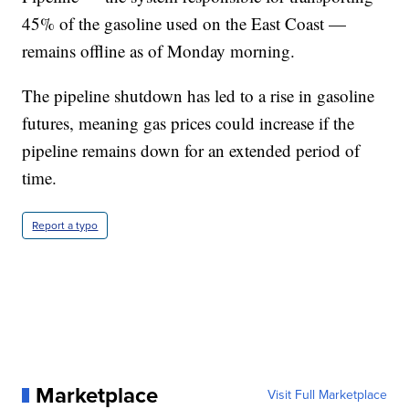
45% of the gasoline used on the East Coast —
remains offline as of Monday morning.
The pipeline shutdown has led to a rise in gasoline
futures, meaning gas prices could increase if the
pipeline remains down for an extended period of
time.
Report a typo
Marketplace
Visit Full Marketplace