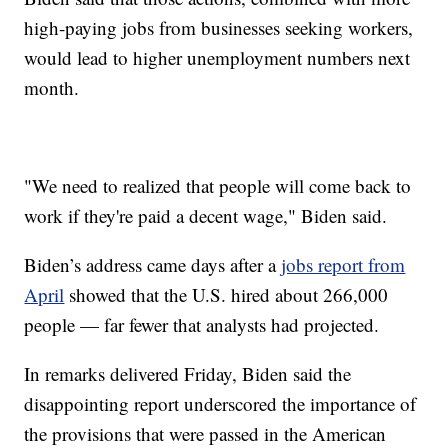
high-paying jobs from businesses seeking workers,
would lead to higher unemployment numbers next
month.
"We need to realized that people will come back to
work if they're paid a decent wage," Biden said.
Biden’s address came days after a
jobs report from
April
showed that the U.S. hired about 266,000
people — far fewer that analysts had projected.
In remarks delivered Friday, Biden said the
disappointing report underscored the importance of
the provisions that were passed in the American