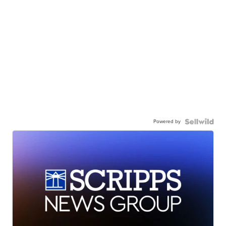
Powered by