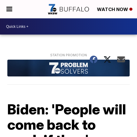
WATCH NOW
Biden: 'People will
come back to