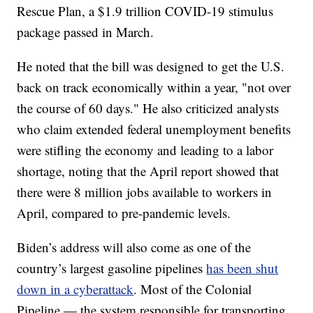
Rescue Plan, a $1.9 trillion COVID-19 stimulus
package passed in March.
He noted that the bill was designed to get the U.S.
back on track economically within a year, "not over
the course of 60 days." He also criticized analysts
who claim extended federal unemployment benefits
were stifling the economy and leading to a labor
shortage, noting that the April report showed that
there were 8 million jobs available to workers in
April, compared to pre-pandemic levels.
Biden’s address will also come as one of the
country’s largest gasoline pipelines
has been shut
down in a cyberattack
. Most of the Colonial
Pipeline — the system responsible for transporting