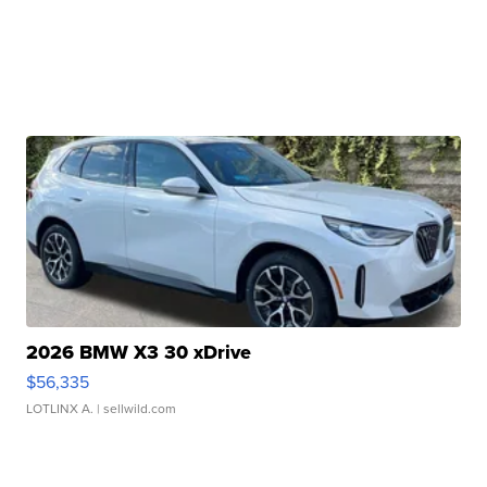
2026 BMW X3 30 xDrive
$56,335
LOTLINX A.
| sellwild.com