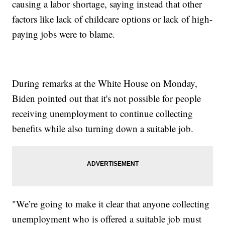
causing a labor shortage, saying instead that other
factors like lack of childcare options or lack of high-
paying jobs were to blame.
During remarks at the White House on Monday,
Biden pointed out that it's not possible for people
receiving unemployment to continue collecting
benefits while also turning down a suitable job.
"We’re going to make it clear that anyone collecting
unemployment who is offered a suitable job must