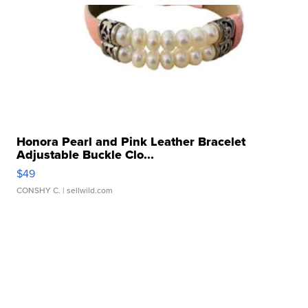
Honora Pearl and Pink Leather Bracelet
Adjustable Buckle Clo...
$49
CONSHY C.
| sellwild.com