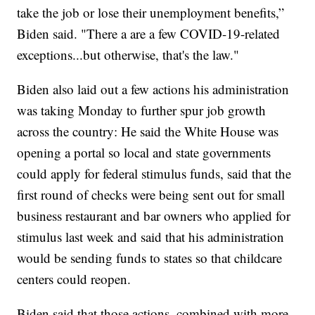
take the job or lose their unemployment benefits,”
Biden said. "There a are a few COVID-19-related
exceptions...but otherwise, that's the law."
Biden also laid out a few actions his administration
was taking Monday to further spur job growth
across the country: He said the White House was
opening a portal so local and state governments
could apply for federal stimulus funds, said that the
first round of checks were being sent out for small
business restaurant and bar owners who applied for
stimulus last week and said that his administration
would be sending funds to states so that childcare
centers could reopen.
Biden said that those actions, combined with more