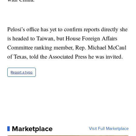
Pelosi’s office has yet to confirm reports directly she
is headed to Taiwan, but House Foreign Affairs
Committee ranking member, Rep. Michael McCaul
of Texas, told the Associated Press he was invited.
Report a typo
Marketplace
Visit Full Marketplace