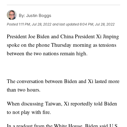
By:
Justin Boggs
Posted
1:11 PM, Jul 28, 2022
and last updated
6:04 PM, Jul 28, 2022
President Joe Biden and China President Xi Jinping
spoke on the phone Thursday morning as tensions
between the two nations remain high.
The conversation between Biden and Xi lasted more
than two hours.
When discussing Taiwan, Xi reportedly told Biden
to not play with fire.
In a readout from the White House, Biden said U.S.