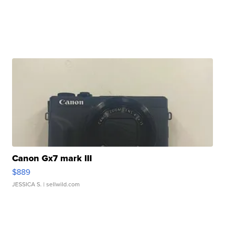
Canon Gx7 mark III
$889
JESSICA S.
| sellwild.com