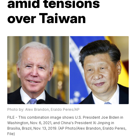
amid tensions
over Taiwan
Photo by: Alex Brandon, Eraldo Peres/AP
FILE - This combination image shows U.S. President Joe Biden in
Washington, Nov. 6, 2021, and China's President Xi Jinping in
Brasília, Brazil, Nov. 13, 2019. (AP Photo/Alex Brandon, Eraldo Peres,
File)