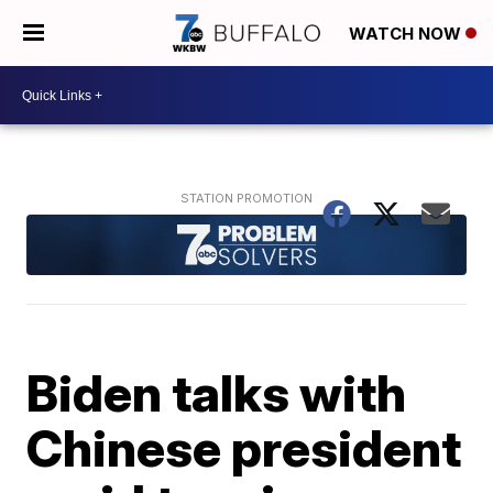
WATCH NOW
Biden talks with
Chinese president