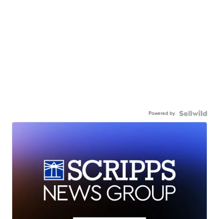
Powered by