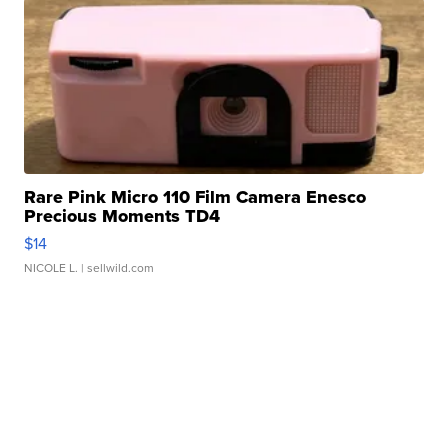
Rare Pink Micro 110 Film Camera Enesco
Precious Moments TD4
$14
NICOLE L.
| sellwild.com