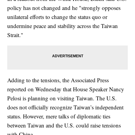
policy has not changed and he "strongly opposes
unilateral efforts to change the status quo or
undermine peace and stability across the Taiwan
Strait."
Adding to the tensions, the Associated Press
reported on Wednesday that House Speaker Nancy
Pelosi is planning on visiting Taiwan. The U.S.
does not officially recognize Taiwan’s independent
status. However, mere talks of diplomatic ties
between Taiwan and the U.S. could raise tensions
with China.