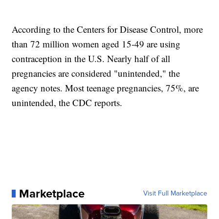
According to the Centers for Disease Control, more
than 72 million women aged 15-49 are using
contraception in the U.S. Nearly half of all
pregnancies are considered "unintended," the
agency notes. Most teenage pregnancies, 75%, are
unintended, the CDC reports.
Marketplace
Visit Full Marketplace