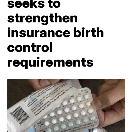
seeks to
strengthen
insurance birth
control
requirements