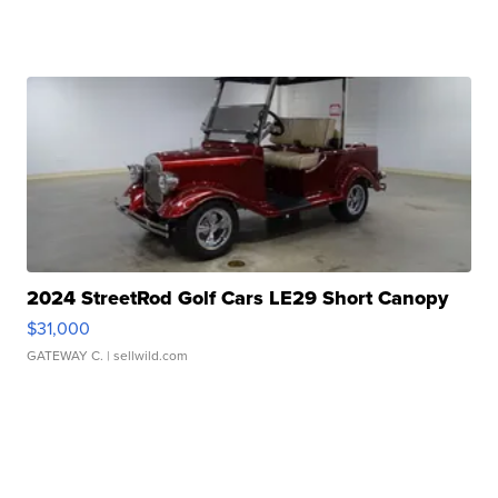
2024 StreetRod Golf Cars LE29 Short Canopy
$31,000
GATEWAY C.
| sellwild.com