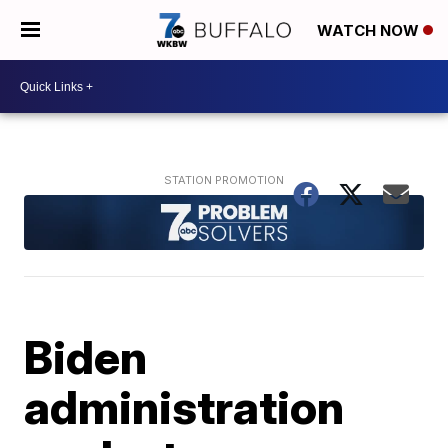
WATCH NOW
Biden
administration