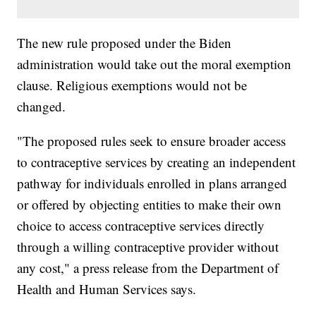
The new rule proposed under the Biden
administration would take out the moral exemption
clause. Religious exemptions would not be
changed.
"The proposed rules seek to ensure broader access
to contraceptive services by creating an independent
pathway for individuals enrolled in plans arranged
or offered by objecting entities to make their own
choice to access contraceptive services directly
through a willing contraceptive provider without
any cost," a press release from the Department of
Health and Human Services says.