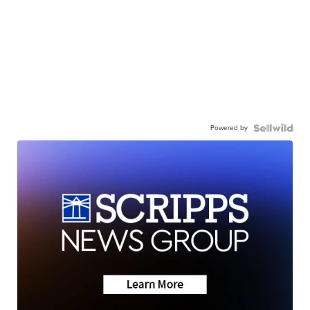
Powered by