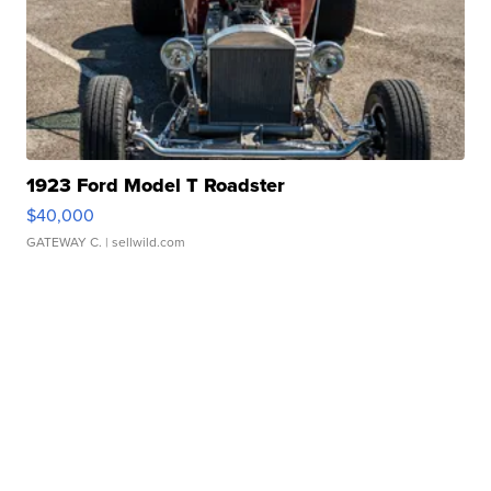
1923 Ford Model T Roadster
$40,000
GATEWAY C.
| sellwild.com