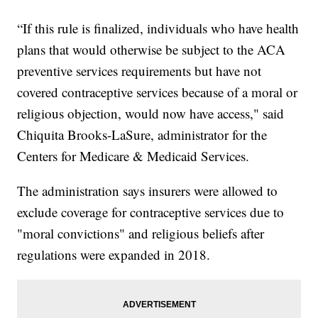
“If this rule is finalized, individuals who have health
plans that would otherwise be subject to the ACA
preventive services requirements but have not
covered contraceptive services because of a moral or
religious objection, would now have access," said
Chiquita Brooks-LaSure, administrator for the
Centers for Medicare & Medicaid Services.
The administration says insurers were allowed to
exclude coverage for contraceptive services due to
"moral convictions" and religious beliefs after
regulations were expanded in 2018.