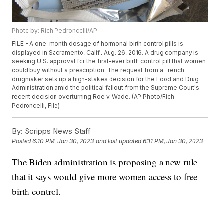
Photo by: Rich Pedroncelli/AP
FILE - A one-month dosage of hormonal birth control pills is
displayed in Sacramento, Calif., Aug. 26, 2016. A drug company is
seeking U.S. approval for the first-ever birth control pill that women
could buy without a prescription. The request from a French
drugmaker sets up a high-stakes decision for the Food and Drug
Administration amid the political fallout from the Supreme Court's
recent decision overturning Roe v. Wade. (AP Photo/Rich
Pedroncelli, File)
By:
Scripps News Staff
Posted
6:10 PM, Jan 30, 2023
and last updated
6:11 PM, Jan 30, 2023
The Biden administration is proposing a new rule
that it says would give more women access to free
birth control.