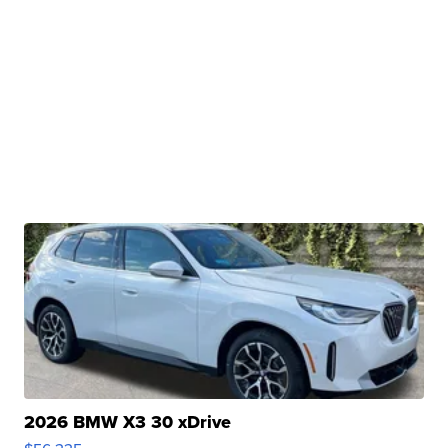
2026 BMW X3 30 xDrive