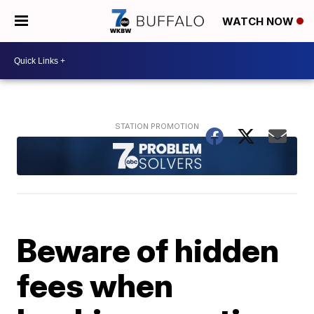
WATCH NOW
Beware of hidden
fees when