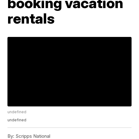
booking vacation
rentals
undefined
undefined
By:
Scripps National