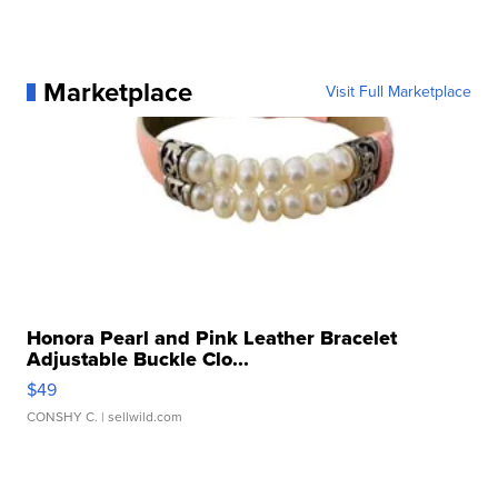
Marketplace
Visit Full Marketplace
Honora Pearl and Pink Leather Bracelet
Adjustable Buckle Clo...
$49
CONSHY C.
| sellwild.com