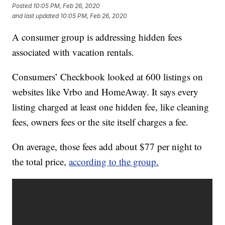
Posted
10:05 PM, Feb 26, 2020
and last updated
10:05 PM, Feb 26, 2020
A consumer group is addressing hidden fees
associated with vacation rentals.
Consumers’ Checkbook looked at 600 listings on
websites like Vrbo and HomeAway. It says every
listing charged at least one hidden fee, like cleaning
fees, owners fees or the site itself charges a fee.
On average, those fees add about $77 per night to
the total price,
according to the group.