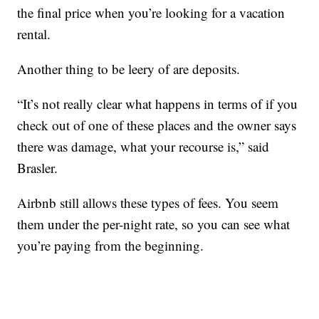
the final price when you’re looking for a vacation
rental.
Another thing to be leery of are deposits.
“It’s not really clear what happens in terms of if you
check out of one of these places and the owner says
there was damage, what your recourse is,” said
Brasler.
Airbnb still allows these types of fees. You seem
them under the per-night rate, so you can see what
you’re paying from the beginning.