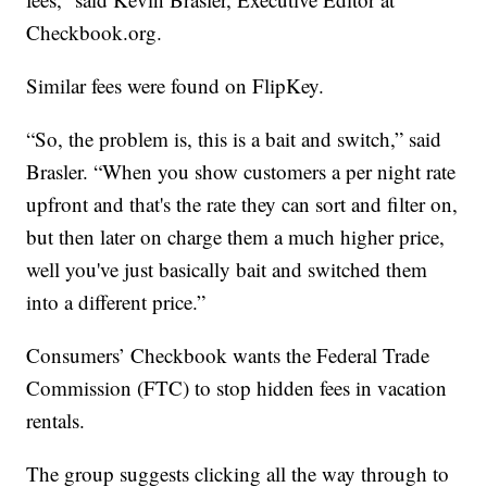
Checkbook.org.
Similar fees were found on FlipKey.
“So, the problem is, this is a bait and switch,” said
Brasler. “When you show customers a per night rate
upfront and that's the rate they can sort and filter on,
but then later on charge them a much higher price,
well you've just basically bait and switched them
into a different price.”
Consumers’ Checkbook wants the Federal Trade
Commission (FTC) to stop hidden fees in vacation
rentals.
The group suggests clicking all the way through to