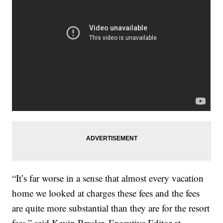
“It’s far worse in a sense that almost every vacation
home we looked at charges these fees and the fees
are quite more substantial than they are for the resort
fees,” said Kevin Brasler, Executive Editor at