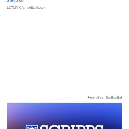
$56,335
LOTLINX A.
| sellwild.com
Powered by