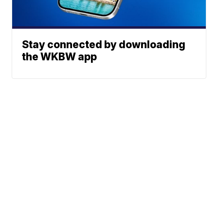
Stay connected by downloading
the WKBW app