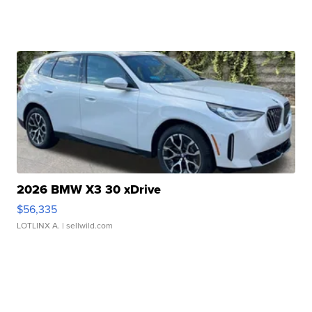
2026 BMW X3 30 xDrive
$56,335
LOTLINX A.
| sellwild.com