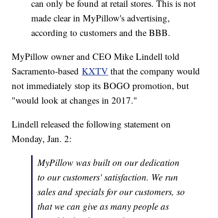
can only be found at retail stores. This is not
made clear in MyPillow's advertising,
according to customers and the BBB.
MyPillow owner and CEO Mike Lindell told
Sacramento-based
KXTV
that the company would
not immediately stop its BOGO promotion, but
"would look at changes in 2017."
Lindell released the following statement on
Monday, Jan. 2:
MyPillow was built on our dedication
to our customers' satisfaction. We run
sales and specials for our customers, so
that we can give as many people as