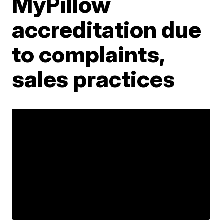
MyPillow
accreditation due
to complaints,
sales practices