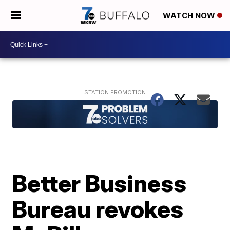
WATCH NOW
Better Business
Bureau revokes