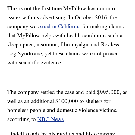
This is not the first time MyPillow has run into
issues with its advertising. In October 2016, the
company was
sued in California
for making claims
that MyPillow helps with health conditions such as
sleep apnea, insomnia, fibromyalgia and Restless
Leg Syndrome, yet these claims were not proven
with scientific evidence.
The company settled the case and paid $995,000, as
well as an additional $100,000 to shelters for
homeless people and domestic violence victims,
according to
NBC News
.
Lindell stands by his product and his company,