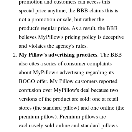
promotion and customers can access this
special price anytime, the BBB claims this is
not a promotion or sale, but rather the
product's regular price. As a result, the BBB
believes MyPillow's pricing policy is deceptive
and violates the agency's rules.
My Pillow's advertising practices
. The BBB
also cites a series of consumer complaints
about MyPillow's advertising regarding its
BOGO offer. My Pillow customers reported
confusion over MyPillow's deal because two
versions of the product are sold: one at retail
stores (the standard pillow) and one online (the
premium pillow). Premium pillows are
exclusively sold online and standard pillows