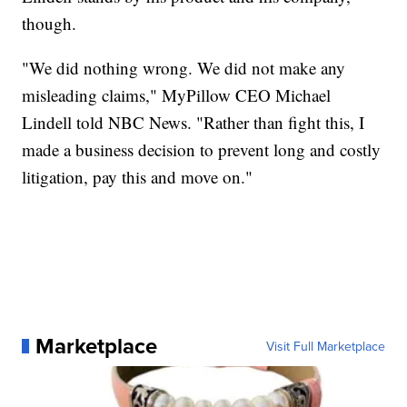
though.
"We did nothing wrong. We did not make any
misleading claims," MyPillow CEO Michael
Lindell told NBC News. "Rather than fight this, I
made a business decision to prevent long and costly
litigation, pay this and move on."
Marketplace
Visit Full Marketplace