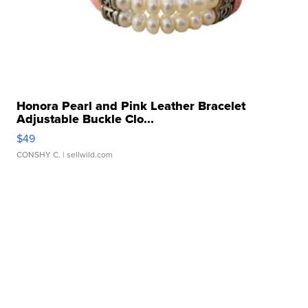
Honora Pearl and Pink Leather Bracelet
Adjustable Buckle Clo...
$49
CONSHY C.
| sellwild.com