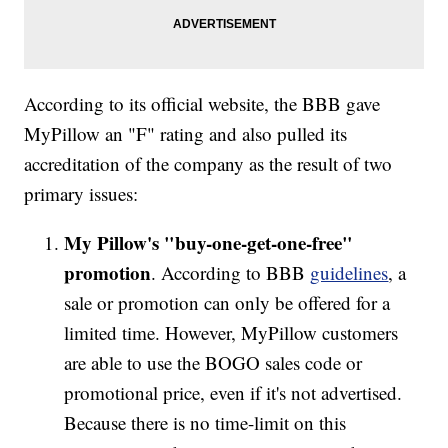
According to its official website, the BBB gave
MyPillow an "F" rating and also pulled its
accreditation of the company as the result of two
primary issues:
My Pillow's "buy-one-get-one-free"
promotion
. According to BBB
guidelines
, a
sale or promotion can only be offered for a
limited time. However, MyPillow customers
are able to use the BOGO sales code or
promotional price, even if it's not advertised.
Because there is no time-limit on this