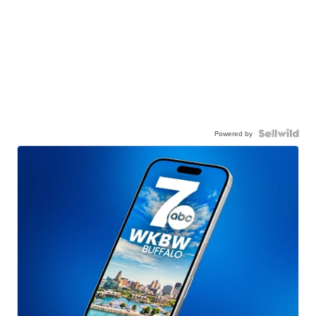
Powered by