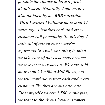
possible the chance to have a great
night’s sleep. Naturally, I am terribly
disappointed by the BBB's decision.
When I started MyPillow more than 11
years ago, I handled each and every
customer call personally. To this day, I
train all of our customer service
representatives with one thing in mind,
we take care of our customers because
we owe them our success. We have sold
more than 25 million MyPillows, but
we will continue to treat each and every
customer like they are our only one.
From myself and our 1,500 employees,
we want to thank our loyal customers.