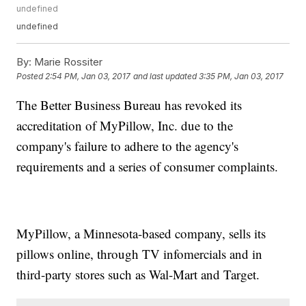
undefined
undefined
By:
Marie Rossiter
Posted
2:54 PM, Jan 03, 2017
and last updated
3:35 PM, Jan 03, 2017
The Better Business Bureau has revoked its
accreditation of MyPillow, Inc. due to the
company's failure to adhere to the agency's
requirements and a series of consumer complaints.
MyPillow, a Minnesota-based company, sells its
pillows online, through TV infomercials and in
third-party stores such as Wal-Mart and Target.