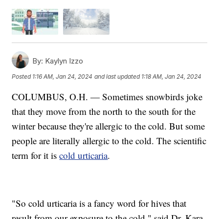
By:
Kaylyn Izzo
Posted
1:16 AM, Jan 24, 2024
and last updated
1:18 AM, Jan 24, 2024
COLUMBUS, O.H. — Sometimes snowbirds joke
that they move from the north to the south for the
winter because they're allergic to the cold. But some
people are literally allergic to the cold. The scientific
term for it is
cold urticaria
.
"So cold urticaria is a fancy word for hives that
result from our exposure to the cold," said Dr. Kara