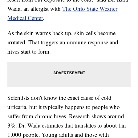
Wada, an allergist with
The Ohio State Wexner
Medical Center
.
As the skin warms back up, skin cells become
irritated. That triggers an immune response and
hives start to form.
Scientists don't know the exact cause of cold
urticaria, but it typically happens to people who
suffer from chronic hives. Research shows around
3%. Dr. Wada estimates that translates to about 1in
1,000 people. Young adults and those with