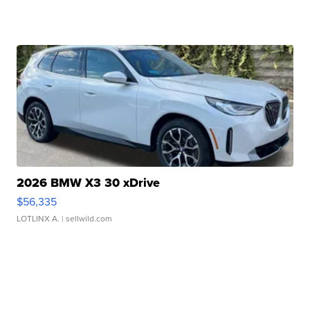
2026 BMW X3 30 xDrive
$56,335
LOTLINX A.
| sellwild.com