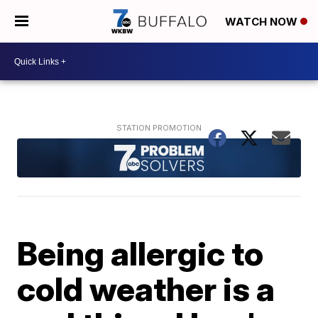
WATCH NOW
Being allergic to
cold weather is a