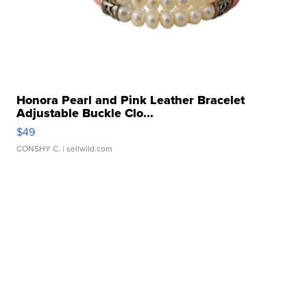
Honora Pearl and Pink Leather Bracelet
Adjustable Buckle Clo...
$49
CONSHY C.
| sellwild.com