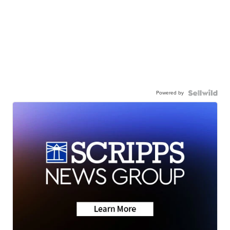
Powered by