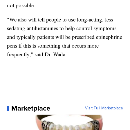
not possible.
"We also will tell people to use long-acting, less
sedating antihistamines to help control symptoms
and typically patients will be prescribed epinephrine
pens if this is something that occurs more
frequently," said Dr. Wada.
Marketplace
Visit Full Marketplace