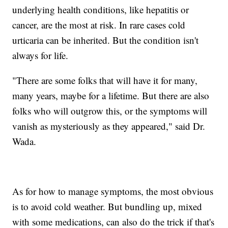
underlying health conditions, like hepatitis or
cancer, are the most at risk. In rare cases cold
urticaria can be inherited. But the condition isn't
always for life.
"There are some folks that will have it for many,
many years, maybe for a lifetime. But there are also
folks who will outgrow this, or the symptoms will
vanish as mysteriously as they appeared," said Dr.
Wada.
As for how to manage symptoms, the most obvious
is to avoid cold weather. But bundling up, mixed
with some medications, can also do the trick if that's