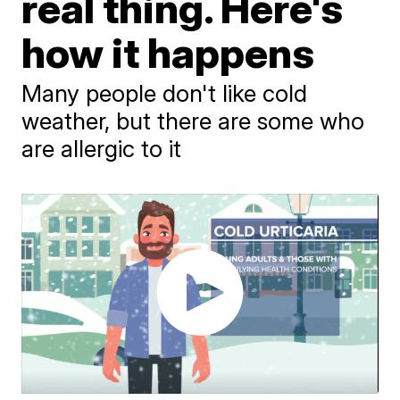
real thing. Here's
how it happens
Many people don't like cold
weather, but there are some who
are allergic to it