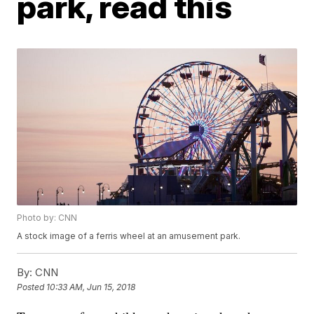
park, read this
Photo by: CNN
A stock image of a ferris wheel at an amusement park.
By:
CNN
Posted
10:33 AM, Jun 15, 2018