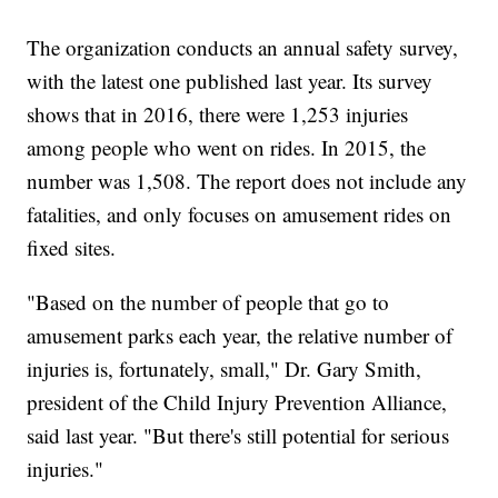
The organization conducts an annual safety survey,
with the latest one published last year. Its survey
shows that in 2016, there were 1,253 injuries
among people who went on rides. In 2015, the
number was 1,508. The report does not include any
fatalities, and only focuses on amusement rides on
fixed sites.
"Based on the number of people that go to
amusement parks each year, the relative number of
injuries is, fortunately, small," Dr. Gary Smith,
president of the Child Injury Prevention Alliance,
said last year. "But there's still potential for serious
injuries."