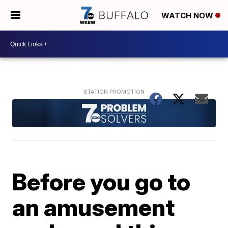
WATCH NOW
Before you go to
an amusement