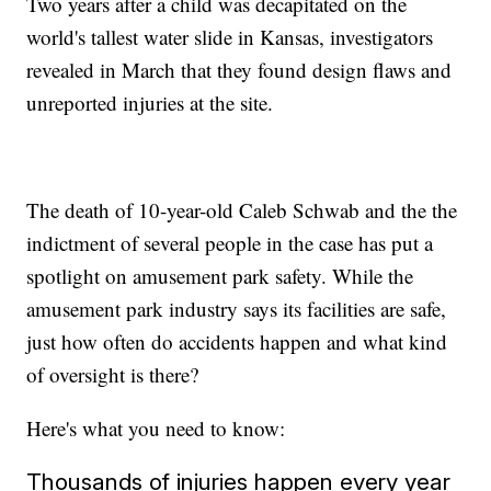
Two years after a child was decapitated on the
world's tallest water slide in Kansas, investigators
revealed in March that they found design flaws and
unreported injuries at the site.
The death of 10-year-old Caleb Schwab and the the
indictment of several people in the case has put a
spotlight on amusement park safety. While the
amusement park industry says its facilities are safe,
just how often do accidents happen and what kind
of oversight is there?
Here's what you need to know:
Thousands of injuries happen every year