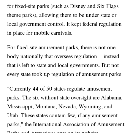
for fixed-site parks (such as Disney and Six Flags
theme parks), allowing them to be under state or
local government control. It kept federal regulation
in place for mobile carnivals.
For fixed-site amusement parks, there is not one
body nationally that oversees regulation -- instead
that is left to state and local governments. But not
every state took up regulation of amusement parks
"Currently 44 of 50 states regulate amusement
parks. The six without state oversight are Alabama,
Mississippi, Montana, Nevada, Wyoming, and
Utah. These states contain few, if any amusement
parks," the International Association of Amusement
Parks and Attractions says on its website.