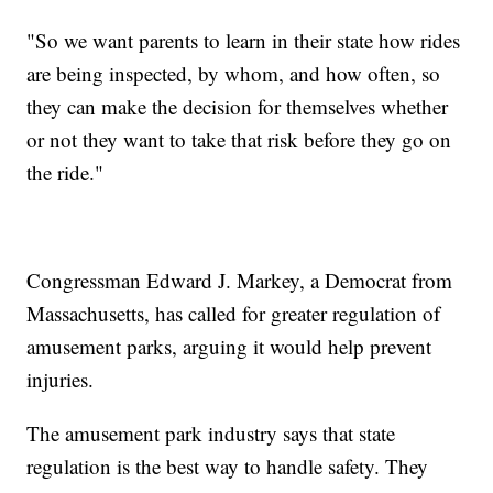
"So we want parents to learn in their state how rides
are being inspected, by whom, and how often, so
they can make the decision for themselves whether
or not they want to take that risk before they go on
the ride."
Congressman Edward J. Markey, a Democrat from
Massachusetts, has called for greater regulation of
amusement parks, arguing it would help prevent
injuries.
The amusement park industry says that state
regulation is the best way to handle safety. They