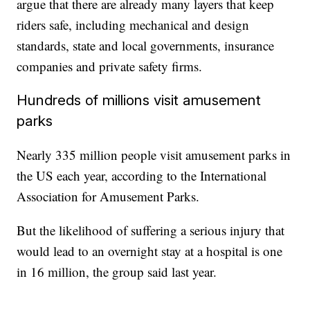
argue that there are already many layers that keep
riders safe, including mechanical and design
standards, state and local governments, insurance
companies and private safety firms.
Hundreds of millions visit amusement
parks
Nearly 335 million people visit amusement parks in
the US each year, according to the International
Association for Amusement Parks.
But the likelihood of suffering a serious injury that
would lead to an overnight stay at a hospital is one
in 16 million, the group said last year.