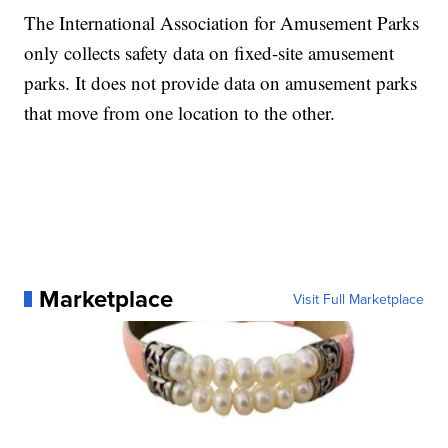
The International Association for Amusement Parks
only collects safety data on fixed-site amusement
parks. It does not provide data on amusement parks
that move from one location to the other.
Marketplace
Visit Full Marketplace