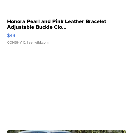
Honora Pearl and Pink Leather Bracelet
Adjustable Buckle Clo...
$49
CONSHY C.
| sellwild.com