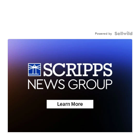
Powered by