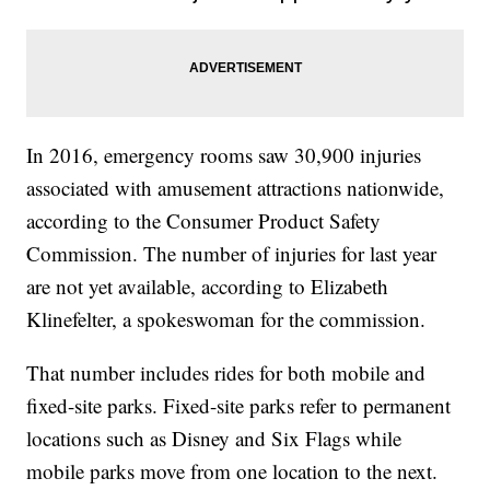
In 2016, emergency rooms saw 30,900 injuries
associated with amusement attractions nationwide,
according to the Consumer Product Safety
Commission. The number of injuries for last year
are not yet available, according to Elizabeth
Klinefelter, a spokeswoman for the commission.
That number includes rides for both mobile and
fixed-site parks. Fixed-site parks refer to permanent
locations such as Disney and Six Flags while
mobile parks move from one location to the next.