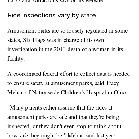
Ride inspections vary by state
Amusement parks are so loosely regulated in some
states, Six Flags was in charge of its own
investigation in the 2013 death of a woman in its
facility.
A coordinated federal effort to collect data is needed
to ensure safety at amusement parks, said Tracy
Mehan of Nationwide Children's Hospital in Ohio.
"Many parents either assume that the rides at
amusement parks are safe and that they're being
inspected, or they don't even stop to think about
how safe they might be," Mehan said last year.