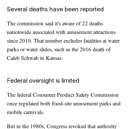
Several deaths have been reported
The commission said it's aware of 22 deaths
nationwide associated with amusement attractions
since 2010. That number excludes fatalities at water
parks or water slides, such as the 2016 death of
Caleb Schwab in Kansas.
Federal oversight is limited
The federal Consumer Product Safety Commission
once regulated both fixed-site amusement parks and
mobile carnivals.
But in the 1980s, Congress revoked that authority