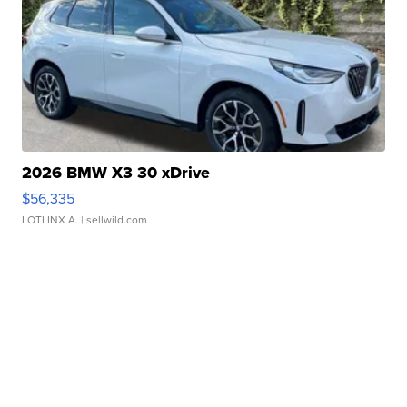
2026 BMW X3 30 xDrive
$56,335
LOTLINX A.
| sellwild.com