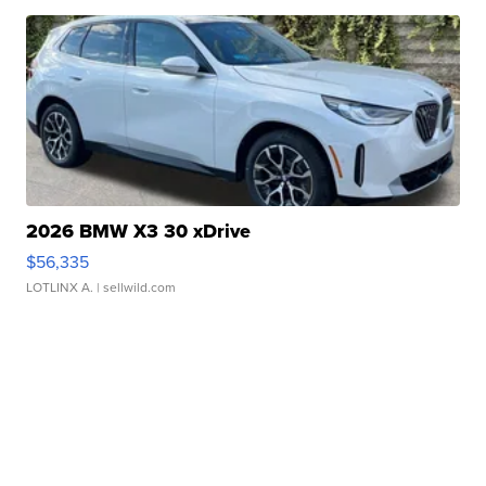
2026 BMW X3 30 xDrive
$56,335
LOTLINX A.
| sellwild.com