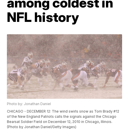
among coldest in
NFL history
Photo by: Jonathan Daniel
CHICAGO - DECEMBER 12: The wind swirls snow as Tom Brady #12
of the New England Patriots calls the signals against the Chicago
Bearsat Soldier Field on December 12, 2010 in Chicago, Illinois.
(Photo by Jonathan Daniel/Getty Images)