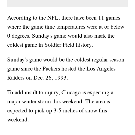
According to the NFL, there have been 11 games
where the game time temperatures were at or below
0 degrees. Sunday's game would also mark the
coldest game in Soldier Field history.
Sunday's game would be the coldest regular season
game since the Packers hosted the Los Angeles
Raiders on Dec. 26, 1993.
To add insult to injury, Chicago is expecting a
major winter storm this weekend. The area is
expected to pick up 3-5 inches of snow this
weekend.