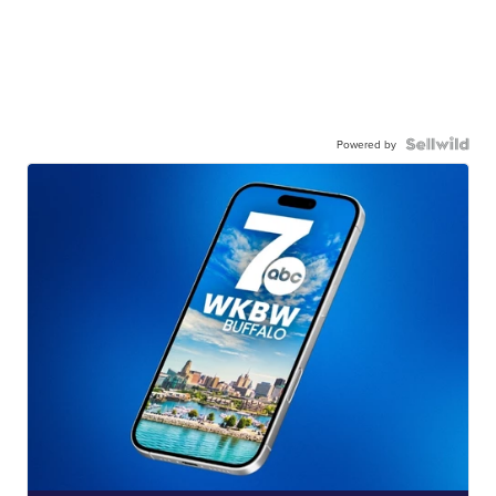
Powered by