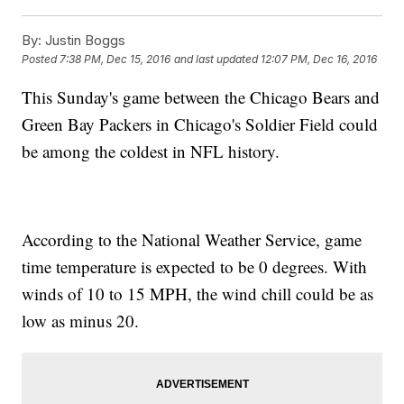
By:
Justin Boggs
Posted
7:38 PM, Dec 15, 2016
and last updated
12:07 PM, Dec 16, 2016
This Sunday's game between the Chicago Bears and
Green Bay Packers in Chicago's Soldier Field could
be among the coldest in NFL history.
According to the National Weather Service, game
time temperature is expected to be 0 degrees. With
winds of 10 to 15 MPH, the wind chill could be as
low as minus 20.