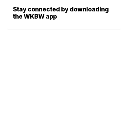
Stay connected by downloading
the WKBW app