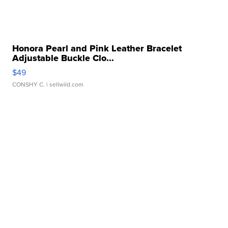
Honora Pearl and Pink Leather Bracelet
Adjustable Buckle Clo...
$49
CONSHY C.
| sellwild.com