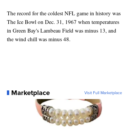
The record for the coldest NFL game in history was
The Ice Bowl on Dec. 31, 1967 when temperatures
in Green Bay's Lambeau Field was minus 13, and
the wind chill was minus 48.
Marketplace
Visit Full Marketplace