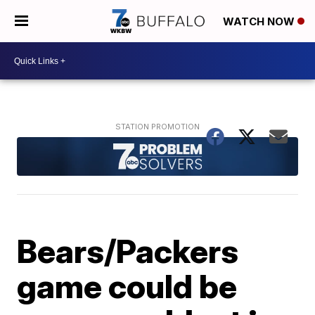
WATCH NOW
Bears/Packers
game could be