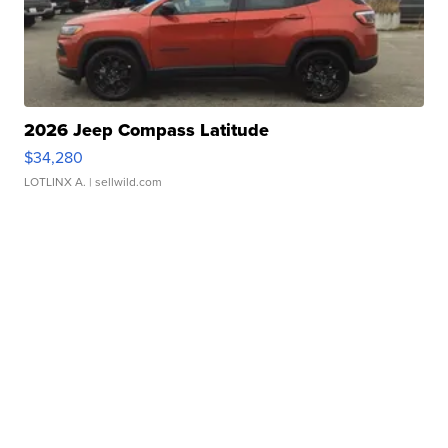
2026 Jeep Compass Latitude
$34,280
LOTLINX A.
| sellwild.com