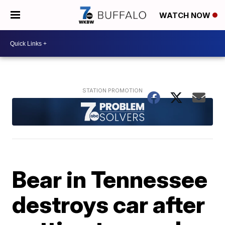
WATCH NOW
Bear in Tennessee
destroys car after