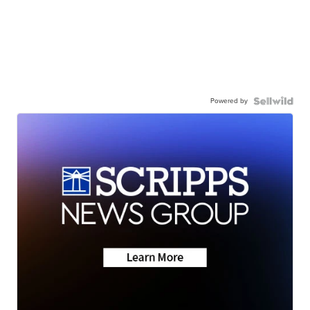
Powered by