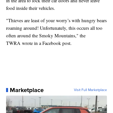
in the area to lock their car doors and never leave
food inside their vehicles.
"Thieves are least of your worry’s with hungry bears
roaming around! Unfortunately, this occurs all too
often around the Smoky Mountains," the
TWRA wrote in a Facebook post.
Marketplace
Visit Full Marketplace