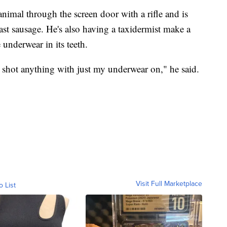
nimal through the screen door with a rifle and is
ast sausage. He's also having a taxidermist make a
 underwear in its teeth.
y shot anything with just my underwear on," he said.
Visit Full Marketplace
o List