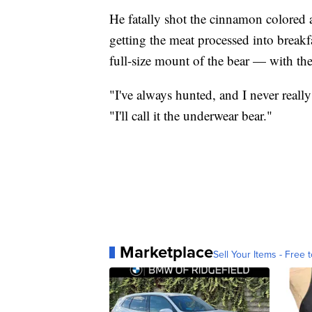
He fatally shot the cinnamon colored a
getting the meat processed into breakf
full-size mount of the bear — with the
"I've always hunted, and I never reall
"I'll call it the underwear bear."
Marketplace
Sell Your Items - Free t