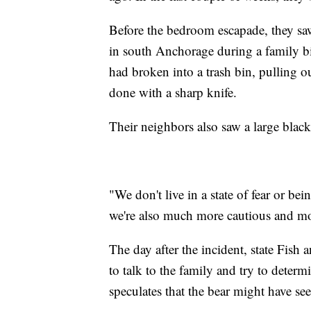
Before the bedroom escapade, they saw
in south Anchorage during a family b
had broken into a trash bin, pulling o
done with a sharp knife.
Their neighbors also saw a large black
"We don't live in a state of fear or be
we're also much more cautious and mo
The day after the incident, state Fish
to talk to the family and try to deter
speculates that the bear might have see