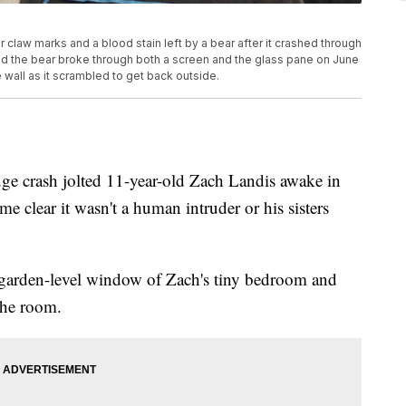
r claw marks and a blood stain left by a bear after it crashed through
d the bear broke through both a screen and the glass pane on June
 wall as it scrambled to get back outside.
rash jolted 11-year-old Zach Landis awake in
 clear it wasn't a human intruder or his sisters
 garden-level window of Zach's tiny bedroom and
the room.