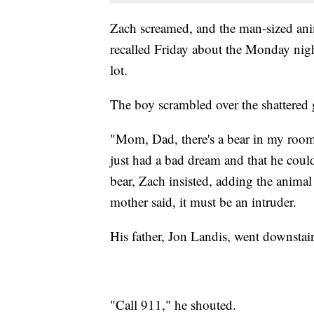
Zach screamed, and the man-sized ani
recalled Friday about the Monday nigh
lot.
The boy scrambled over the shattered gl
"Mom, Dad, there's a bear in my room,
just had a bad dream and that he could
bear, Zach insisted, adding the animal
mother said, it must be an intruder.
His father, Jon Landis, went downstai
"Call 911," he shouted.