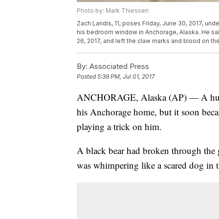
Photo by: Mark Thiessen
Zach Landis, 11, poses Friday, June 30, 2017, unde
his bedroom window in Anchorage, Alaska. He sai
26, 2017, and left the claw marks and blood on the
By:
Associated Press
Posted
5:39 PM, Jul 01, 2017
ANCHORAGE, Alaska (AP) — A huge c
his Anchorage home, but it soon became
playing a trick on him.
A black bear had broken through the
was whimpering like a scared dog in 