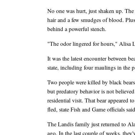
No one was hurt, just shaken up. The 
hair and a few smudges of blood. Plus,
behind a powerful stench.
"The odor lingered for hours," Alisa L
It was the latest encounter between be
state, including four maulings in the 
Two people were killed by black bears 
but predatory behavior is not believe
residential visit. That bear appeared to
fled, state Fish and Game officials said
The Landis family just returned to Alas
ago. In the last couple of weeks, they'