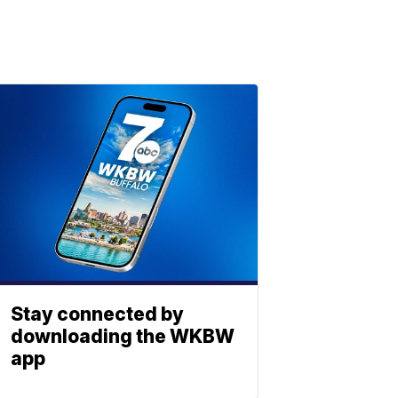
Stay connected by
downloading the WKBW
app