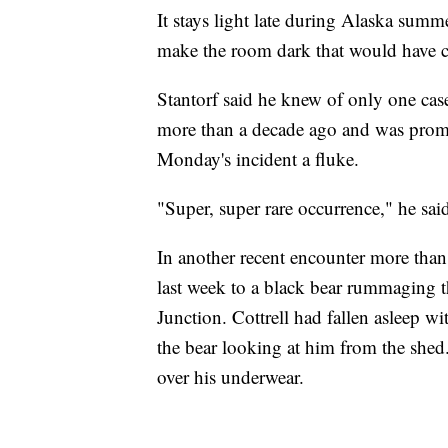
It stays light late during Alaska sum
make the room dark that would have cr
Stantorf said he knew of only one cas
more than a decade ago and was promp
Monday's incident a fluke.
"Super, super rare occurrence," he said
In another recent encounter more than
last week to a black bear rummaging t
Junction. Cottrell had fallen asleep 
the bear looking at him from the shed.
over his underwear.