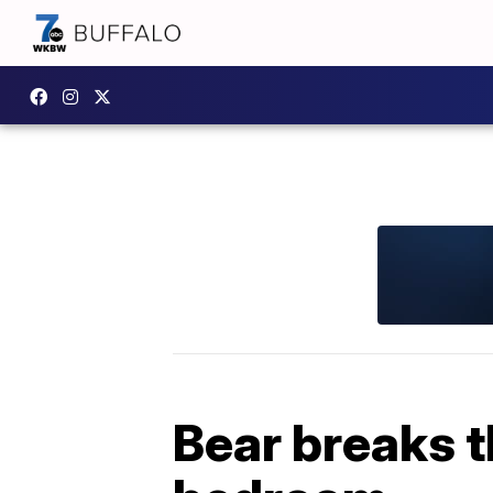
Bear breaks 