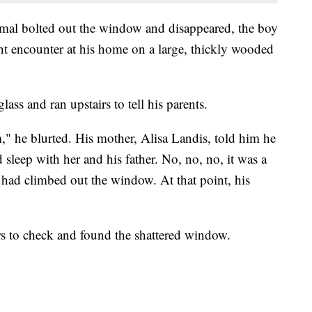
mal bolted out the window and disappeared, the boy
t encounter at his home on a large, thickly wooded
ass and ran upstairs to tell his parents.
" he blurted. His mother, Alisa Landis, told him he
 sleep with her and his father. No, no, no, it was a
 had climbed out the window. At that point, his
rs to check and found the shattered window.