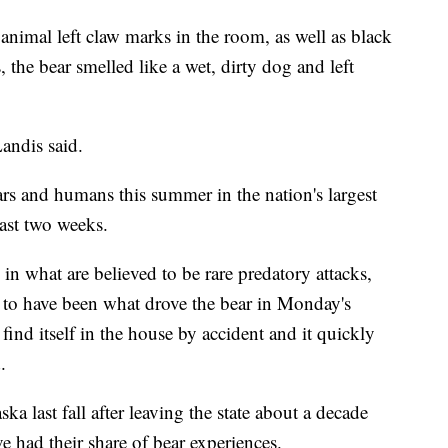
animal left claw marks in the room, as well as black
 the bear smelled like a wet, dirty dog and left
andis said.
ars and humans this summer in the nation's largest
past two weeks.
in what are believed to be rare predatory attacks,
d to have been what drove the bear in Monday's
 find itself in the house by accident and it quickly
.
ka last fall after leaving the state about a decade
ve had their share of bear experiences.