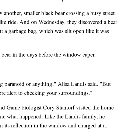
 another, smaller black bear crossing a busy street
ike ride. And on Wednesday, they discovered a bear
ut a garbage bag, which was slit open like it was
 bear in the days before the window caper.
ing paranoid or anything," Alisa Landis said. "But
re alert to checking your surroundings."
 and Game biologist Cory Stantorf visited the home
mine what happened. Like the Landis family, he
n its reflection in the window and charged at it.