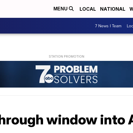
LOCAL
NATIONAL
W
MENU
7 News I Team
Lo
through window into 