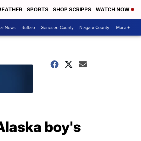
EATHER
SPORTS
SHOP SCRIPPS
WATCH NOW
cal News
Buffalo
Genesee County
Niagara County
More +
Alaska boy's