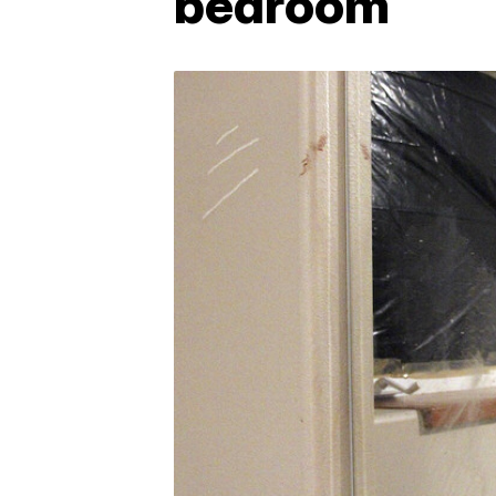
bedroom