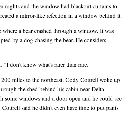
mer nights and the window had blackout curtains to
eated a mirror-like refection in a window behind it.
e where a bear crashed through a window. It was
ted by a dog chasing the bear. He considers
. "I don't know what's rarer than rare."
 200 miles to the northeast, Cody Cottrell woke up
hrough the shed behind his cabin near Delta
with some windows and a door open and he could see
 Cottrell said he didn't even have time to put pants