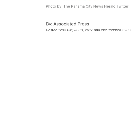
Photo by: The Panama City News Herald Twitter
By:
Associated Press
Posted
12:13 PM, Jul 11, 2017
and last updated
1:20 