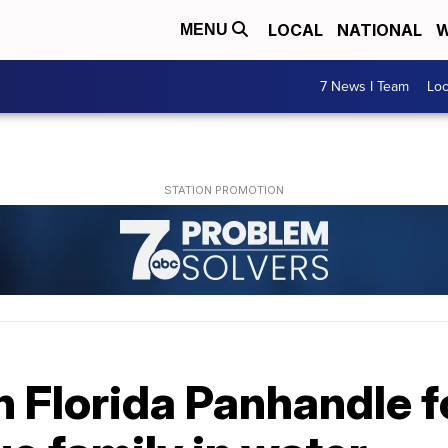
LOCAL
NATIONAL
W
MENU
7 News I Team
Lo
n Florida Panhandle