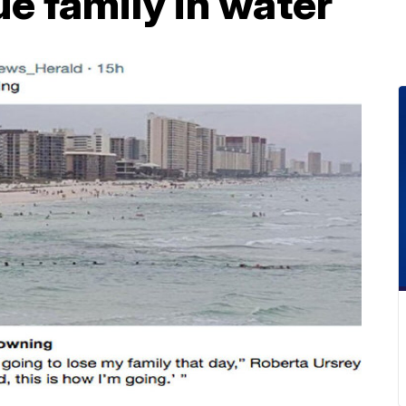
ue family in water