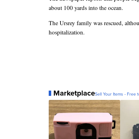
about 100 yards into the ocean.
The Ursrey family was rescued, althou
hospitalization.
Marketplace
Sell Your Items - Free t