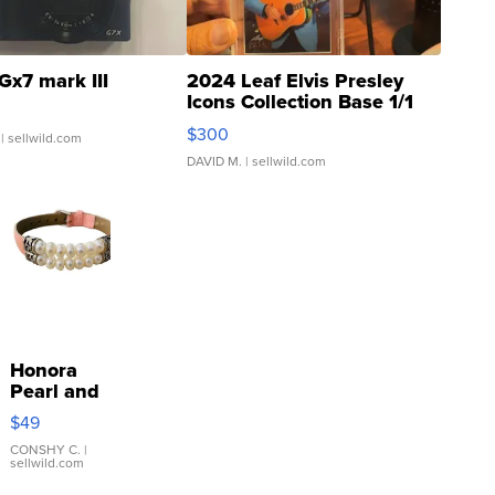
Gx7 mark III
2024 Leaf Elvis Presley
Icons Collection Base 1/1
SSP Clear ...
$300
| sellwild.com
DAVID M.
| sellwild.com
Honora
Pearl and
Pink
$49
Leather
Bracelet
CONSHY C.
|
sellwild.com
Adjustable