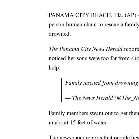
PANAMA CITY BEACH, Fla. (AP) -- B
person human chain to rescue a family 
drowned.
The Panama City News Herald
reports
noticed her sons were too far from s
help.
Family rescued from drownin
— The News Herald (@The_N
Family members swam out to get them 
in about 15 feet of water.
The newspaper reports that people be