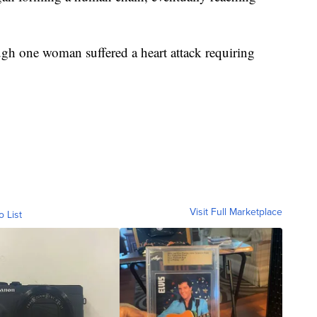
gh one woman suffered a heart attack requiring
Visit Full Marketplace
o List