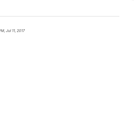
PM, Jul 11, 2017