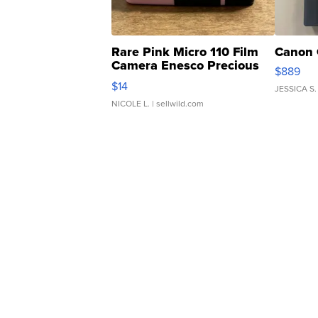
Rare Pink Micro 110 Film
Canon 
Camera Enesco Precious
$889
Moments TD4
$14
JESSICA S.
NICOLE L.
| sellwild.com