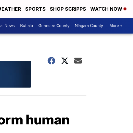
EATHER
SPORTS
SHOP SCRIPPS
WATCH NOW
cal News
Buffalo
Genesee County
Niagara County
More +
 form human