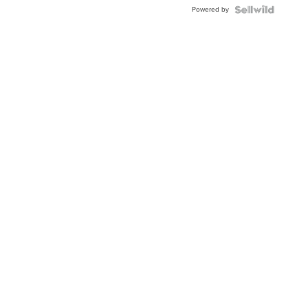
Buckle
Powered by
Clo...