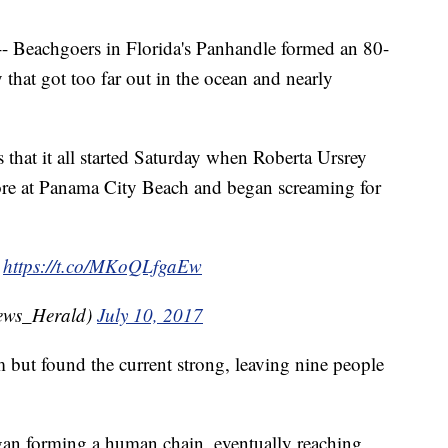
eachgoers in Florida's Panhandle formed an 80-
that got too far out in the ocean and nearly
 that it all started Saturday when Roberta Ursrey
hore at Panama City Beach and began screaming for
g
https://t.co/MKoQLfgaEw
ews_Herald)
July 10, 2017
but found the current strong, leaving nine people
gan forming a human chain, eventually reaching