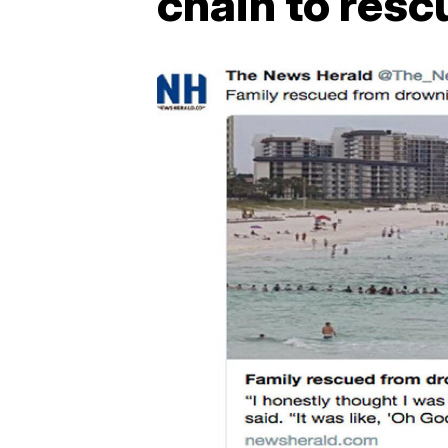
chain to resc