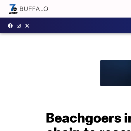
Beachgoers i