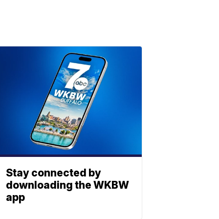
Stay connected by
downloading the WKBW
app