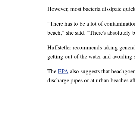
However, most bacteria dissipate quick
"There has to be a lot of contaminatio
beach," she said. "There's absolutely b
Huffstetler recommends taking general
getting out of the water and avoiding
The
EPA
also suggests that beachgoe
discharge pipes or at urban beaches aft