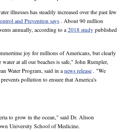
ter illnesses has steadily increased over the past few
ontrol and Prevention says
. About 90 million
events annually, according to a
2018 study
published
mmertime joy for millions of Americans, but clearly
water at all our beaches is safe," John Rumpler,
ean Water Program, said in a
news release
. "We
t prevents pollution to ensure that America's
teria to grow in the ocean," said Dr. Alison
etown University School of Medicine.