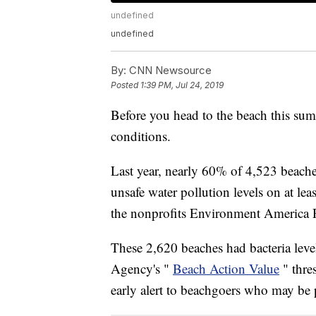
undefined
undefined
By:
CNN Newsource
Posted
1:39 PM, Jul 24, 2019
Before you head to the beach this su
conditions.
Last year, nearly 60% of 4,523 beache
unsafe water pollution levels on at lea
the nonprofits Environment America 
These 2,620 beaches had bacteria leve
Agency's "
Beach Action Value
" thre
early alert to beachgoers who may be p