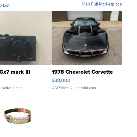
Visit Full Marketplace
o List
Gx7 mark III
1978 Chevrolet Corvette
$38,000
| sellwild.com
GATEWAY C.
| sellwild.com