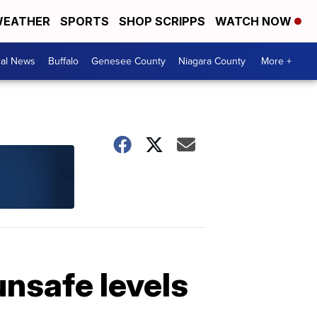
EATHER
SPORTS
SHOP SCRIPPS
WATCH NOW
cal News
Buffalo
Genesee County
Niagara County
More +
nsafe levels