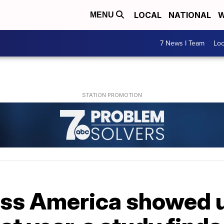
LOCAL
NATIONAL
W
MENU
7 News I Team
Lo
ss America showed u