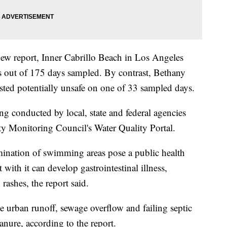
 new report, Inner Cabrillo Beach in Los Angeles
s out of 175 days sampled. By contrast, Bethany
ted potentially unsafe on one of 33 sampled days.
g conducted by local, state and federal agencies
ty Monitoring Council's Water Quality Portal.
mination of swimming areas pose a public health
ith it can develop gastrointestinal illness,
 rashes, the report said.
e urban runoff, sewage overflow and failing septic
nure, according to the report.