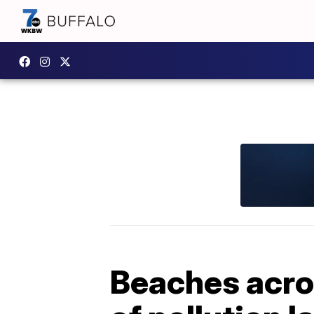
Beaches acro