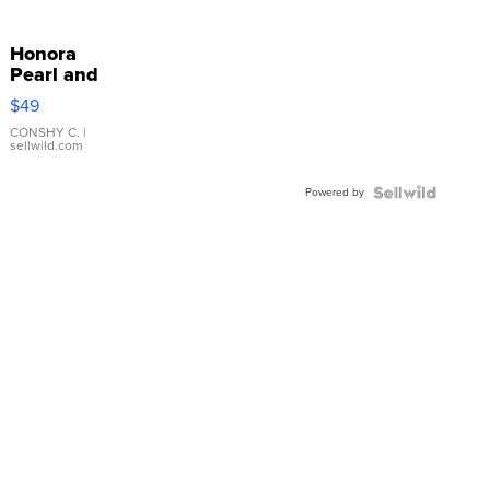
Honora
Pearl and
Pink
$49
Leather
Bracelet
CONSHY C.
|
sellwild.com
Adjustable
Buckle
Powered by
Clo...