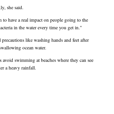
ly, she said.
n to have a real impact on people going to the
acteria in the water every time you get in."
 precautions like washing hands and feet after
 swallowing ocean water.
rs avoid swimming at beaches where they can see
er a heavy rainfall.