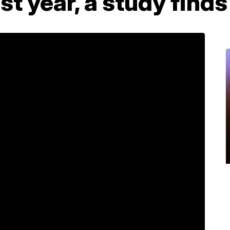
ast year, a study finds