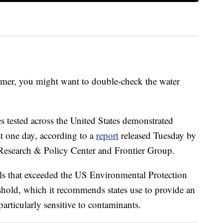
mmer, you might want to double-check the water
s tested across the United States demonstrated
st one day, according to a
report
released Tuesday by
Research & Policy Center and Frontier Group.
ls that exceeded the US Environmental Protection
shold, which it recommends states use to provide an
articularly sensitive to contaminants.