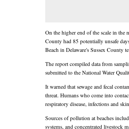
On the higher end of the scale in the
County had 85 potentially unsafe day
Beach in Delaware's Sussex County tes
The report compiled data from samplin
submitted to the National Water Quali
It warned that sewage and fecal conta
threat. Humans who come into contact w
respiratory disease, infections and skin
Sources of pollution at beaches includ
systems, and concentrated livestock ma