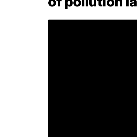
of pollution l