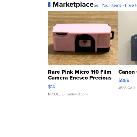
Marketplace
Sell Your Items - Free t
Rare Pink Micro 110 Film
Canon 
Camera Enesco Precious
$889
Moments TD4
$14
JESSICA S.
NICOLE L.
| sellwild.com