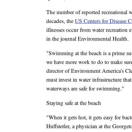
The number of reported recreational wa
decades, the
US Centers for Disease C
illnesses occur from water recreation 
in the journal Environmental Health.
"Swimming at the beach is a prime su
we have more work to do to make sure 
director of Environment America's Cl
must invest in water infrastructure tha
waterways are safe for swimming."
Staying safe at the beach
"When it gets hot, it gets easy for bac
Huffstetler, a physician at the Georg