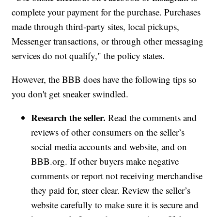
complete your payment for the purchase. Purchases
made through third-party sites, local pickups,
Messenger transactions, or through other messaging
services do not qualify," the policy states.
However, the BBB does have the following tips so
you don't get sneaker swindled.
Research the seller.
Read the comments and
reviews of other consumers on the seller’s
social media accounts and website, and on
BBB.org. If other buyers make negative
comments or report not receiving merchandise
they paid for, steer clear. Review the seller’s
website carefully to make sure it is secure and