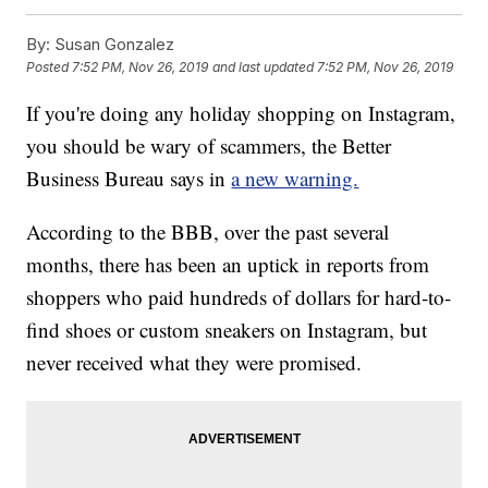
By:
Susan Gonzalez
Posted
7:52 PM, Nov 26, 2019
and last updated
7:52 PM, Nov 26, 2019
If you're doing any holiday shopping on Instagram,
you should be wary of scammers, the Better
Business Bureau says in
a new warning.
According to the BBB, over the past several
months, there has been an uptick in reports from
shoppers who paid hundreds of dollars for hard-to-
find shoes or custom sneakers on Instagram, but
never received what they were promised.