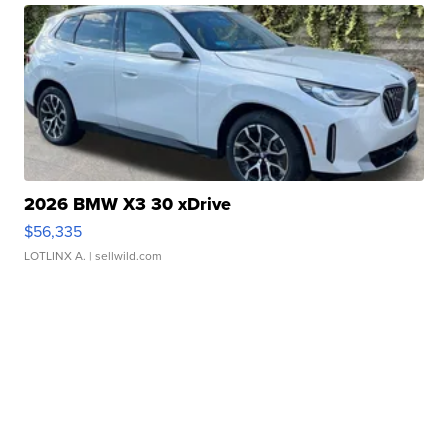
2026 BMW X3 30 xDrive
$56,335
LOTLINX A.
| sellwild.com