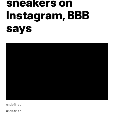
sneakers on
Instagram, BBB
says
undefined
undefined