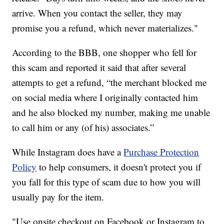
arrive. When you contact the seller, they may
promise you a refund, which never materializes."
According to the BBB, one shopper who fell for
this scam and reported it said that after several
attempts to get a refund, “the merchant blocked me
on social media where I originally contacted him
and he also blocked my number, making me unable
to call him or any (of his) associates.”
While Instagram does have a
Purchase Protection
Policy
to help consumers, it doesn't protect you if
you fall for this type of scam due to how you will
usually pay for the item.
"Use onsite checkout on Facebook or Instagram to