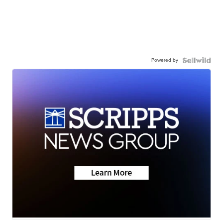
Powered by