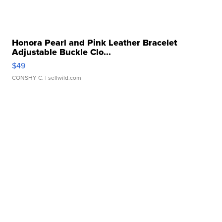
Honora Pearl and Pink Leather Bracelet
Adjustable Buckle Clo...
$49
CONSHY C.
| sellwild.com