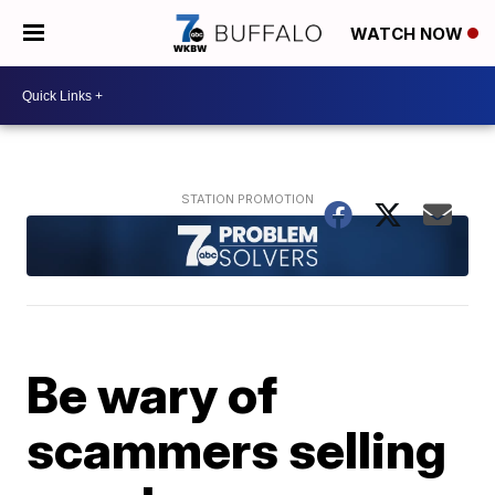
WATCH NOW
Be wary of
scammers selling