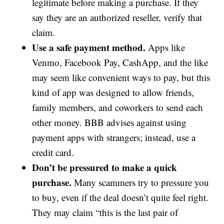
legitimate before making a purchase. If they
say they are an authorized reseller, verify that
claim.
Use a safe payment method.
Apps like
Venmo, Facebook Pay, CashApp, and the like
may seem like convenient ways to pay, but this
kind of app was designed to allow friends,
family members, and coworkers to send each
other money. BBB advises against using
payment apps with strangers; instead, use a
credit card.
Don’t be pressured to make a quick
purchase.
Many scammers try to pressure you
to buy, even if the deal doesn’t quite feel right.
They may claim “this is the last pair of