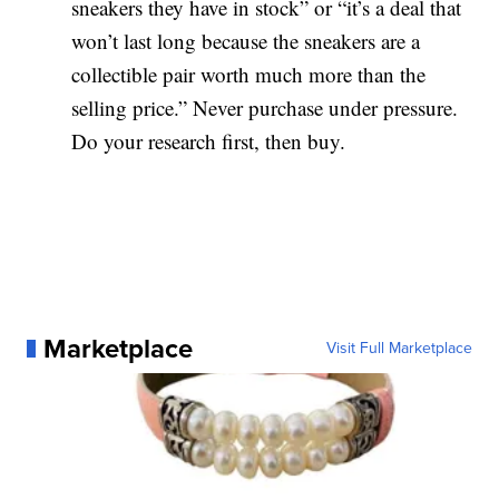
sneakers they have in stock” or “it’s a deal that
won’t last long because the sneakers are a
collectible pair worth much more than the
selling price.” Never purchase under pressure.
Do your research first, then buy.
Marketplace
Visit Full Marketplace