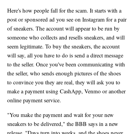
Here's how people fall for the scam. It starts with a
post or sponsored ad you see on Instagram for a pair
of sneakers. The account will appear to be run by
someone who collects and resells sneakers, and will
seem legitimate. To buy the sneakers, the account
will say, all you have to do is send a direct message
to the seller. Once you've been communicating with
the seller, who sends enough pictures of the shoes
to convince you they are real, they will ask you to
make a payment using CashApp, Venmo or another
online payment service.
"You make the payment and wait for your new
sneakers to be delivered," the BBB says in a new
release. "Days turn into weeks, and the shoes never