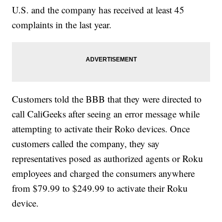
U.S. and the company has received at least 45
complaints in the last year.
Customers told the BBB that they were directed to
call CaliGeeks after seeing an error message while
attempting to activate their Roko devices. Once
customers called the company, they say
representatives posed as authorized agents or Roku
employees and charged the consumers anywhere
from $79.99 to $249.99 to activate their Roku
device.