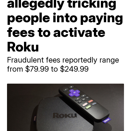
allegedly tricking
people into paying
fees to activate
Roku
Fraudulent fees reportedly range
from $79.99 to $249.99