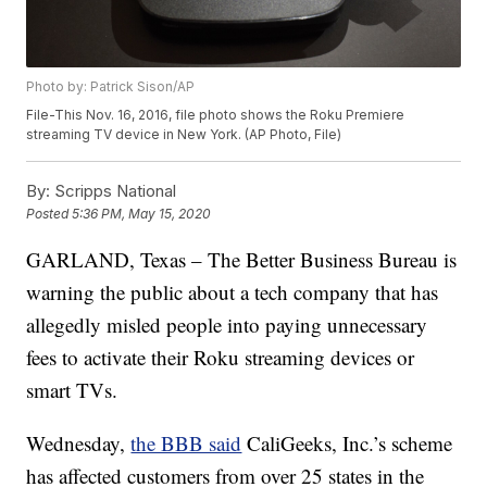
Photo by: Patrick Sison/AP
File-This Nov. 16, 2016, file photo shows the Roku Premiere
streaming TV device in New York. (AP Photo, File)
By:
Scripps National
Posted
5:36 PM, May 15, 2020
GARLAND, Texas – The Better Business Bureau is
warning the public about a tech company that has
allegedly misled people into paying unnecessary
fees to activate their Roku streaming devices or
smart TVs.
Wednesday,
the BBB said
CaliGeeks, Inc.’s scheme
has affected customers from over 25 states in the