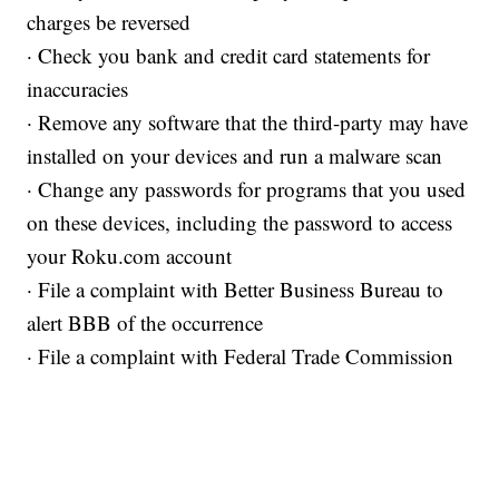
charges be reversed
· Check you bank and credit card statements for
inaccuracies
· Remove any software that the third-party may have
installed on your devices and run a malware scan
· Change any passwords for programs that you used
on these devices, including the password to access
your Roku.com account
· File a complaint with Better Business Bureau to
alert BBB of the occurrence
· File a complaint with Federal Trade Commission