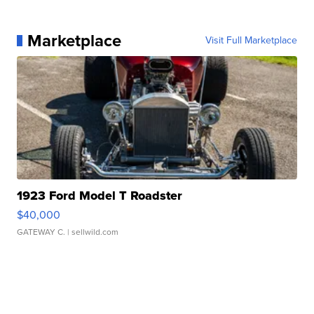
Marketplace
Visit Full Marketplace
1923 Ford Model T Roadster
$40,000
GATEWAY C.
| sellwild.com