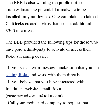
The BBB is also warning the public not to
underestimate the potential for malware to be
installed on your devices. One complainant claimed
CaliGeeks created a virus that cost an additional
$300 to correct.
The BBB provided the following tips for those who
have paid a third-party to activate or access their
Roku streaming device:
· If you see an error message, make sure that you are
calling Roku
and work with them directly
· If you believe that you have interacted with a
fraudulent website, email Roku
(customer.advocate@roku.com)
· Call your credit card company to request that