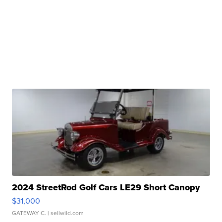
2024 StreetRod Golf Cars LE29 Short Canopy
$31,000
GATEWAY C.
| sellwild.com