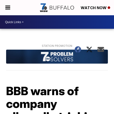
WATCH NOW
BBB warns of
company