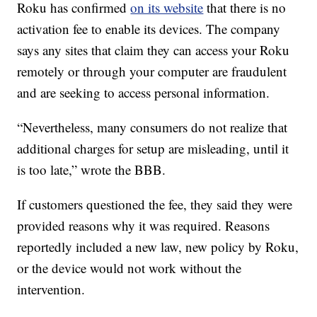
Roku has confirmed
on its website
that there is no
activation fee to enable its devices. The company
says any sites that claim they can access your Roku
remotely or through your computer are fraudulent
and are seeking to access personal information.
“Nevertheless, many consumers do not realize that
additional charges for setup are misleading, until it
is too late,” wrote the BBB.
If customers questioned the fee, they said they were
provided reasons why it was required. Reasons
reportedly included a new law, new policy by Roku,
or the device would not work without the
intervention.