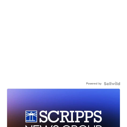
Powered by